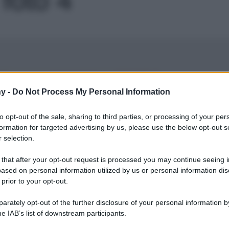
Le
y -
Do Not Process My Personal Information
to opt-out of the sale, sharing to third parties, or processing of your per
formation for targeted advertising by us, please use the below opt-out s
 selection.
 that after your opt-out request is processed you may continue seeing i
ased on personal information utilized by us or personal information dis
 prior to your opt-out.
rately opt-out of the further disclosure of your personal information by
he IAB’s list of downstream participants.