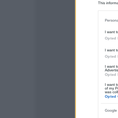
This informa
Participants
Please note
Persona
information 
deny consent
I want t
in below Go
Opted 
I want t
Opted 
I want 
Advertis
Opted 
I want t
of my P
was col
Opted 
Google 