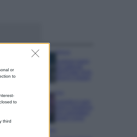
ggi anche
Bellezza
I profumi marini
più gettonati
sonal or
dell’Estate 2026,
ection to
freschi e leggeri
Casa
nterest-
Lavanda in vaso
closed to
sana e rigogliosa:
non commettere
questi 3 errori
 third
Moda