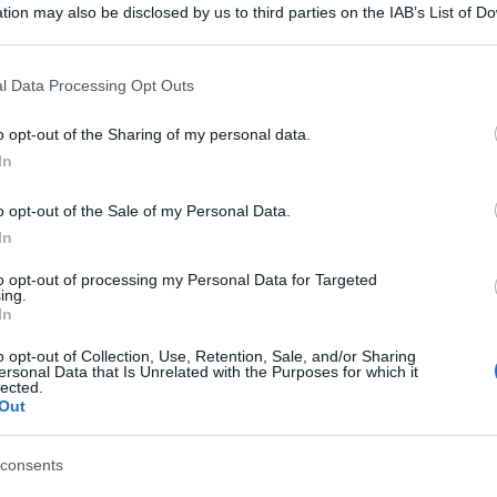
tion may also be disclosed by us to third parties on the IAB’s List of 
 that may further disclose it to other third parties.
 that this website/app uses one or more Google services and may gath
l Data Processing Opt Outs
including but not limited to your visit or usage behaviour. You may click 
 to Google and its third-party tags to use your data for below specifi
o opt-out of the Sharing of my personal data.
ogle consent section.
In
o opt-out of the Sale of my Personal Data.
In
to opt-out of processing my Personal Data for Targeted
ing.
In
o opt-out of Collection, Use, Retention, Sale, and/or Sharing
ersonal Data that Is Unrelated with the Purposes for which it
lected.
Out
consents