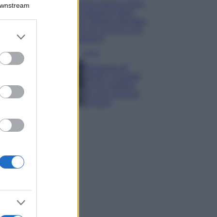
Emma segue il trend
Downstream
di stagione: bikini
con stampa animalier
ma con un tocco più
er and store
glamour!
to grant or
ed purposes
Viaggi
Montagna ad
agosto: 4 località
da non perdere
per una vacanza
al fresco