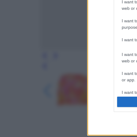
I want t
web or d
I want t
purpose
I want 
I want t
web or d
Leg
I want t
or app.
I want t
I want t
authenti