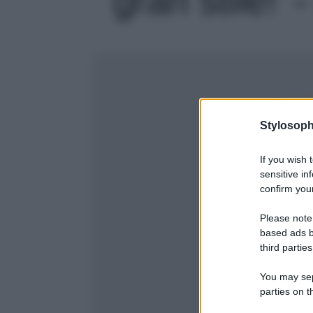
Stylosoph
If you wish 
sensitive in
confirm your
Please note
based ads b
third parties
You may sepa
parties on t