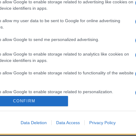
o allow Google to enable storage related to advertising like cookies on
evice identifiers in apps.
o allow my user data to be sent to Google for online advertising
s.
to allow Google to send me personalized advertising.
o allow Google to enable storage related to analytics like cookies on
evice identifiers in apps.
gi l’articolo
o allow Google to enable storage related to functionality of the website
o allow Google to enable storage related to personalization.
CONFIRM
o allow Google to enable storage related to security, including
cation functionality and fraud prevention, and other user protection.
Data Deletion
Data Access
Privacy Policy