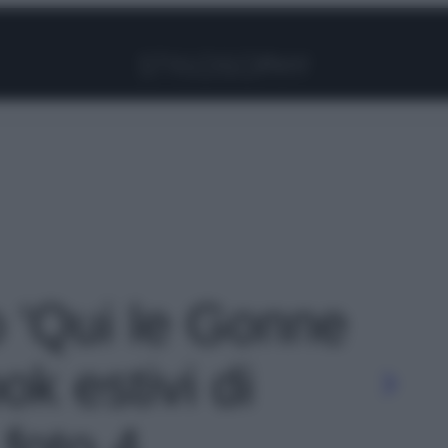
Facebook
Instagram
Pinterest
YouTube
TikTok
Link
o 'Qui le Gonne
ok estivi di
 foto 4