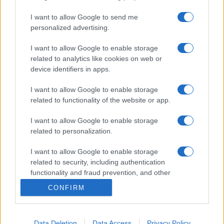
I want to allow Google to send me
personalized advertising.
I want to allow Google to enable storage
related to analytics like cookies on web or
device identifiers in apps.
I want to allow Google to enable storage
related to functionality of the website or app.
I want to allow Google to enable storage
related to personalization.
I want to allow Google to enable storage
related to security, including authentication
functionality and fraud prevention, and other
user protection.
CONFIRM
Data Deletion
Data Access
Privacy Policy