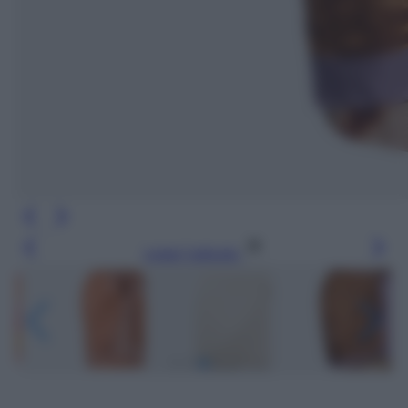
Leggi l’articolo