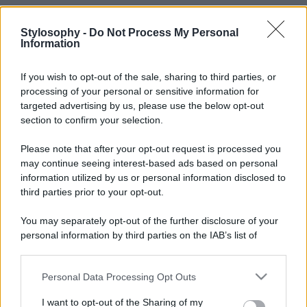
Stylosophy -
Do Not Process My Personal
Information
If you wish to opt-out of the sale, sharing to third parties, or
processing of your personal or sensitive information for
targeted advertising by us, please use the below opt-out
section to confirm your selection.
Please note that after your opt-out request is processed you
may continue seeing interest-based ads based on personal
information utilized by us or personal information disclosed to
third parties prior to your opt-out.
You may separately opt-out of the further disclosure of your
personal information by third parties on the IAB’s list of
downstream participants.
Personal Data Processing Opt Outs
This information may also be disclosed by us to third parties
on the IAB’s List of Downstream Participants that may further
I want to opt-out of the Sharing of my