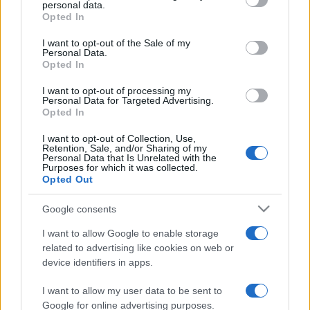
disclose it to other third parties.
personal data.
Opted In
Please note that this website/app uses one or more Google
services and may gather and store information including but
I want to opt-out of the Sale of my
Personal Data.
not limited to your visit or usage behaviour. You may click to
Opted In
grant or deny consent to Google and its third-party tags to
use your data for below specified purposes in below Google
I want to opt-out of processing my
consent section.
Personal Data for Targeted Advertising.
Opted In
I want to opt-out of Collection, Use,
Retention, Sale, and/or Sharing of my
Personal Data that Is Unrelated with the
Purposes for which it was collected.
Opted Out
Google consents
I want to allow Google to enable storage
related to advertising like cookies on web or
device identifiers in apps.
I want to allow my user data to be sent to
Google for online advertising purposes.