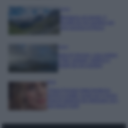
Viaggi
Montagna ad agosto: 4
località da non perdere per
una vacanza al fresco
Viaggi
Isola di Vulcano, cosa vedere
e fare: spiagge, trekking e
luoghi da non perdere
Moda
Chiara Ferragni detta tendenza
anche in estate: scopri qui il nuovo
must di stagione da indossare con i
tuoi beach look!