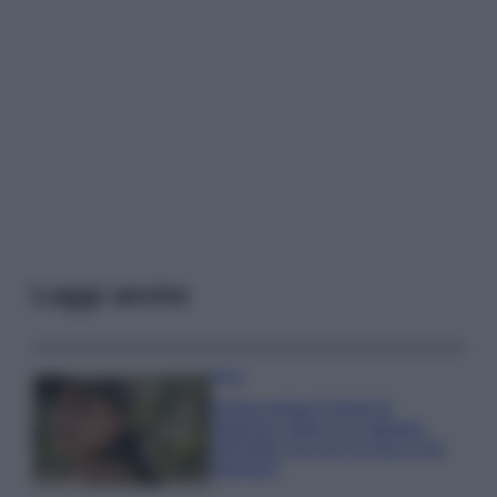
Leggi anche
Moda
Emma segue il trend di
stagione: bikini con stampa
animalier ma con un tocco più
glamour!