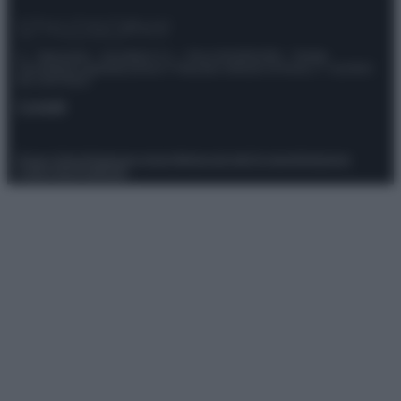
© – Stylosophy – Anicaflash S.r.l. – P.Iva 01816001000 – Testata
Giornalistica registrata presso il Tribunale ordinario di Roma, n° 111/2022
del 21/07/2022
Contatti
Privacy Policy
Preferenze privacy
Mappa del sito
Chi siamo
Redazione
Codice Etico
Pubblicità