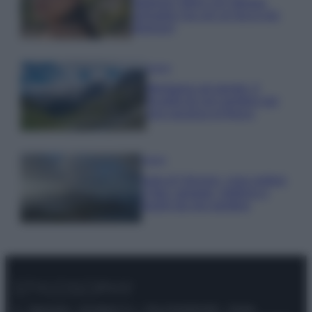
stagione: bikini con stampa
animalier ma con un tocco più
glamour!
Viaggi
Montagna ad agosto: 4
località da non perdere per
una vacanza al fresco
Viaggi
Isola di Vulcano, cosa vedere
e fare: spiagge, trekking e
luoghi da non perdere
© – Stylosophy – Anicaflash S.r.l. – P.Iva 01816001000 – Testata