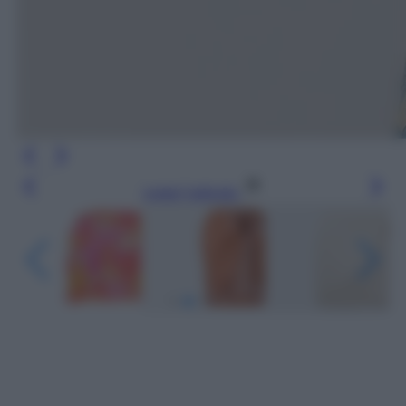
Leggi l’articolo