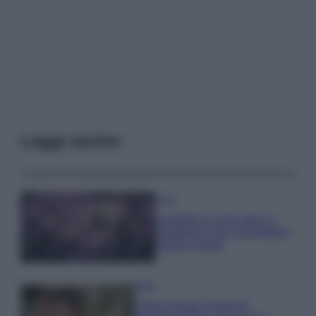
Leggi anche
Casa
Lavanda in vaso sana e
rigogliosa: non commettere
questi 3 errori
Moda
Emma segue il trend di