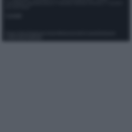
Giornalistica registrata presso il Tribunale ordinario di Roma, n° 111/2022
del 21/07/2022
Contatti
Privacy Policy
Preferenze privacy
Mappa del sito
Chi siamo
Redazione
Codice Etico
Pubblicità