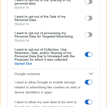
I want to opt-out of the Sharing of my
disclose it to other third parties.
personal data.
Opted In
Please note that this website/app uses one or more Google
services and may gather and store information including but
I want to opt-out of the Sale of my
Personal Data.
not limited to your visit or usage behaviour. You may click to
Opted In
grant or deny consent to Google and its third-party tags to
use your data for below specified purposes in below Google
I want to opt-out of processing my
consent section.
Personal Data for Targeted Advertising.
Opted In
I want to opt-out of Collection, Use,
Retention, Sale, and/or Sharing of my
Personal Data that Is Unrelated with the
Purposes for which it was collected.
Opted Out
Google consents
I want to allow Google to enable storage
related to advertising like cookies on web or
device identifiers in apps.
I want to allow my user data to be sent to