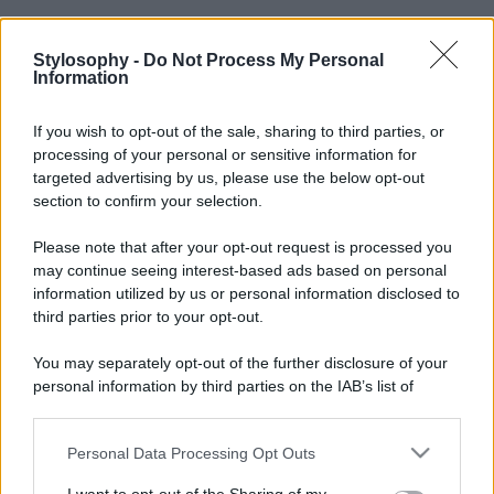
Stylosophy -
Do Not Process My Personal
Information
If you wish to opt-out of the sale, sharing to third parties, or
processing of your personal or sensitive information for
targeted advertising by us, please use the below opt-out
section to confirm your selection.
Please note that after your opt-out request is processed you
may continue seeing interest-based ads based on personal
information utilized by us or personal information disclosed to
third parties prior to your opt-out.
You may separately opt-out of the further disclosure of your
personal information by third parties on the IAB’s list of
downstream participants.
Personal Data Processing Opt Outs
This information may also be disclosed by us to third parties
on the IAB’s List of Downstream Participants that may further