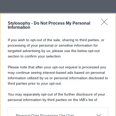
Stylosophy -
Do Not Process My Personal
Information
If you wish to opt-out of the sale, sharing to third parties, or
processing of your personal or sensitive information for
targeted advertising by us, please use the below opt-out
section to confirm your selection.
Please note that after your opt-out request is processed you
may continue seeing interest-based ads based on personal
information utilized by us or personal information disclosed to
third parties prior to your opt-out.
You may separately opt-out of the further disclosure of your
personal information by third parties on the IAB’s list of
downstream participants.
Personal Data Processing Opt Outs