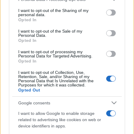
This information may also be disclosed by us to third parties
on the IAB’s List of Downstream Participants that may further
I want to opt-out of the Sharing of my
disclose it to other third parties.
personal data.
Opted In
Please note that this website/app uses one or more Google
services and may gather and store information including but
I want to opt-out of the Sale of my
Personal Data.
not limited to your visit or usage behaviour. You may click to
Opted In
grant or deny consent to Google and its third-party tags to
use your data for below specified purposes in below Google
I want to opt-out of processing my
consent section.
Personal Data for Targeted Advertising.
Opted In
I want to opt-out of Collection, Use,
Retention, Sale, and/or Sharing of my
Personal Data that Is Unrelated with the
Purposes for which it was collected.
Opted Out
Google consents
I want to allow Google to enable storage
related to advertising like cookies on web or
device identifiers in apps.