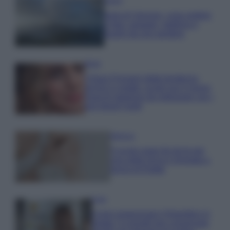
Viaggi
Isola di Vulcano, cosa vedere
e fare: spiagge, trekking e
luoghi da non perdere
Moda
Chiara Ferragni detta tendenza
anche in estate: scopri qui il nuovo
must di stagione da indossare con i
tuoi beach look!
Bellezza
5 scrub corpo fai da te per
una pelle liscia e levigata a
prova di Estate
Casa
Come organizzare il frigorifero in
estate: 5 consigli per conservare