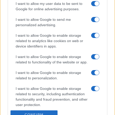
I want to allow my user data to be sent to
Google for online advertising purposes.
I want to allow Google to send me
personalized advertising.
I want to allow Google to enable storage
related to analytics like cookies on web or
device identifiers in apps.
I want to allow Google to enable storage
related to functionality of the website or app.
I want to allow Google to enable storage
related to personalization.
I want to allow Google to enable storage
related to security, including authentication
functionality and fraud prevention, and other
user protection.
CONFIRM