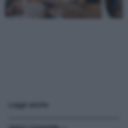
Leggi anche