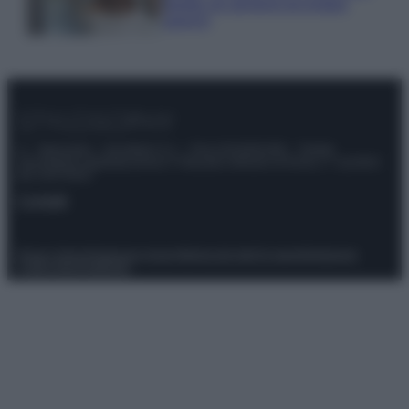
meglio gli alimenti ed evitare
sprechi
© – Stylosophy – Anicaflash S.r.l. – P.Iva 01816001000 – Testata
Giornalistica registrata presso il Tribunale ordinario di Roma, n° 111/2022
del 21/07/2022
Contatti
Privacy Policy
Preferenze privacy
Mappa del sito
Chi siamo
Redazione
Codice Etico
Pubblicità