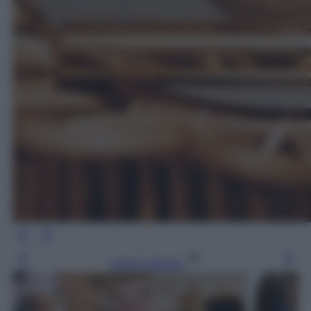
Leggi l’articolo