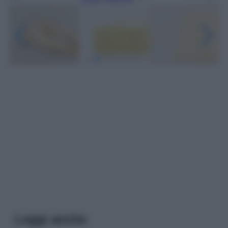
Leggi anche