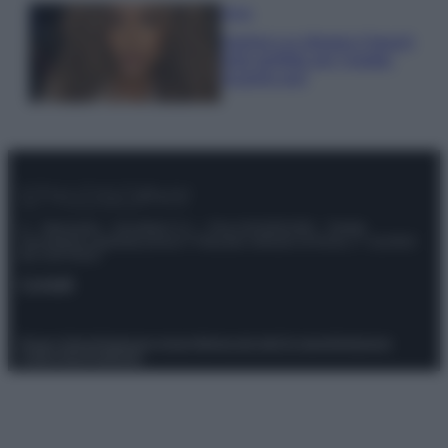
Moda
Samira Lui sfoggia il beach
look perfetto per l’estate:
scoprilo qui!
© – Stylosophy – Anicaflash S.r.l. – P.Iva 01816001000 – Testata
Giornalistica registrata presso il Tribunale ordinario di Roma, n° 111/2022
del 21/07/2022
Contatti
Privacy Policy
Preferenze privacy
Mappa del sito
Chi siamo
Redazione
Codice Etico
Pubblicità