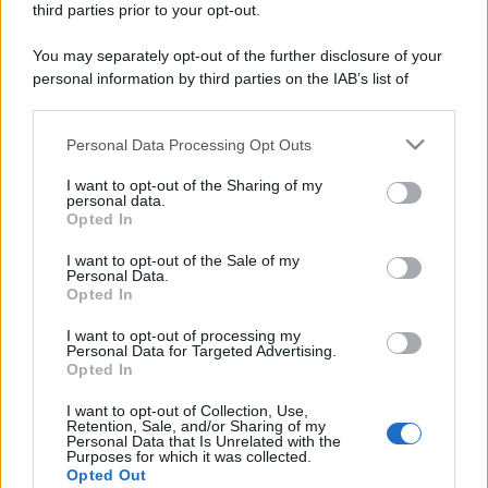
third parties prior to your opt-out.
You may separately opt-out of the further disclosure of your
personal information by third parties on the IAB’s list of
downstream participants.
Personal Data Processing Opt Outs
This information may also be disclosed by us to third parties
on the IAB’s List of Downstream Participants that may further
I want to opt-out of the Sharing of my
disclose it to other third parties.
personal data.
Opted In
Please note that this website/app uses one or more Google
services and may gather and store information including but
I want to opt-out of the Sale of my
Personal Data.
not limited to your visit or usage behaviour. You may click to
Opted In
grant or deny consent to Google and its third-party tags to
use your data for below specified purposes in below Google
I want to opt-out of processing my
consent section.
Personal Data for Targeted Advertising.
Opted In
I want to opt-out of Collection, Use,
Retention, Sale, and/or Sharing of my
Personal Data that Is Unrelated with the
Purposes for which it was collected.
Opted Out