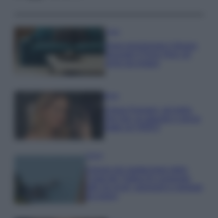
Casa
Dove posizionare il divano
secondo il Feng Shui: gli
errori da evitare
Moda
Chiara Ferragni, più bella
che mai: al naturale e senza
make up VIDEO
Viaggi
Il borgo più spettacolare della
Costa dei Trabocchi conquista
tutti: tra vicoli, panorami e spiagge
da sogno