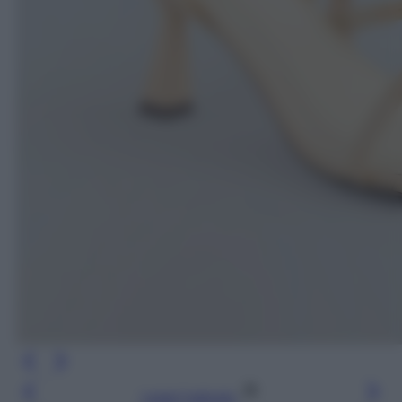
Leggi l’articolo