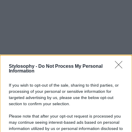
Stylosophy -
Do Not Process My Personal
Information
If you wish to opt-out of the sale, sharing to third parties, or
processing of your personal or sensitive information for
targeted advertising by us, please use the below opt-out
section to confirm your selection.
Please note that after your opt-out request is processed you
may continue seeing interest-based ads based on personal
information utilized by us or personal information disclosed to