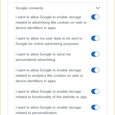
Google consents
I want to allow Google to enable storage
related to advertising like cookies on web or
device identifiers in apps.
I want to allow my user data to be sent to
Google for online advertising purposes.
I want to allow Google to send me
personalized advertising.
I want to allow Google to enable storage
related to analytics like cookies on web or
device identifiers in apps.
I want to allow Google to enable storage
related to functionality of the website or app.
I want to allow Google to enable storage
related to personalization.