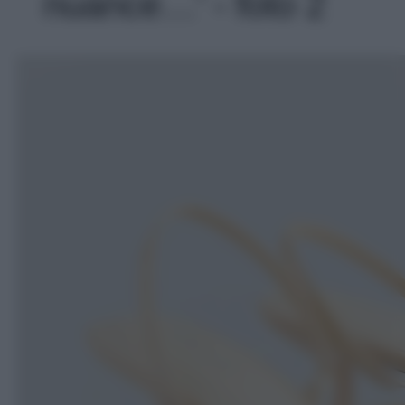
nuance…' - foto 2