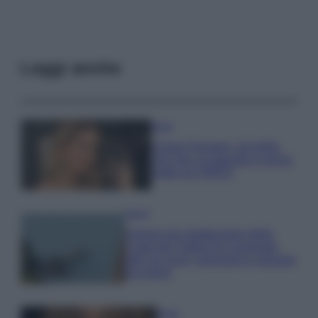
Leggi anche
Moda
Chiara Ferragni, più bella
che mai: al naturale e senza
make up VIDEO
Viaggi
Il borgo più spettacolare della
Costa dei Trabocchi conquista
tutti: tra vicoli, panorami e spiagge
da sogno
Moda