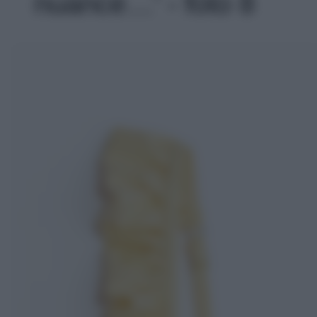
nuance…' - foto 8