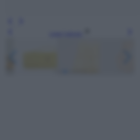
Leggi l’articolo