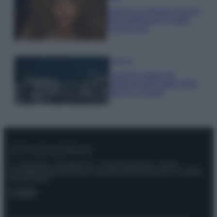
Samira Lui sfoggia il beach
look perfetto per l’estate:
scoprilo qui!
Bellezza
I profumi marini più
gettonati dell’Estate 2026,
freschi e leggeri
© – Stylosophy – Anicaflash S.r.l. – P.Iva 01816001000 – Testata
Giornalistica registrata presso il Tribunale ordinario di Roma, n° 111/2022
del 21/07/2022
Contatti