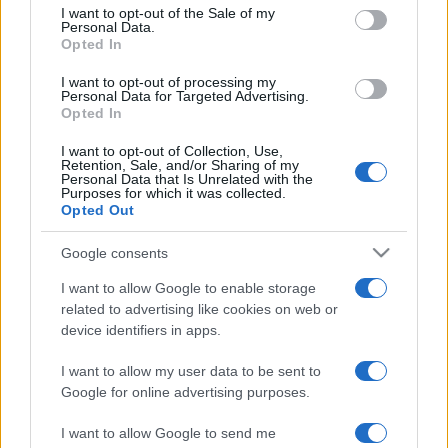
services and may gather and store information including but
I want to opt-out of the Sale of my
Personal Data.
not limited to your visit or usage behaviour. You may click to
Opted In
grant or deny consent to Google and its third-party tags to
use your data for below specified purposes in below Google
I want to opt-out of processing my
consent section.
Personal Data for Targeted Advertising.
Opted In
I want to opt-out of Collection, Use,
Retention, Sale, and/or Sharing of my
Personal Data that Is Unrelated with the
Purposes for which it was collected.
Opted Out
Google consents
I want to allow Google to enable storage
related to advertising like cookies on web or
device identifiers in apps.
I want to allow my user data to be sent to
Google for online advertising purposes.
I want to allow Google to send me