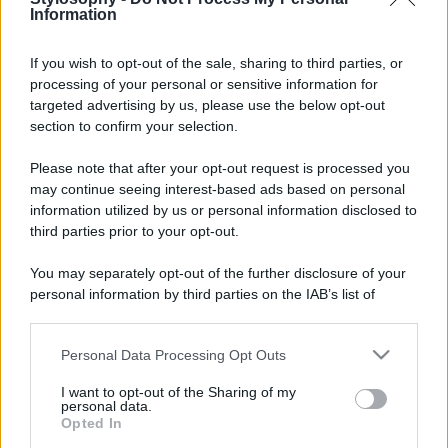
Information
If you wish to opt-out of the sale, sharing to third parties, or
processing of your personal or sensitive information for
targeted advertising by us, please use the below opt-out
section to confirm your selection.
Please note that after your opt-out request is processed you
may continue seeing interest-based ads based on personal
information utilized by us or personal information disclosed to
third parties prior to your opt-out.
You may separately opt-out of the further disclosure of your
personal information by third parties on the IAB’s list of
downstream participants.
Personal Data Processing Opt Outs
This information may also be disclosed by us to third parties
on the IAB’s List of Downstream Participants that may further
I want to opt-out of the Sharing of my
disclose it to other third parties.
personal data.
Opted In
Please note that this website/app uses one or more Google