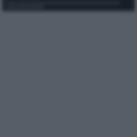
Privacy Policy
Preferenze privacy
Mappa del sito
Chi siamo
Redazione
Codice Etico
Pubblicità