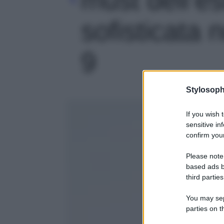
sofisticata 
9
Stylosoph
If you wish 
sensitive in
confirm your
Please note
based ads b
third parties
You may sepa
parties on t