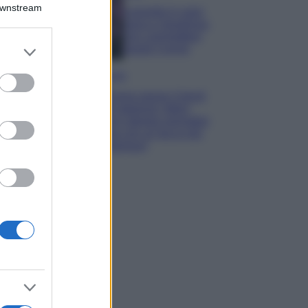
Downstream
Lavanda in vaso
sana e rigogliosa:
non commettere
er and store
questi 3 errori
to grant or
ed purposes
Moda
Emma segue il trend
di stagione: bikini
con stampa animalier
ma con un tocco più
glamour!