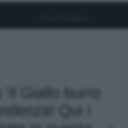
Facebook
Instagram
Pinterest
YouTube
TikTok
Link
 'Il Giallo burro
endenza! Qui i
tate in questa