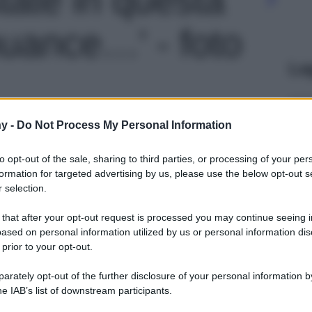
nuance…' - foto
Le
y -
Do Not Process My Personal Information
to opt-out of the sale, sharing to third parties, or processing of your per
formation for targeted advertising by us, please use the below opt-out s
 selection.
 that after your opt-out request is processed you may continue seeing i
ased on personal information utilized by us or personal information dis
 prior to your opt-out.
rately opt-out of the further disclosure of your personal information by
he IAB’s list of downstream participants.