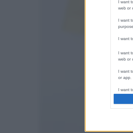
I want t
web or d
I want t
purpose
I want 
I want t
web or d
I want t
or app.
I want t
I want t
authenti