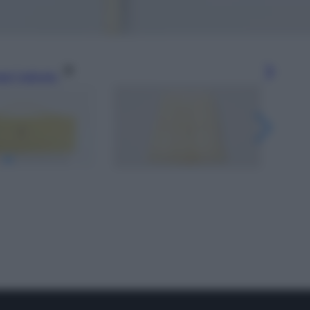
gi l’articolo