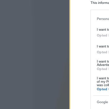
This informa
Participants
Please note
Persona
information 
deny consent
I want t
in below Go
Opted 
I want t
Opted 
I want 
Advertis
Opted 
I want t
of my P
was col
Opted 
Google 