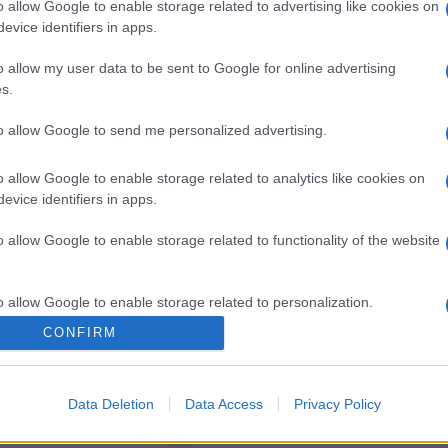
o allow Google to enable storage related to advertising like cookies on
evice identifiers in apps.
o allow my user data to be sent to Google for online advertising
s.
to allow Google to send me personalized advertising.
o allow Google to enable storage related to analytics like cookies on
evice identifiers in apps.
o allow Google to enable storage related to functionality of the website
o allow Google to enable storage related to personalization.
CONFIRM
o allow Google to enable storage related to security, including
cation functionality and fraud prevention, and other user protection.
Data Deletion
Data Access
Privacy Policy