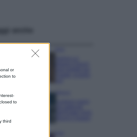
ggi anche
Moda
Samira Lui
sfoggia il beach
look perfetto per
sonal or
l’estate: scoprilo
ection to
qui!
Bellezza
nterest-
I profumi marini
closed to
più gettonati
dell’Estate 2026,
freschi e leggeri
 third
Casa