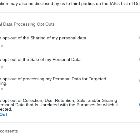
tion may also be disclosed by us to third parties on the IAB’s List of 
 that may further disclose it to other third parties.
 that this website/app uses one or more Google services and may gath
l Data Processing Opt Outs
including but not limited to your visit or usage behaviour. You may click 
 to Google and its third-party tags to use your data for below specifi
o opt-out of the Sharing of my personal data.
ogle consent section.
In
o opt-out of the Sale of my Personal Data.
In
to opt-out of processing my Personal Data for Targeted
ing.
In
o opt-out of Collection, Use, Retention, Sale, and/or Sharing
ersonal Data that Is Unrelated with the Purposes for which it
lected.
Out
consents