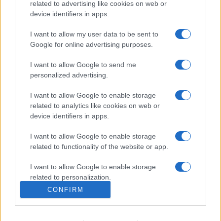
related to advertising like cookies on web or
Chiara Ferragni detta tendenza
device identifiers in apps.
anche in estate: scopri qui il nuovo
must di stagione da indossare con i
I want to allow my user data to be sent to
tuoi beach look!
Google for online advertising purposes.
I want to allow Google to send me
personalized advertising.
I want to allow Google to enable storage
related to analytics like cookies on web or
© – Stylosophy – Anicaflash S.r.l. – P.Iva 01816001000 – Testata
Giornalistica registrata presso il Tribunale ordinario di Roma, n° 111/2022
device identifiers in apps.
del 21/07/2022
Contatti
I want to allow Google to enable storage
related to functionality of the website or app.
Privacy Policy
Preferenze privacy
Mappa del sito
Chi siamo
Redazione
I want to allow Google to enable storage
Codice Etico
Pubblicità
related to personalization.
CONFIRM
I want to allow Google to enable storage
related to security, including authentication
functionality and fraud prevention, and other