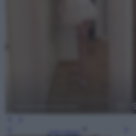
Leggi l’articolo