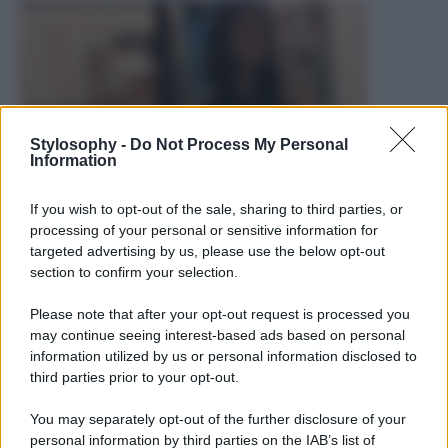
Stylosophy -
Do Not Process My Personal
Information
If you wish to opt-out of the sale, sharing to third parties, or
processing of your personal or sensitive information for
targeted advertising by us, please use the below opt-out
section to confirm your selection.
Please note that after your opt-out request is processed you
may continue seeing interest-based ads based on personal
information utilized by us or personal information disclosed to
third parties prior to your opt-out.
Leggi anche
You may separately opt-out of the further disclosure of your
personal information by third parties on the IAB’s list of