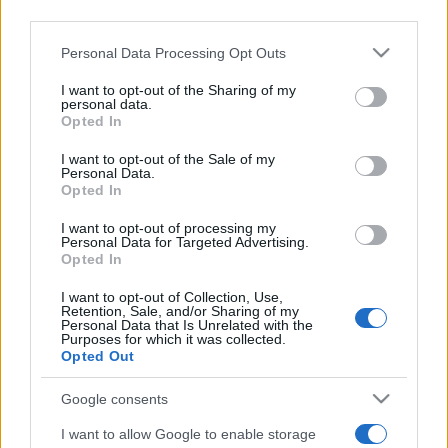
downstream participants.
Moda
Personal Data Processing Opt Outs
This information may also be disclosed by us to third parties
Emma segue il trend di
on the IAB’s List of Downstream Participants that may further
I want to opt-out of the Sharing of my
stagione: bikini con stampa
disclose it to other third parties.
personal data.
animalier ma con un tocco più
Opted In
glamour!
Please note that this website/app uses one or more Google
services and may gather and store information including but
I want to opt-out of the Sale of my
Personal Data.
not limited to your visit or usage behaviour. You may click to
Viaggi
Opted In
grant or deny consent to Google and its third-party tags to
use your data for below specified purposes in below Google
Montagna ad agosto: 4
I want to opt-out of processing my
località da non perdere per
consent section.
Personal Data for Targeted Advertising.
una vacanza al fresco
Opted In
I want to opt-out of Collection, Use,
Retention, Sale, and/or Sharing of my
Viaggi
Personal Data that Is Unrelated with the
Purposes for which it was collected.
Isola di Vulcano, cosa vedere
Opted Out
e fare: spiagge, trekking e
luoghi da non perdere
Google consents
I want to allow Google to enable storage
Moda