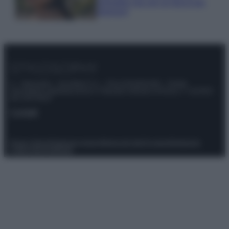
animalier ma con un tocco più
glamour!
© – Stylosophy – Anicaflash S.r.l. – P.Iva 01816001000 – Testata
Giornalistica registrata presso il Tribunale ordinario di Roma, n° 111/2022
del 21/07/2022
Contatti
Privacy Policy
Preferenze privacy
Mappa del sito
Chi siamo
Redazione
Codice Etico
Pubblicità