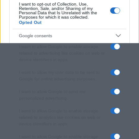
I want to opt-out of Collection, Use,
Retention, Sale, and/or Sharing of my
Personal Data that Is Unrelated with the
Purposes for which it was collected.
Opted Out
Google consents
I want to allow Google to enable storage
related to advertising like cookies on web or
device identifiers in apps.
I want to allow my user data to be sent to
Google for online advertising purposes.
I want to allow Google to send me
personalized advertising.
I want to allow Google to enable storage
related to analytics like cookies on web or
device identifiers in apps.
I want to allow Google to enable storage