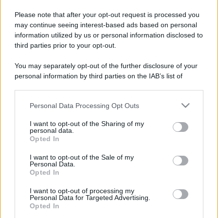
Please note that after your opt-out request is processed you
may continue seeing interest-based ads based on personal
information utilized by us or personal information disclosed to
third parties prior to your opt-out.
You may separately opt-out of the further disclosure of your
personal information by third parties on the IAB’s list of
downstream participants.
Personal Data Processing Opt Outs
This information may also be disclosed by us to third parties
on the IAB’s List of Downstream Participants that may further
I want to opt-out of the Sharing of my
disclose it to other third parties.
personal data.
Opted In
Please note that this website/app uses one or more Google
services and may gather and store information including but
I want to opt-out of the Sale of my
Personal Data.
not limited to your visit or usage behaviour. You may click to
Opted In
grant or deny consent to Google and its third-party tags to
use your data for below specified purposes in below Google
I want to opt-out of processing my
consent section.
Personal Data for Targeted Advertising.
Opted In