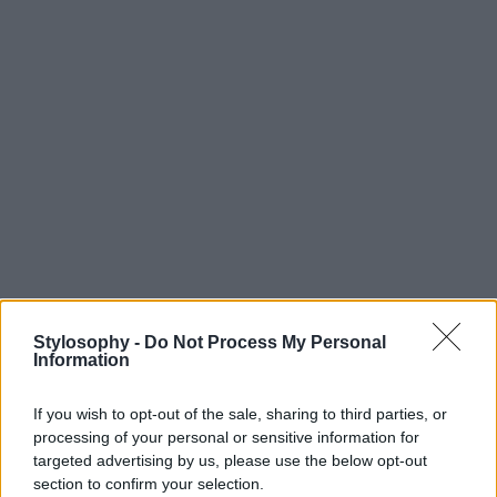
Stylosophy -
Do Not Process My Personal
Information
If you wish to opt-out of the sale, sharing to third parties, or
processing of your personal or sensitive information for
targeted advertising by us, please use the below opt-out
section to confirm your selection.