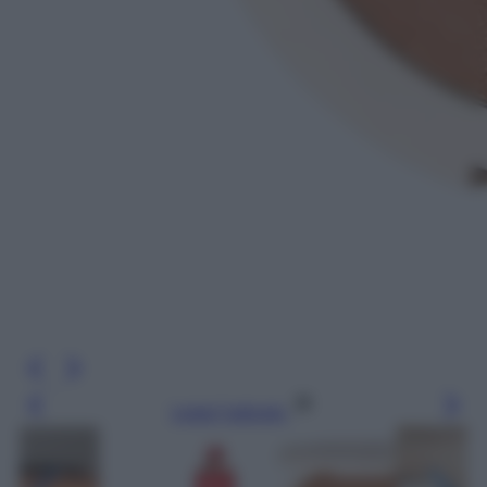
Leggi l’articolo