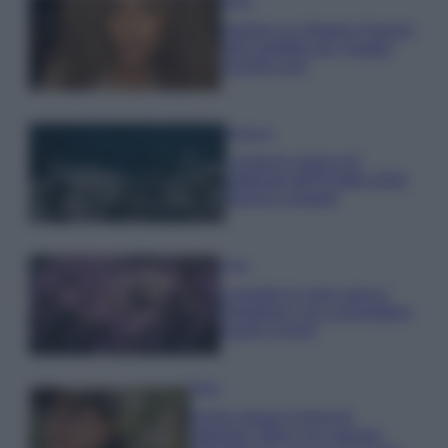
Moda
Samira Lui sfoggia il beach
look perfetto per l’estate:
scoprilo qui!
Bellezza
I profumi marini più
gettonati dell’Estate 2026,
freschi e leggeri
Casa
Lavanda in vaso sana e
rigogliosa: non commettere
questi 3 errori
Moda
Emma segue il trend di
stagione: bikini con stampa