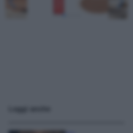
Leggi anche