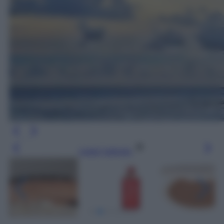
Leggi l’articolo