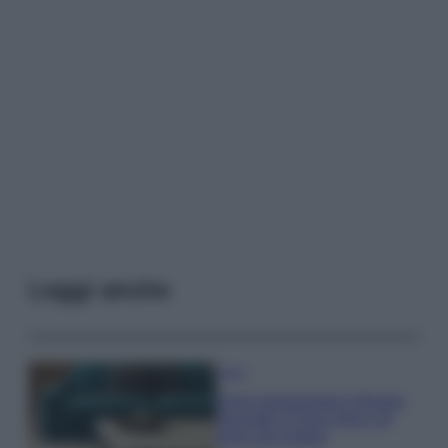
Leggi anche
Casa
Dove posizionare il divano
secondo il Feng Shui: gli
errori da evitare