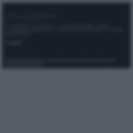
© – Stylosophy – Anicaflash S.r.l. – P.Iva 01816001000 – Testata
Giornalistica registrata presso il Tribunale ordinario di Roma, n° 111/2022
del 21/07/2022
Contatti
Privacy Policy
Preferenze privacy
Mappa del sito
Chi siamo
Redazione
Codice Etico
Pubblicità