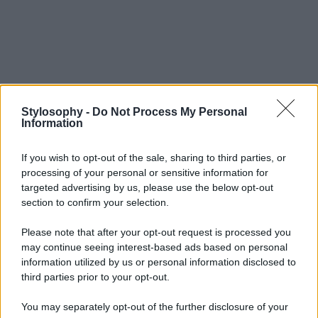
Stylosophy -
Do Not Process My Personal
Information
If you wish to opt-out of the sale, sharing to third parties, or
processing of your personal or sensitive information for
targeted advertising by us, please use the below opt-out
section to confirm your selection.
Please note that after your opt-out request is processed you
may continue seeing interest-based ads based on personal
information utilized by us or personal information disclosed to
third parties prior to your opt-out.
You may separately opt-out of the further disclosure of your