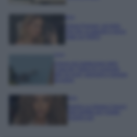
Moda
Chiara Ferragni, più bella
che mai: al naturale e senza
make up VIDEO
Viaggi
Il borgo più spettacolare della
Costa dei Trabocchi conquista
tutti: tra vicoli, panorami e spiagge
da sogno
Moda
Samira Lui sfoggia il beach
look perfetto per l’estate:
scoprilo qui!