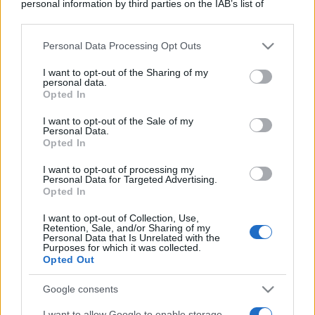
personal information by third parties on the IAB’s list of
downstream participants.
Personal Data Processing Opt Outs
This information may also be disclosed by us to third parties
on the IAB’s List of Downstream Participants that may further
I want to opt-out of the Sharing of my
disclose it to other third parties.
personal data.
Opted In
Please note that this website/app uses one or more Google
services and may gather and store information including but
I want to opt-out of the Sale of my
Personal Data.
not limited to your visit or usage behaviour. You may click to
Opted In
grant or deny consent to Google and its third-party tags to
use your data for below specified purposes in below Google
I want to opt-out of processing my
consent section.
Personal Data for Targeted Advertising.
Opted In
I want to opt-out of Collection, Use,
Retention, Sale, and/or Sharing of my
Personal Data that Is Unrelated with the
Purposes for which it was collected.
Opted Out
Google consents
I want to allow Google to enable storage