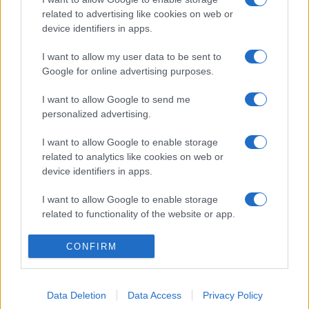
related to advertising like cookies on web or
device identifiers in apps.
I want to allow my user data to be sent to
Google for online advertising purposes.
I want to allow Google to send me
personalized advertising.
I want to allow Google to enable storage
related to analytics like cookies on web or
device identifiers in apps.
I want to allow Google to enable storage
related to functionality of the website or app.
I want to allow Google to enable storage
CONFIRM
related to personalization.
I want to allow Google to enable storage
Data Deletion
Data Access
Privacy Policy
related to security, including authentication