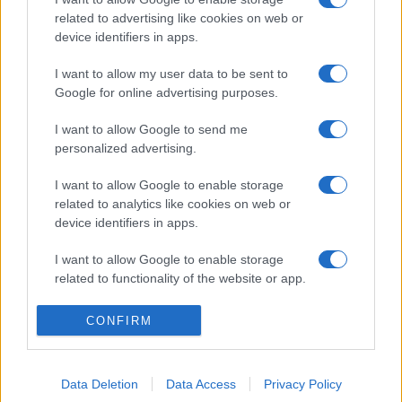
related to advertising like cookies on web or
device identifiers in apps.
I want to allow my user data to be sent to
Google for online advertising purposes.
I want to allow Google to send me
personalized advertising.
I want to allow Google to enable storage
related to analytics like cookies on web or
device identifiers in apps.
I want to allow Google to enable storage
related to functionality of the website or app.
I want to allow Google to enable storage
CONFIRM
related to personalization.
I want to allow Google to enable storage
Data Deletion
Data Access
Privacy Policy
related to security, including authentication