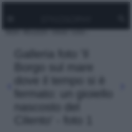
Facebook
Instagram
Pinterest
YouTube
TikTok
Link
Vai
al
contenuto
MODA
BELLEZZA
VIAGGI
CASA
Galleria foto 'Il
Borgo sul mare
dove il tempo si è
fermato: un gioiello
nascosto del
Cilento' - foto 1