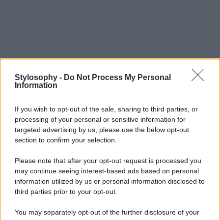
Stylosophy -
Do Not Process My Personal
Information
If you wish to opt-out of the sale, sharing to third parties, or
processing of your personal or sensitive information for
targeted advertising by us, please use the below opt-out
section to confirm your selection.
Please note that after your opt-out request is processed you
may continue seeing interest-based ads based on personal
information utilized by us or personal information disclosed to
third parties prior to your opt-out.
You may separately opt-out of the further disclosure of your