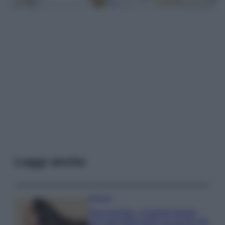
Leggi anche
Bellezza
Niacinamide, il segreto beauty
non solo della pelle ma anche dei