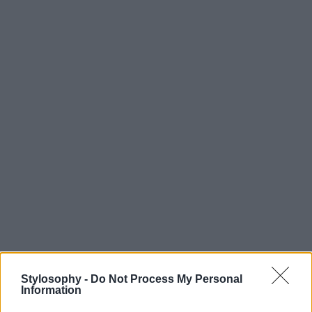
Stylosophy -
Do Not Process My Personal
Information