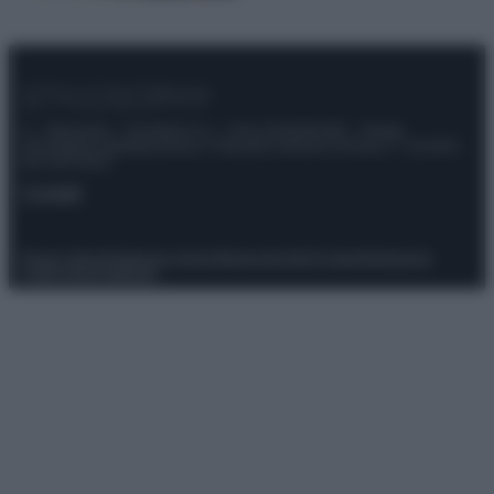
© – Stylosophy – Anicaflash S.r.l. – P.Iva 01816001000 – Testata
Giornalistica registrata presso il Tribunale ordinario di Roma, n° 111/2022
del 21/07/2022
Contatti
Privacy Policy
Preferenze privacy
Mappa del sito
Chi siamo
Redazione
Codice Etico
Pubblicità