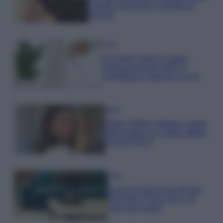
Capelli: proprietà e prodotti da
provare
Casa
Hai tante piante in casa?
Questi accessori IKEA ti
semplificano davvero la vita
Moda
Hailey Bieber sfoggia il trend
dell’estate con il bikini effetto
velluto FOTO
Casa
Dove posizionare il divano
secondo il Feng Shui: gli
errori da evitare