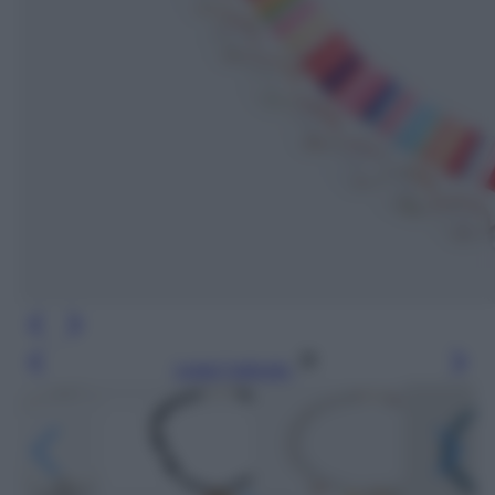
Leggi l’articolo