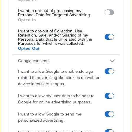
grant or deny consent to Google and its third-party tags to
use your data for below specified purposes in below Google
I want to opt-out of processing my
consent section.
Personal Data for Targeted Advertising.
Opted In
I want to opt-out of Collection, Use,
Retention, Sale, and/or Sharing of my
Personal Data that Is Unrelated with the
Purposes for which it was collected.
Opted Out
Google consents
I want to allow Google to enable storage
related to advertising like cookies on web or
device identifiers in apps.
I want to allow my user data to be sent to
Google for online advertising purposes.
I want to allow Google to send me
personalized advertising.