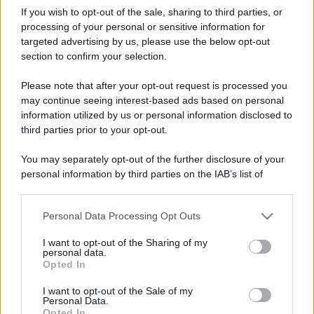
If you wish to opt-out of the sale, sharing to third parties, or
processing of your personal or sensitive information for
targeted advertising by us, please use the below opt-out
section to confirm your selection.
Please note that after your opt-out request is processed you
may continue seeing interest-based ads based on personal
information utilized by us or personal information disclosed to
third parties prior to your opt-out.
You may separately opt-out of the further disclosure of your
personal information by third parties on the IAB’s list of
downstream participants.
Personal Data Processing Opt Outs
This information may also be disclosed by us to third parties
on the IAB’s List of Downstream Participants that may further
I want to opt-out of the Sharing of my
disclose it to other third parties.
personal data.
Opted In
Please note that this website/app uses one or more Google
services and may gather and store information including but
I want to opt-out of the Sale of my
Personal Data.
not limited to your visit or usage behaviour. You may click to
Opted In