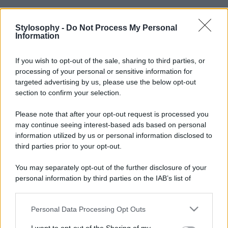
Stylosophy -
Do Not Process My Personal
Information
If you wish to opt-out of the sale, sharing to third parties, or
processing of your personal or sensitive information for
targeted advertising by us, please use the below opt-out
section to confirm your selection.
Please note that after your opt-out request is processed you
may continue seeing interest-based ads based on personal
information utilized by us or personal information disclosed to
third parties prior to your opt-out.
You may separately opt-out of the further disclosure of your
personal information by third parties on the IAB’s list of
downstream participants.
Personal Data Processing Opt Outs
This information may also be disclosed by us to third parties
on the IAB’s List of Downstream Participants that may further