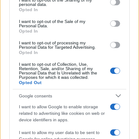
I want to opt-out of the Sharing of my
disclose it to other third parties.
personal data.
Opted In
Please note that this website/app uses one or more Google
services and may gather and store information including but
I want to opt-out of the Sale of my
Personal Data.
not limited to your visit or usage behaviour. You may click to
Opted In
grant or deny consent to Google and its third-party tags to
use your data for below specified purposes in below Google
I want to opt-out of processing my
consent section.
Personal Data for Targeted Advertising.
Opted In
I want to opt-out of Collection, Use,
Retention, Sale, and/or Sharing of my
Personal Data that Is Unrelated with the
Purposes for which it was collected.
Opted Out
Google consents
I want to allow Google to enable storage
related to advertising like cookies on web or
device identifiers in apps.
I want to allow my user data to be sent to