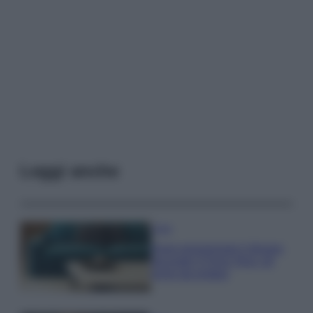
Leggi anche
Casa
Dove posizionare il divano
secondo il Feng Shui: gli
errori da evitare