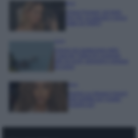
Moda
Chiara Ferragni, più bella
che mai: al naturale e senza
make up VIDEO
Viaggi
Il borgo più spettacolare della
Costa dei Trabocchi conquista
tutti: tra vicoli, panorami e spiagge
da sogno
Moda
Samira Lui sfoggia il beach
look perfetto per l’estate:
scoprilo qui!