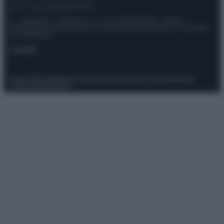
© – Stylosophy – Anicaflash S.r.l. – P.Iva 01816001000 – Testata
Giornalistica registrata presso il Tribunale ordinario di Roma, n° 111/2022
del 21/07/2022
Contatti
Privacy Policy
Preferenze privacy
Mappa del sito
Chi siamo
Redazione
Codice Etico
Pubblicità