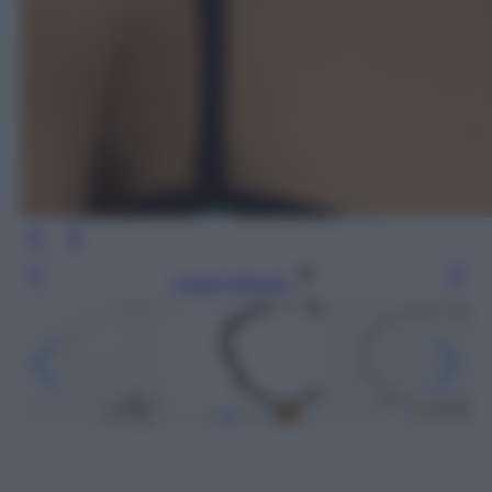
Leggi l’articolo