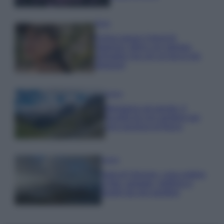
Moda
Emma segue il trend di
stagione: bikini con stampa
animalier ma con un tocco più
glamour!
Viaggi
Montagna ad agosto: 4
località da non perdere per
una vacanza al fresco
Viaggi
Isola di Vulcano, cosa vedere
e fare: spiagge, trekking e
luoghi da non perdere