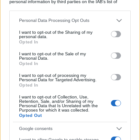
personal information by third parties on the IAB’s list of
downstream participants.
Personal Data Processing Opt Outs
This information may also be disclosed by us to third parties
on the IAB’s List of Downstream Participants that may further
I want to opt-out of the Sharing of my
disclose it to other third parties.
personal data.
Opted In
Please note that this website/app uses one or more Google
services and may gather and store information including but
I want to opt-out of the Sale of my
Personal Data.
not limited to your visit or usage behaviour. You may click to
Opted In
grant or deny consent to Google and its third-party tags to
use your data for below specified purposes in below Google
I want to opt-out of processing my
consent section.
Personal Data for Targeted Advertising.
Opted In
I want to opt-out of Collection, Use,
Retention, Sale, and/or Sharing of my
Personal Data that Is Unrelated with the
Purposes for which it was collected.
Opted Out
Google consents
I want to allow Google to enable storage