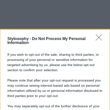
Stylosophy -
Do Not Process My Personal
Information
If you wish to opt-out of the sale, sharing to third parties, or
processing of your personal or sensitive information for
targeted advertising by us, please use the below opt-out
section to confirm your selection.
Please note that after your opt-out request is processed you
may continue seeing interest-based ads based on personal
information utilized by us or personal information disclosed to
third parties prior to your opt-out.
You may separately opt-out of the further disclosure of your