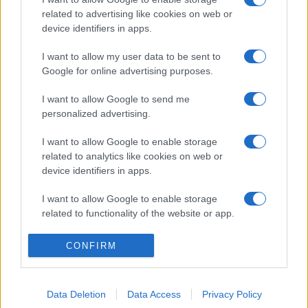
related to advertising like cookies on web or
device identifiers in apps.
I want to allow my user data to be sent to
Google for online advertising purposes.
I want to allow Google to send me
personalized advertising.
I want to allow Google to enable storage
related to analytics like cookies on web or
device identifiers in apps.
I want to allow Google to enable storage
related to functionality of the website or app.
I want to allow Google to enable storage
CONFIRM
related to personalization.
I want to allow Google to enable storage
Data Deletion
Data Access
Privacy Policy
related to security, including authentication