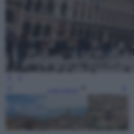
Leggi l’articolo