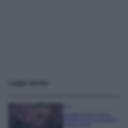
Leggi anche
Casa
Lavanda in vaso sana e
rigogliosa: non commettere
questi 3 errori