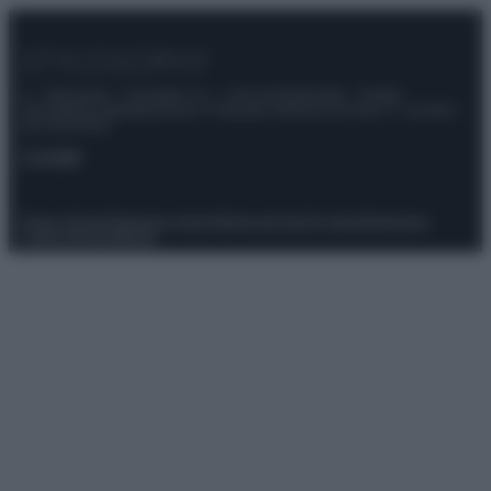
© – Stylosophy – Anicaflash S.r.l. – P.Iva 01816001000 – Testata
Giornalistica registrata presso il Tribunale ordinario di Roma, n° 111/2022
del 21/07/2022
Contatti
Privacy Policy
Preferenze privacy
Mappa del sito
Chi siamo
Redazione
Codice Etico
Pubblicità