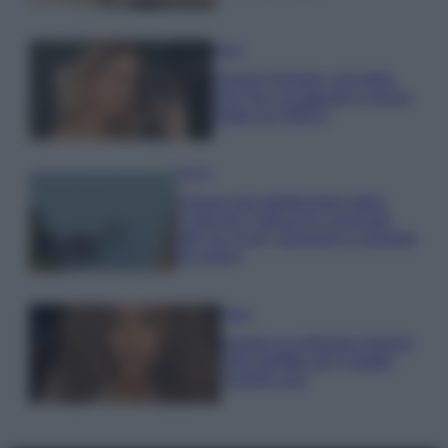
Moda
Chiara Ferragni, più bella
che mai: al naturale e senza
make up VIDEO
Viaggi
Il borgo più spettacolare della
Costa dei Trabocchi conquista
tutti: tra vicoli, panorami e spiagge
da sogno
Moda
Samira Lui sfoggia il beach
look perfetto per l’estate:
scoprilo qui!