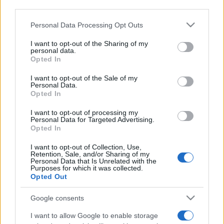
downstream participants.
Personal Data Processing Opt Outs
This information may also be disclosed by us to third parties
on the IAB’s List of Downstream Participants that may further
I want to opt-out of the Sharing of my
disclose it to other third parties.
personal data.
Opted In
Please note that this website/app uses one or more Google
services and may gather and store information including but
I want to opt-out of the Sale of my
Personal Data.
not limited to your visit or usage behaviour. You may click to
Opted In
grant or deny consent to Google and its third-party tags to
use your data for below specified purposes in below Google
I want to opt-out of processing my
consent section.
Personal Data for Targeted Advertising.
Opted In
I want to opt-out of Collection, Use,
Retention, Sale, and/or Sharing of my
Personal Data that Is Unrelated with the
Purposes for which it was collected.
Opted Out
Google consents
I want to allow Google to enable storage