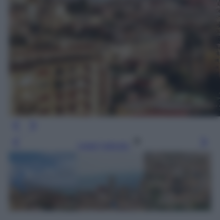
Leggi l’articolo