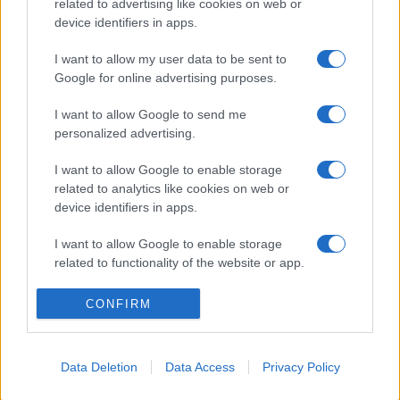
related to advertising like cookies on web or
device identifiers in apps.
I want to allow my user data to be sent to
Google for online advertising purposes.
I want to allow Google to send me
personalized advertising.
I want to allow Google to enable storage
related to analytics like cookies on web or
device identifiers in apps.
I want to allow Google to enable storage
related to functionality of the website or app.
I want to allow Google to enable storage
CONFIRM
related to personalization.
I want to allow Google to enable storage
Data Deletion
Data Access
Privacy Policy
related to security, including authentication
functionality and fraud prevention, and other