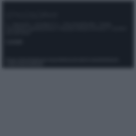
© – Stylosophy – Anicaflash S.r.l. – P.Iva 01816001000 – Testata
Giornalistica registrata presso il Tribunale ordinario di Roma, n° 111/2022
del 21/07/2022
Contatti
Privacy Policy
Preferenze privacy
Mappa del sito
Chi siamo
Redazione
Codice Etico
Pubblicità