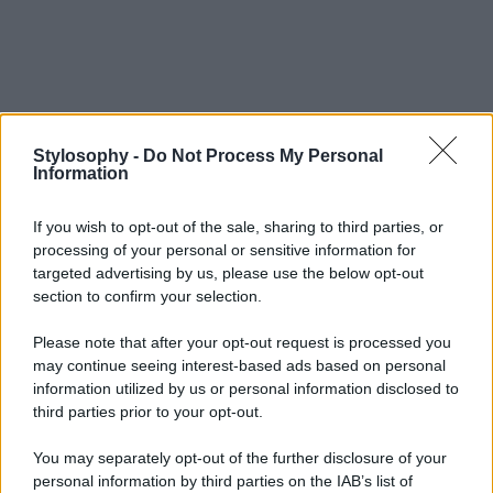
Stylosophy -
Do Not Process My Personal
Information
If you wish to opt-out of the sale, sharing to third parties, or
processing of your personal or sensitive information for
targeted advertising by us, please use the below opt-out
section to confirm your selection.
Please note that after your opt-out request is processed you
may continue seeing interest-based ads based on personal
information utilized by us or personal information disclosed to
third parties prior to your opt-out.
You may separately opt-out of the further disclosure of your
personal information by third parties on the IAB’s list of