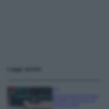
Leggi anche
Casa
Dove posizionare il divano
secondo il Feng Shui: gli
errori da evitare