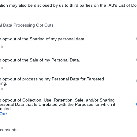
tion may also be disclosed by us to third parties on the IAB’s List of 
 that may further disclose it to other third parties.
 that this website/app uses one or more Google services and may gath
l Data Processing Opt Outs
including but not limited to your visit or usage behaviour. You may click 
 to Google and its third-party tags to use your data for below specifi
o opt-out of the Sharing of my personal data.
ogle consent section.
In
o opt-out of the Sale of my Personal Data.
In
to opt-out of processing my Personal Data for Targeted
ing.
In
o opt-out of Collection, Use, Retention, Sale, and/or Sharing
ersonal Data that Is Unrelated with the Purposes for which it
lected.
Out
consents