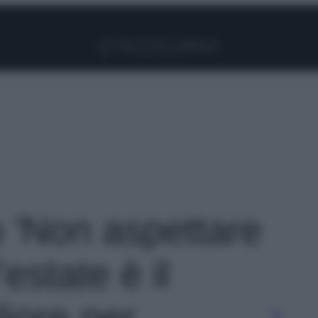
Facebook
Instagram
Pinterest
YouTube
TikTok
Link
o 'Non aspettare
estate è il
liore per