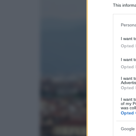
This informa
Participants
Please note
Persona
information 
deny consent
I want t
in below Go
Opted 
I want t
Opted 
I want 
Advertis
Opted 
I want t
of my P
was col
Opted 
Google 