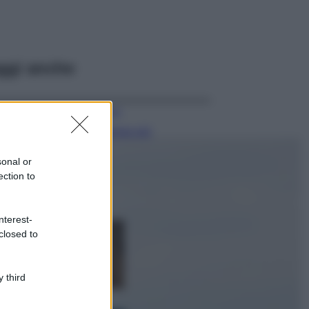
ggi anche
Viaggi
Il borgo più
spettacolare della
Costa dei Trabocchi
sonal or
conquista tutti: tra
ection to
vicoli, panorami e
spiagge da sogno
Moda
nterest-
closed to
Samira Lui
sfoggia il beach
look perfetto per
l’estate: scoprilo
 third
qui!