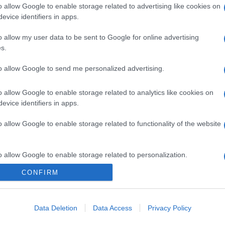
o allow Google to enable storage related to advertising like cookies on
evice identifiers in apps.
o allow my user data to be sent to Google for online advertising
s.
to allow Google to send me personalized advertising.
gi l’articolo
o allow Google to enable storage related to analytics like cookies on
evice identifiers in apps.
o allow Google to enable storage related to functionality of the website
o allow Google to enable storage related to personalization.
CONFIRM
o allow Google to enable storage related to security, including
cation functionality and fraud prevention, and other user protection.
Data Deletion
Data Access
Privacy Policy