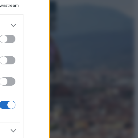
Bellezza
Downstream
I profumi marini
più gettonati
dell’Estate 2026,
er and store
freschi e leggeri
to grant or
ed purposes
Casa
Lavanda in vaso
sana e rigogliosa:
non commettere
questi 3 errori