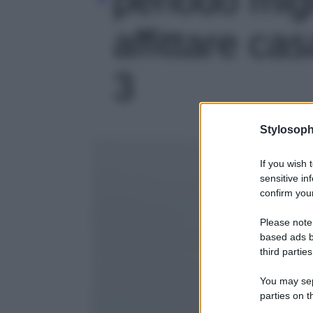
affittare casa
3
Stylosoph
If you wish 
sensitive in
confirm your
Please note
based ads b
third parties
You may sepa
parties on t