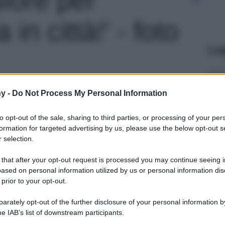
 in città!' - foto
Le
y -
Do Not Process My Personal Information
to opt-out of the sale, sharing to third parties, or processing of your per
formation for targeted advertising by us, please use the below opt-out s
 selection.
 that after your opt-out request is processed you may continue seeing i
ased on personal information utilized by us or personal information dis
 prior to your opt-out.
rately opt-out of the further disclosure of your personal information by
he IAB’s list of downstream participants.