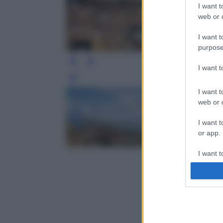
I want t
web or d
I want t
purpose
I want 
Leg
I want t
web or d
I want t
or app.
I want t
I want t
authenti