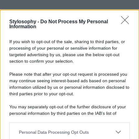
Stylosophy -
Do Not Process My Personal
Information
If you wish to opt-out of the sale, sharing to third parties, or
processing of your personal or sensitive information for
targeted advertising by us, please use the below opt-out
section to confirm your selection.
Please note that after your opt-out request is processed you
may continue seeing interest-based ads based on personal
information utilized by us or personal information disclosed to
third parties prior to your opt-out.
You may separately opt-out of the further disclosure of your
personal information by third parties on the IAB’s list of
downstream participants.
Personal Data Processing Opt Outs
This information may also be disclosed by us to third parties