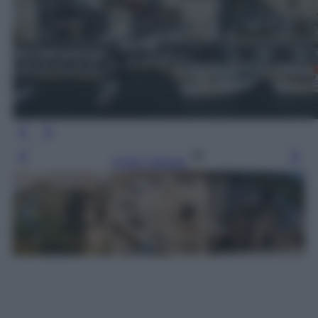
Leggi l’articolo