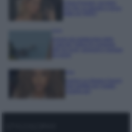
Chiara Ferragni, più bella
che mai: al naturale e senza
make up VIDEO
Viaggi
Il borgo più spettacolare della
Costa dei Trabocchi conquista
tutti: tra vicoli, panorami e spiagge
da sogno
Moda
Samira Lui sfoggia il beach
look perfetto per l’estate:
scoprilo qui!