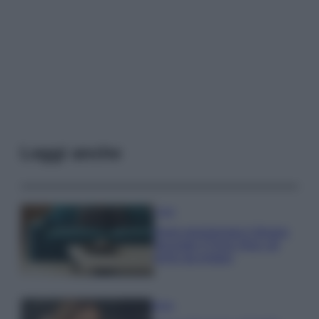
Leggi anche
Casa
Dove posizionare il divano
secondo il Feng Shui: gli
errori da evitare
Moda