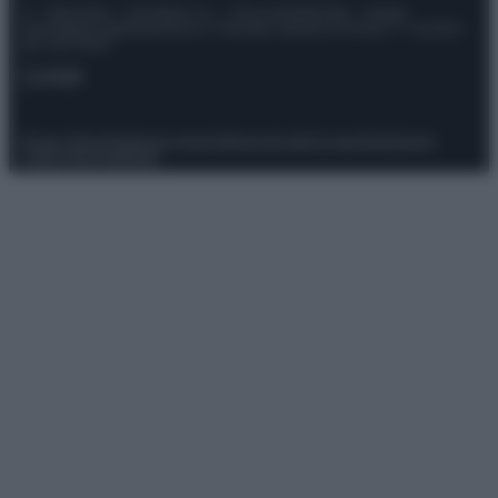
© – Stylosophy – Anicaflash S.r.l. – P.Iva 01816001000 – Testata
Giornalistica registrata presso il Tribunale ordinario di Roma, n° 111/2022
del 21/07/2022
Contatti
Privacy Policy
Preferenze privacy
Mappa del sito
Chi siamo
Redazione
Codice Etico
Pubblicità