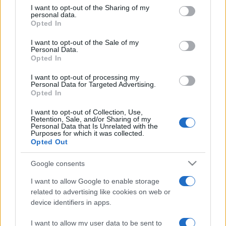
on the IAB’s List of Downstream Participants that may further
I want to opt-out of the Sharing of my
disclose it to other third parties.
personal data.
Opted In
Please note that this website/app uses one or more Google
services and may gather and store information including but
I want to opt-out of the Sale of my
Personal Data.
not limited to your visit or usage behaviour. You may click to
Opted In
grant or deny consent to Google and its third-party tags to
use your data for below specified purposes in below Google
I want to opt-out of processing my
consent section.
Personal Data for Targeted Advertising.
Opted In
I want to opt-out of Collection, Use,
Retention, Sale, and/or Sharing of my
Personal Data that Is Unrelated with the
Purposes for which it was collected.
Opted Out
Google consents
I want to allow Google to enable storage
related to advertising like cookies on web or
device identifiers in apps.
I want to allow my user data to be sent to