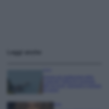
Leggi anche
Viaggi
Il borgo più spettacolare della
Costa dei Trabocchi conquista
tutti: tra vicoli, panorami e spiagge
da sogno
Moda