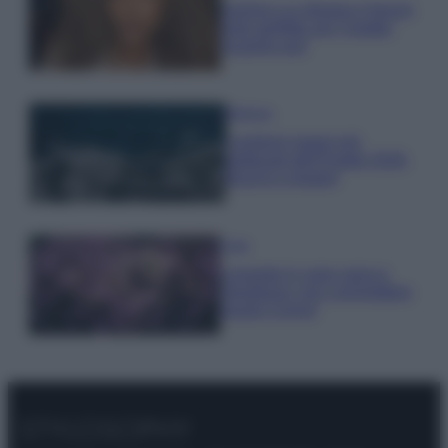
Samira Lui sfoggia il beach
look perfetto per l’estate:
scoprilo qui!
Bellezza
I profumi marini più
gettonati dell’Estate 2026,
freschi e leggeri
Casa
Lavanda in vaso sana e
rigogliosa: non commettere
questi 3 errori