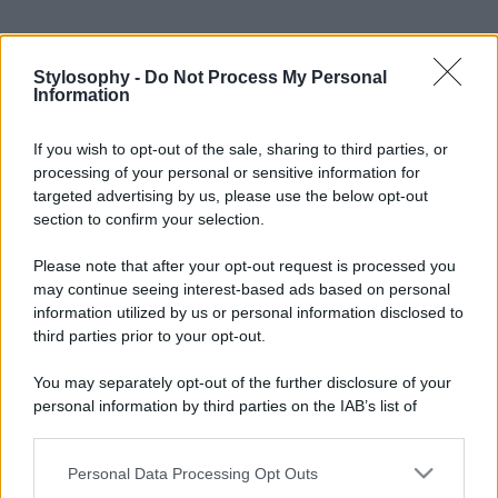
Stylosophy -
Do Not Process My Personal
Information
If you wish to opt-out of the sale, sharing to third parties, or
processing of your personal or sensitive information for
targeted advertising by us, please use the below opt-out
section to confirm your selection.
Please note that after your opt-out request is processed you
may continue seeing interest-based ads based on personal
information utilized by us or personal information disclosed to
third parties prior to your opt-out.
You may separately opt-out of the further disclosure of your
personal information by third parties on the IAB’s list of
downstream participants.
Personal Data Processing Opt Outs
This information may also be disclosed by us to third parties