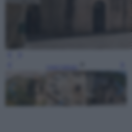
Leggi l’articolo