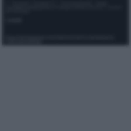
© – Stylosophy – Anicaflash S.r.l. – P.Iva 01816001000 – Testata
Giornalistica registrata presso il Tribunale ordinario di Roma, n° 111/2022
del 21/07/2022
Contatti
Privacy Policy
Preferenze privacy
Mappa del sito
Chi siamo
Redazione
Codice Etico
Pubblicità