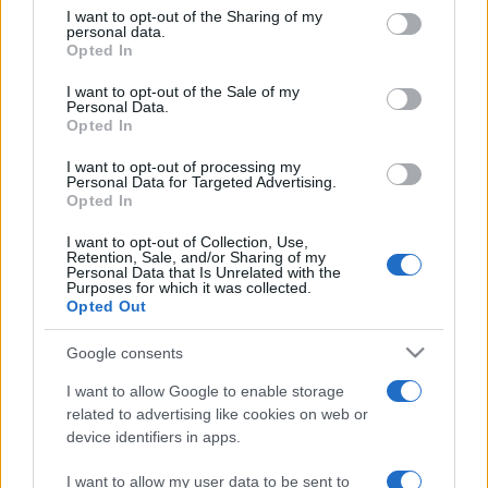
on the IAB’s List of Downstream Participants that may further
I want to opt-out of the Sharing of my
disclose it to other third parties.
personal data.
Opted In
Please note that this website/app uses one or more Google
services and may gather and store information including but
I want to opt-out of the Sale of my
Personal Data.
not limited to your visit or usage behaviour. You may click to
Opted In
grant or deny consent to Google and its third-party tags to
use your data for below specified purposes in below Google
I want to opt-out of processing my
consent section.
Personal Data for Targeted Advertising.
Opted In
I want to opt-out of Collection, Use,
Retention, Sale, and/or Sharing of my
Personal Data that Is Unrelated with the
Purposes for which it was collected.
Opted Out
Google consents
I want to allow Google to enable storage
related to advertising like cookies on web or
device identifiers in apps.
I want to allow my user data to be sent to