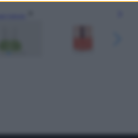
gi l’articolo