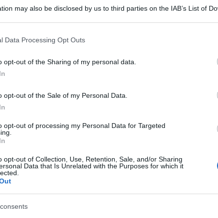
tion may also be disclosed by us to third parties on the IAB’s List of 
 that may further disclose it to other third parties.
 that this website/app uses one or more Google services and may gath
l Data Processing Opt Outs
including but not limited to your visit or usage behaviour. You may click 
 to Google and its third-party tags to use your data for below specifi
o opt-out of the Sharing of my personal data.
ogle consent section.
In
o opt-out of the Sale of my Personal Data.
In
to opt-out of processing my Personal Data for Targeted
ing.
In
o opt-out of Collection, Use, Retention, Sale, and/or Sharing
ersonal Data that Is Unrelated with the Purposes for which it
lected.
Out
consents