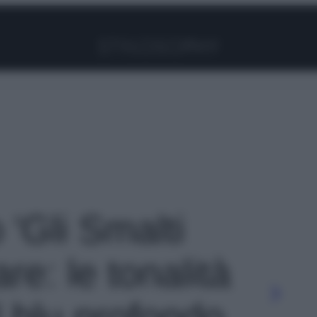
Facebook
Instagram
Pinterest
YouTube
TikTok
Link
 'Gli Smalti
are: le tonalità
l blu profondo