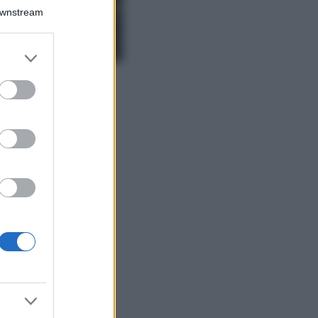
Chiara Ferragni,
Downstream
più bella che mai:
al naturale e
senza make up
er and store
VIDEO
to grant or
Viaggi
ed purposes
Il borgo più
spettacolare della
Costa dei Trabocchi
conquista tutti: tra
vicoli, panorami e
spiagge da sogno