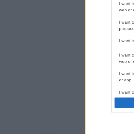
I want t
web or d
I want t
purpose
I want 
I want t
web or d
I want t
or app.
I want t
I want t
authenti