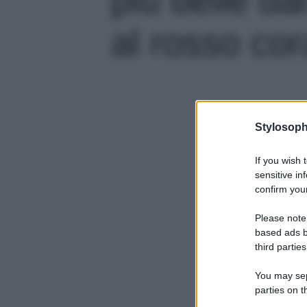
al rosso cora
Stylosoph
If you wish 
sensitive in
confirm your
Please note
based ads b
third parties
You may sepa
parties on t