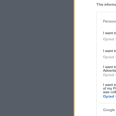
This informa
Participants
Please note
Persona
information 
deny consent
I want t
in below Go
Opted 
I want t
Opted 
I want 
Advertis
Opted 
I want t
of my P
was col
Opted 
Google 