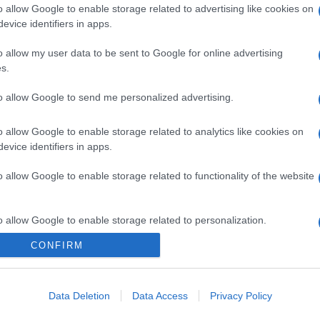
o allow Google to enable storage related to advertising like cookies on
evice identifiers in apps.
o allow my user data to be sent to Google for online advertising
s.
to allow Google to send me personalized advertising.
o allow Google to enable storage related to analytics like cookies on
evice identifiers in apps.
o allow Google to enable storage related to functionality of the website
o allow Google to enable storage related to personalization.
CONFIRM
o allow Google to enable storage related to security, including
cation functionality and fraud prevention, and other user protection.
Data Deletion
Data Access
Privacy Policy