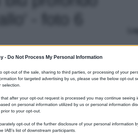
llo' - foto 6
Le
y -
Do Not Process My Personal Information
to opt-out of the sale, sharing to third parties, or processing of your per
formation for targeted advertising by us, please use the below opt-out s
 selection.
 that after your opt-out request is processed you may continue seeing i
ased on personal information utilized by us or personal information dis
 prior to your opt-out.
rately opt-out of the further disclosure of your personal information by
he IAB’s list of downstream participants.