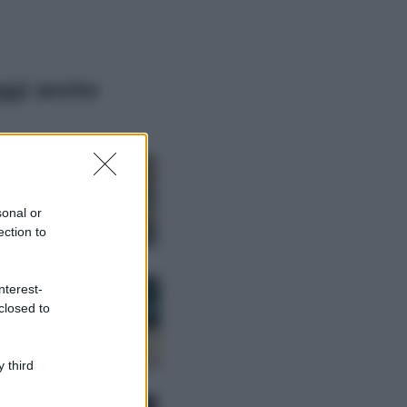
ggi anche
Moda
Hailey Bieber
sfoggia il trend
dell’estate con il
sonal or
bikini effetto
ection to
velluto FOTO
Casa
nterest-
Dove posizionare
closed to
il divano secondo
il Feng Shui: gli
errori da evitare
 third
Moda