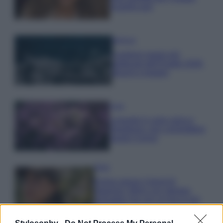
scoprilo qui!
Bellezza
I profumi marini più
gettonati dell’Estate 2026,
freschi e leggeri
Casa
Lavanda in vaso sana e
rigogliosa: non commettere
questi 3 errori
Moda
Emma segue il trend di
stagione: bikini con stampa
animalier ma con un tocco più
glamour!