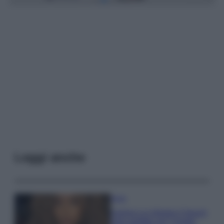
Leggi anche
Moda
Samira Lui sfoggia il beach
look perfetto per l’estate: