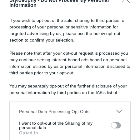
Stylosophy -
Do Not Process My Personal
Information
If you wish to opt-out of the sale, sharing to third parties, or
processing of your personal or sensitive information for
targeted advertising by us, please use the below opt-out
© – Stylosophy – Anicaflash S.r.l. – P.Iva 01816001000 – Testata
Giornalistica registrata presso il Tribunale ordinario di Roma, n° 111/2022
section to confirm your selection.
del 21/07/2022
Contatti
Please note that after your opt-out request is processed you
may continue seeing interest-based ads based on personal
information utilized by us or personal information disclosed to
Privacy Policy
Preferenze privacy
Mappa del sito
Chi siamo
Redazione
third parties prior to your opt-out.
Codice Etico
Pubblicità
You may separately opt-out of the further disclosure of your
personal information by third parties on the IAB’s list of
downstream participants.
Personal Data Processing Opt Outs
This information may also be disclosed by us to third parties
on the IAB’s List of Downstream Participants that may further
I want to opt-out of the Sharing of my
disclose it to other third parties.
personal data.
Opted In
Please note that this website/app uses one or more Google