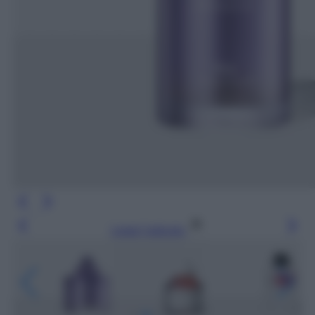
Leggi l’articolo