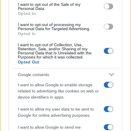
services and may gather and store information including but
I want to opt-out of the Sale of my
Personal Data.
not limited to your visit or usage behaviour. You may click to
Opted In
grant or deny consent to Google and its third-party tags to
use your data for below specified purposes in below Google
I want to opt-out of processing my
consent section.
Personal Data for Targeted Advertising.
Opted In
I want to opt-out of Collection, Use,
Retention, Sale, and/or Sharing of my
Personal Data that Is Unrelated with the
Purposes for which it was collected.
Opted Out
Google consents
I want to allow Google to enable storage
related to advertising like cookies on web or
device identifiers in apps.
I want to allow my user data to be sent to
Google for online advertising purposes.
I want to allow Google to send me