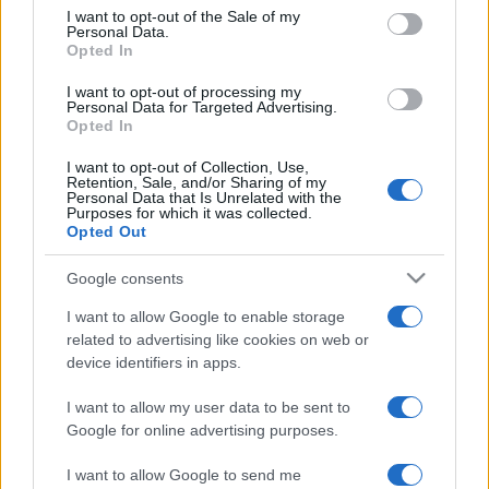
services and may gather and store information including but
I want to opt-out of the Sale of my
Personal Data.
not limited to your visit or usage behaviour. You may click to
Opted In
grant or deny consent to Google and its third-party tags to
use your data for below specified purposes in below Google
I want to opt-out of processing my
consent section.
Personal Data for Targeted Advertising.
Opted In
I want to opt-out of Collection, Use,
Retention, Sale, and/or Sharing of my
Personal Data that Is Unrelated with the
Purposes for which it was collected.
Opted Out
Google consents
I want to allow Google to enable storage
related to advertising like cookies on web or
device identifiers in apps.
I want to allow my user data to be sent to
Google for online advertising purposes.
I want to allow Google to send me