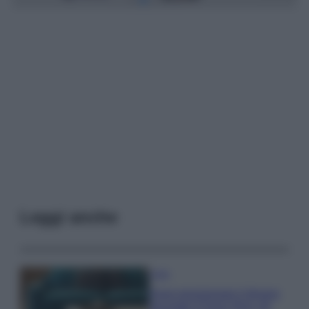
Leggi anche
Casa
Dove posizionare il divano
secondo il Feng Shui: gli