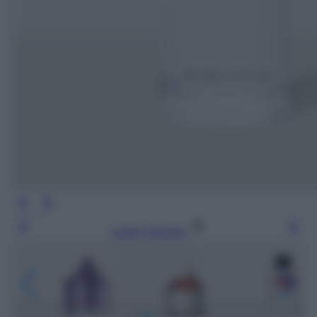
Leggi l’articolo