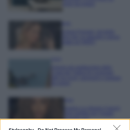
errori da evitare
Moda
Chiara Ferragni, più bella
che mai: al naturale e senza
make up VIDEO
Viaggi
Il borgo più spettacolare della
Costa dei Trabocchi conquista
tutti: tra vicoli, panorami e spiagge
da sogno
Moda
Samira Lui sfoggia il beach
look perfetto per l’estate:
scoprilo qui!