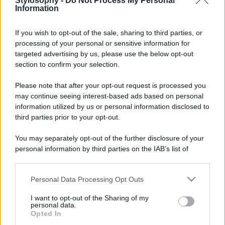
Stylosophy -
Do Not Process My Personal
Information
If you wish to opt-out of the sale, sharing to third parties, or
processing of your personal or sensitive information for
targeted advertising by us, please use the below opt-out
© – Stylosophy – Anicaflash S.r.l. – P.Iva 01816001000 – Testata
Giornalistica registrata presso il Tribunale ordinario di Roma, n° 111/2022
section to confirm your selection.
del 21/07/2022
Contatti
Please note that after your opt-out request is processed you
may continue seeing interest-based ads based on personal
information utilized by us or personal information disclosed to
Privacy Policy
Preferenze privacy
Mappa del sito
Chi siamo
Redazione
third parties prior to your opt-out.
Codice Etico
Pubblicità
You may separately opt-out of the further disclosure of your
personal information by third parties on the IAB’s list of
downstream participants.
Personal Data Processing Opt Outs
This information may also be disclosed by us to third parties
on the IAB’s List of Downstream Participants that may further
I want to opt-out of the Sharing of my
disclose it to other third parties.
personal data.
Opted In
Please note that this website/app uses one or more Google