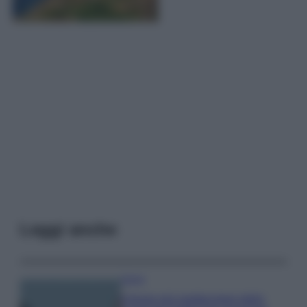
Leggi anche
Viaggi
Il borgo più spettacolare della