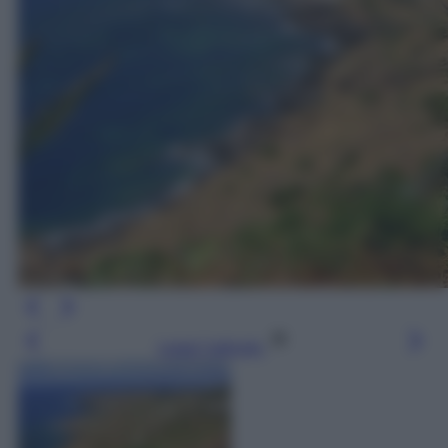
Leggi l’articolo