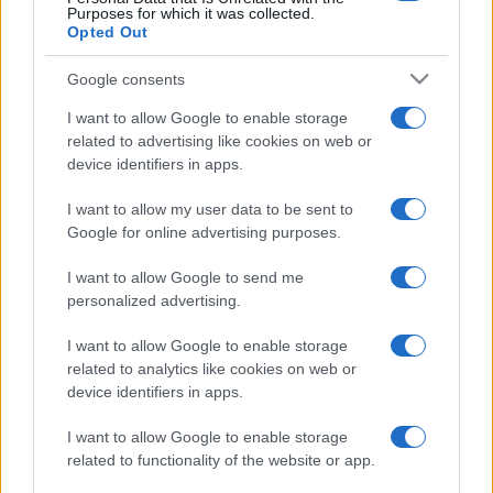
Purposes for which it was collected.
Opted Out
Google consents
I want to allow Google to enable storage
related to advertising like cookies on web or
device identifiers in apps.
I want to allow my user data to be sent to
Google for online advertising purposes.
I want to allow Google to send me
personalized advertising.
I want to allow Google to enable storage
related to analytics like cookies on web or
device identifiers in apps.
I want to allow Google to enable storage
related to functionality of the website or app.