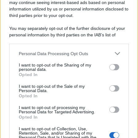
may continue seeing interest-based ads based on personal
information utilized by us or personal information disclosed to
third parties prior to your opt-out.
You may separately opt-out of the further disclosure of your
personal information by third parties on the IAB’s list of
downstream participants.
Personal Data Processing Opt Outs
This information may also be disclosed by us to third parties
on the IAB’s List of Downstream Participants that may further
I want to opt-out of the Sharing of my
disclose it to other third parties.
personal data.
Opted In
Please note that this website/app uses one or more Google
services and may gather and store information including but
I want to opt-out of the Sale of my
Personal Data.
not limited to your visit or usage behaviour. You may click to
Opted In
grant or deny consent to Google and its third-party tags to
use your data for below specified purposes in below Google
I want to opt-out of processing my
consent section.
Personal Data for Targeted Advertising.
Opted In
I want to opt-out of Collection, Use,
Retention, Sale, and/or Sharing of my
Personal Data that Is Unrelated with the