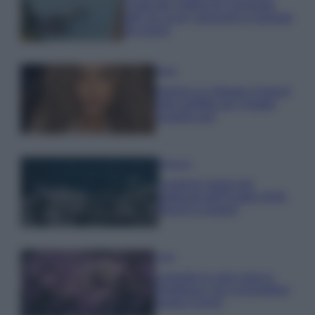
Costa dei Trabocchi conquista
tutti: tra vicoli, panorami e spiagge
da sogno
Moda
Samira Lui sfoggia il beach
look perfetto per l’estate:
scoprilo qui!
Bellezza
I profumi marini più
gettonati dell’Estate 2026,
freschi e leggeri
Casa
Lavanda in vaso sana e
rigogliosa: non commettere
questi 3 errori