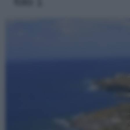
foto 1