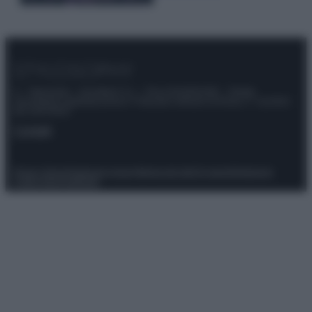
© – Stylosophy – Anicaflash S.r.l. – P.Iva 01816001000 – Testata
Giornalistica registrata presso il Tribunale ordinario di Roma, n° 111/2022
del 21/07/2022
Contatti
Privacy Policy
Preferenze privacy
Mappa del sito
Chi siamo
Redazione
Codice Etico
Pubblicità