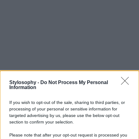
Stylosophy -
Do Not Process My Personal
Information
If you wish to opt-out of the sale, sharing to third parties, or
processing of your personal or sensitive information for
targeted advertising by us, please use the below opt-out
section to confirm your selection.
Please note that after your opt-out request is processed you