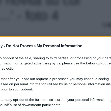
' - foto 4
Le
y -
Do Not Process My Personal Information
to opt-out of the sale, sharing to third parties, or processing of your per
formation for targeted advertising by us, please use the below opt-out s
 selection.
 that after your opt-out request is processed you may continue seeing i
ased on personal information utilized by us or personal information dis
 prior to your opt-out.
rately opt-out of the further disclosure of your personal information by
he IAB’s list of downstream participants.