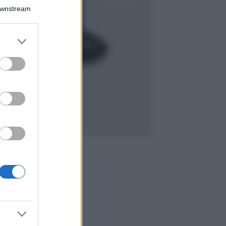
Isola di Vulcano,
Downstream
cosa vedere e fare:
spiagge, trekking e
luoghi da non
er and store
perdere
to grant or
Moda
ed purposes
Chiara Ferragni detta
tendenza anche in
estate: scopri qui il
nuovo must di stagione
da indossare con i tuoi
beach look!