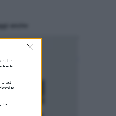
ggi anche
Moda
Emma segue il trend
di stagione: bikini
con stampa animalier
sonal or
ma con un tocco più
ection to
glamour!
Viaggi
nterest-
Montagna ad
closed to
agosto: 4 località
da non perdere
per una vacanza
al fresco
 third
Viaggi