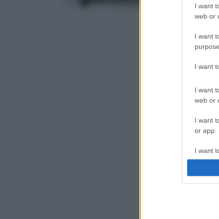
I want t
web or d
I want t
purpose
I want 
I want t
web or d
I want t
or app.
I want t
I want t
authenti