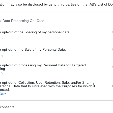
tion may also be disclosed by us to third parties on the IAB’s List of 
 that may further disclose it to other third parties.
 that this website/app uses one or more Google services and may gath
l Data Processing Opt Outs
including but not limited to your visit or usage behaviour. You may click 
 to Google and its third-party tags to use your data for below specifi
o opt-out of the Sharing of my personal data.
ogle consent section.
In
o opt-out of the Sale of my Personal Data.
In
to opt-out of processing my Personal Data for Targeted
ing.
In
o opt-out of Collection, Use, Retention, Sale, and/or Sharing
gi l’articolo
ersonal Data that Is Unrelated with the Purposes for which it
lected.
Out
consents