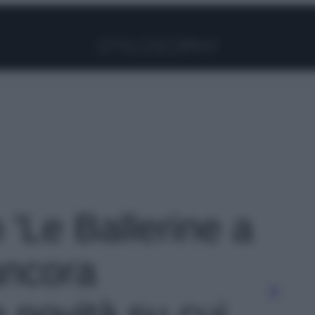
Facebook
Instagram
Pinterest
YouTube
TikTok
Link
o 'Le Ballerine a
ancora
 novità su cui