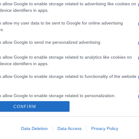
o allow Google to enable storage related to advertising like cookies on
evice identifiers in apps.
o allow my user data to be sent to Google for online advertising
s.
to allow Google to send me personalized advertising.
o allow Google to enable storage related to analytics like cookies on
evice identifiers in apps.
o allow Google to enable storage related to functionality of the website
o allow Google to enable storage related to personalization.
CONFIRM
o allow Google to enable storage related to security, including
cation functionality and fraud prevention, and other user protection.
Data Deletion
Data Access
Privacy Policy