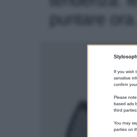
puntare ora…
Stylosoph
If you wish 
sensitive in
confirm your
Please note
based ads b
third parties
You may sepa
parties on t