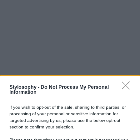
Stylosophy -
Do Not Process My Personal
Information
If you wish to opt-out of the sale, sharing to third parties, or
processing of your personal or sensitive information for
targeted advertising by us, please use the below opt-out
section to confirm your selection.