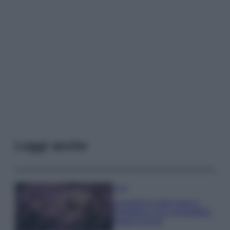
Leggi anche
Casa
Lavanda in vaso sana e
rigogliosa: non commettere
questi 3 errori