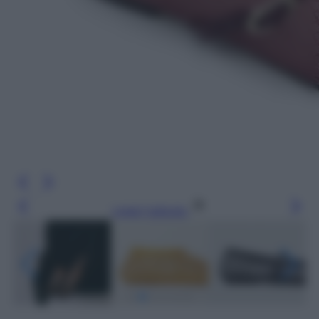
Leggi l’articolo