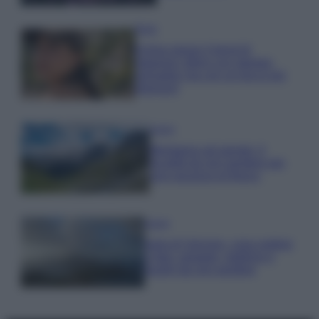
Moda
Emma segue il trend di
stagione: bikini con stampa
animalier ma con un tocco più
glamour!
Viaggi
Montagna ad agosto: 4
località da non perdere per
una vacanza al fresco
Viaggi
Isola di Vulcano, cosa vedere
e fare: spiagge, trekking e
luoghi da non perdere