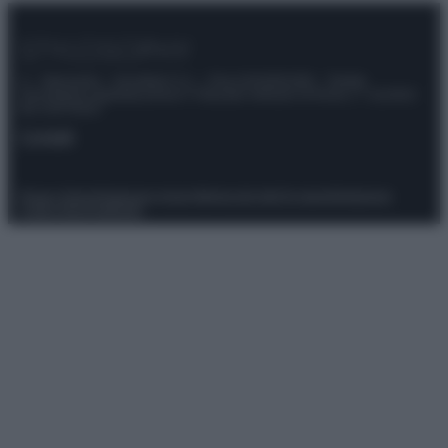
© – Stylosophy – Anicaflash S.r.l. – P.Iva 01816001000 – Testata
Giornalistica registrata presso il Tribunale ordinario di Roma, n° 111/2022
del 21/07/2022
Contatti
Privacy Policy
Preferenze privacy
Mappa del sito
Chi siamo
Redazione
Codice Etico
Pubblicità