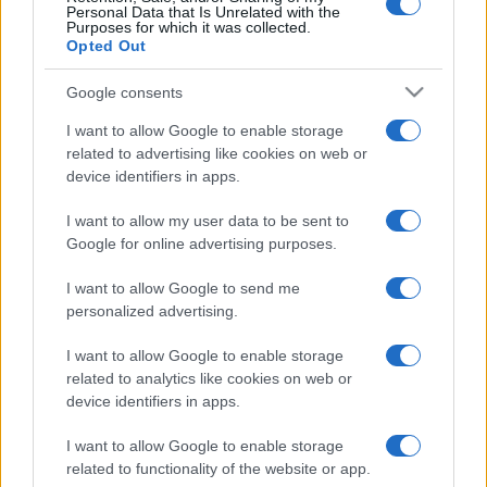
Personal Data that Is Unrelated with the
Purposes for which it was collected.
Opted Out
Google consents
I want to allow Google to enable storage
related to advertising like cookies on web or
device identifiers in apps.
I want to allow my user data to be sent to
Google for online advertising purposes.
I want to allow Google to send me
personalized advertising.
I want to allow Google to enable storage
related to analytics like cookies on web or
device identifiers in apps.
I want to allow Google to enable storage
related to functionality of the website or app.