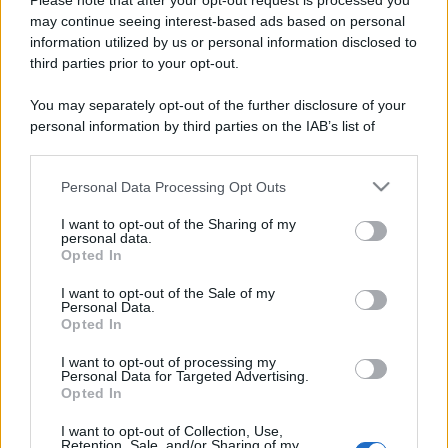
Please note that after your opt-out request is processed you
may continue seeing interest-based ads based on personal
information utilized by us or personal information disclosed to
third parties prior to your opt-out.
You may separately opt-out of the further disclosure of your
personal information by third parties on the IAB’s list of
downstream participants.
Personal Data Processing Opt Outs
This information may also be disclosed by us to third parties
on the IAB’s List of Downstream Participants that may further
I want to opt-out of the Sharing of my
disclose it to other third parties.
personal data.
Opted In
Please note that this website/app uses one or more Google
services and may gather and store information including but
I want to opt-out of the Sale of my
Personal Data.
not limited to your visit or usage behaviour. You may click to
Opted In
grant or deny consent to Google and its third-party tags to
use your data for below specified purposes in below Google
I want to opt-out of processing my
consent section.
Personal Data for Targeted Advertising.
Opted In
I want to opt-out of Collection, Use,
Retention, Sale, and/or Sharing of my