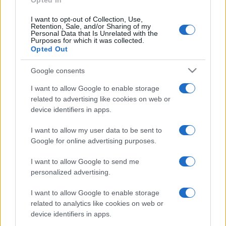
Opted In
Samira Lui sfoggia il beach
I want to opt-out of Collection, Use,
look perfetto per l’estate:
Retention, Sale, and/or Sharing of my
scoprilo qui!
Personal Data that Is Unrelated with the
Purposes for which it was collected.
Opted Out
Bellezza
Google consents
I profumi marini più
gettonati dell’Estate 2026,
I want to allow Google to enable storage
freschi e leggeri
related to advertising like cookies on web or
device identifiers in apps.
I want to allow my user data to be sent to
Casa
Google for online advertising purposes.
Lavanda in vaso sana e
rigogliosa: non commettere
I want to allow Google to send me
questi 3 errori
personalized advertising.
I want to allow Google to enable storage
related to analytics like cookies on web or
device identifiers in apps.