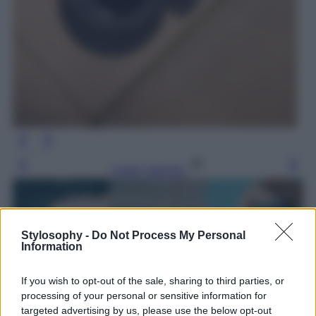
Leggi l’articolo
Stylosophy -
Do Not Process My Personal
Information
If you wish to opt-out of the sale, sharing to third parties, or
processing of your personal or sensitive information for
targeted advertising by us, please use the below opt-out