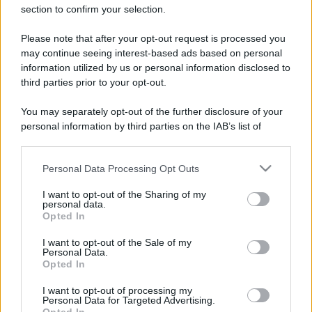
section to confirm your selection.
Please note that after your opt-out request is processed you
may continue seeing interest-based ads based on personal
information utilized by us or personal information disclosed to
third parties prior to your opt-out.
You may separately opt-out of the further disclosure of your
personal information by third parties on the IAB’s list of
downstream participants.
Leggi anche
Personal Data Processing Opt Outs
This information may also be disclosed by us to third parties
on the IAB’s List of Downstream Participants that may further
I want to opt-out of the Sharing of my
disclose it to other third parties.
personal data.
Viaggi
Opted In
Please note that this website/app uses one or more Google
Il borgo più spettacolare della
services and may gather and store information including but
Costa dei Trabocchi conquista
I want to opt-out of the Sale of my
Personal Data.
not limited to your visit or usage behaviour. You may click to
tutti: tra vicoli, panorami e spiagge
Opted In
da sogno
grant or deny consent to Google and its third-party tags to
use your data for below specified purposes in below Google
I want to opt-out of processing my
consent section.
Personal Data for Targeted Advertising.
Moda