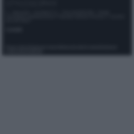
© – Stylosophy – Anicaflash S.r.l. – P.Iva 01816001000 – Testata
Giornalistica registrata presso il Tribunale ordinario di Roma, n° 111/2022
del 21/07/2022
Contatti
Privacy Policy
Preferenze privacy
Mappa del sito
Chi siamo
Redazione
Codice Etico
Pubblicità