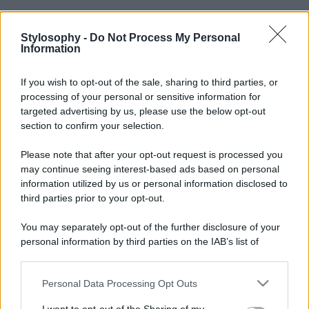
Stylosophy -
Do Not Process My Personal
Information
If you wish to opt-out of the sale, sharing to third parties, or
processing of your personal or sensitive information for
targeted advertising by us, please use the below opt-out
section to confirm your selection.
Please note that after your opt-out request is processed you
may continue seeing interest-based ads based on personal
information utilized by us or personal information disclosed to
third parties prior to your opt-out.
You may separately opt-out of the further disclosure of your
personal information by third parties on the IAB’s list of
downstream participants.
Personal Data Processing Opt Outs
This information may also be disclosed by us to third parties
on the IAB’s List of Downstream Participants that may further