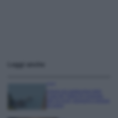
Leggi anche
Viaggi
Il borgo più spettacolare della
Costa dei Trabocchi conquista
tutti: tra vicoli, panorami e spiagge
da sogno