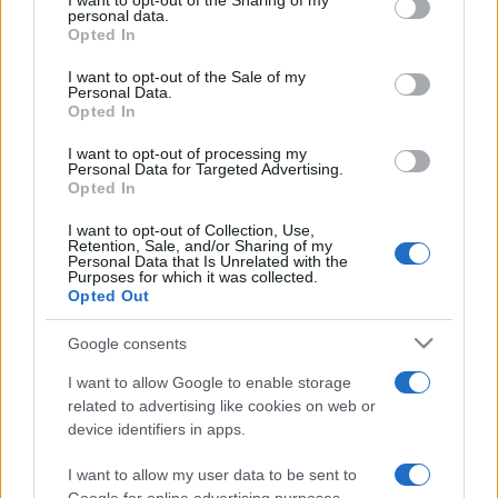
I want to opt-out of the Sharing of my
disclose it to other third parties.
personal data.
Opted In
Please note that this website/app uses one or more Google
services and may gather and store information including but
I want to opt-out of the Sale of my
Personal Data.
not limited to your visit or usage behaviour. You may click to
Opted In
grant or deny consent to Google and its third-party tags to
use your data for below specified purposes in below Google
I want to opt-out of processing my
consent section.
Personal Data for Targeted Advertising.
Opted In
I want to opt-out of Collection, Use,
Retention, Sale, and/or Sharing of my
Personal Data that Is Unrelated with the
Purposes for which it was collected.
Opted Out
Google consents
I want to allow Google to enable storage
related to advertising like cookies on web or
device identifiers in apps.
I want to allow my user data to be sent to