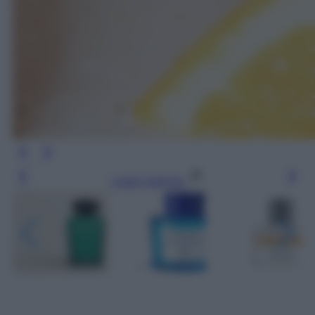
Leggi l’articolo