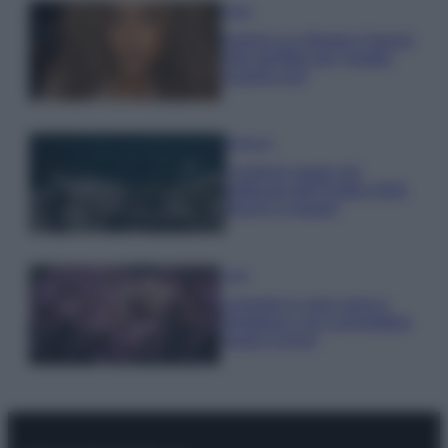
Moda
Samira Lui sfoggia il beach
look perfetto per l’estate:
scoprilo qui!
Bellezza
I profumi marini più
gettonati dell’Estate 2026,
freschi e leggeri
Casa
Lavanda in vaso sana e
rigogliosa: non commettere
questi 3 errori