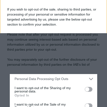
If you wish to opt-out of the sale, sharing to third parties, or
processing of your personal or sensitive information for
targeted advertising by us, please use the below opt-out
section to confirm your selection.
Please note that after your opt-out request is processed you
may continue seeing interest-based ads based on personal
information utilized by us or personal information disclosed to
third parties prior to your opt-out.
You may separately opt-out of the further disclosure of your
personal information by third parties on the IAB’s list of
downstream participants.
Personal Data Processing Opt Outs
This information may also be disclosed by us to third parties
on the IAB’s List of Downstream Participants that may further
I want to opt-out of the Sharing of my
disclose it to other third parties.
personal data.
Opted In
Please note that this website/app uses one or more Google
services and may gather and store information including but
I want to opt-out of the Sale of my