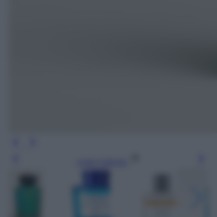
Leggi l’articolo