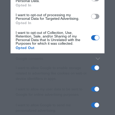
Personal Data.
not limited to your visit or usage behaviour. You may click to
Opted In
grant or deny consent to Google and its third-party tags to
use your data for below specified purposes in below Google
I want to opt-out of processing my
consent section.
Personal Data for Targeted Advertising.
Opted In
I want to opt-out of Collection, Use,
Retention, Sale, and/or Sharing of my
Personal Data that Is Unrelated with the
Purposes for which it was collected.
Opted Out
Google consents
I want to allow Google to enable storage
related to advertising like cookies on web or
device identifiers in apps.
I want to allow my user data to be sent to
Google for online advertising purposes.
I want to allow Google to send me
personalized advertising.