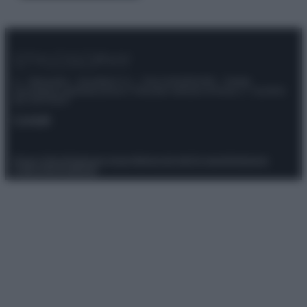
© – Stylosophy – Anicaflash S.r.l. – P.Iva 01816001000 – Testata
Giornalistica registrata presso il Tribunale ordinario di Roma, n° 111/2022
del 21/07/2022
Contatti
Privacy Policy
Preferenze privacy
Mappa del sito
Chi siamo
Redazione
Codice Etico
Pubblicità