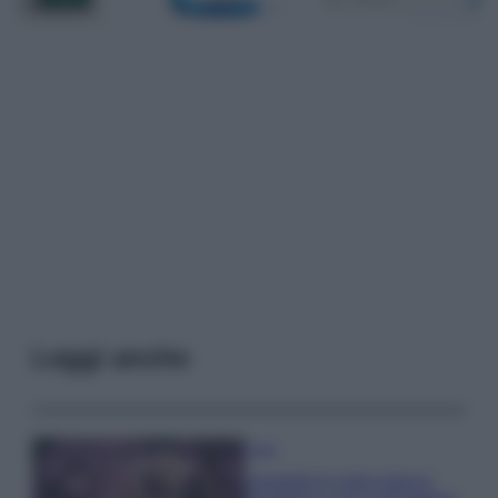
Leggi anche
Casa
Lavanda in vaso sana e