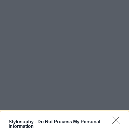
Stylosophy -
Do Not Process My Personal
Information