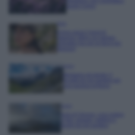
rigogliosa: non commettere
questi 3 errori
Moda
Emma segue il trend di
stagione: bikini con stampa
animalier ma con un tocco più
glamour!
Viaggi
Montagna ad agosto: 4
località da non perdere per
una vacanza al fresco
Viaggi
Isola di Vulcano, cosa vedere
e fare: spiagge, trekking e
luoghi da non perdere