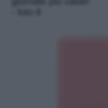
giornate più calde!'
- foto 6