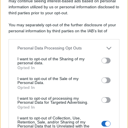
may continue seeing interest-based ads based on personal
information utilized by us or personal information disclosed to
third parties prior to your opt-out.
You may separately opt-out of the further disclosure of your
personal information by third parties on the IAB’s list of
downstream participants.
Personal Data Processing Opt Outs
This information may also be disclosed by us to third parties
on the IAB’s List of Downstream Participants that may further
I want to opt-out of the Sharing of my
disclose it to other third parties.
personal data.
Opted In
Please note that this website/app uses one or more Google
services and may gather and store information including but
I want to opt-out of the Sale of my
Personal Data.
not limited to your visit or usage behaviour. You may click to
Opted In
grant or deny consent to Google and its third-party tags to
use your data for below specified purposes in below Google
I want to opt-out of processing my
consent section.
Personal Data for Targeted Advertising.
Opted In
I want to opt-out of Collection, Use,
Retention, Sale, and/or Sharing of my
Personal Data that Is Unrelated with the