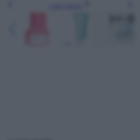
Leggi l’articolo