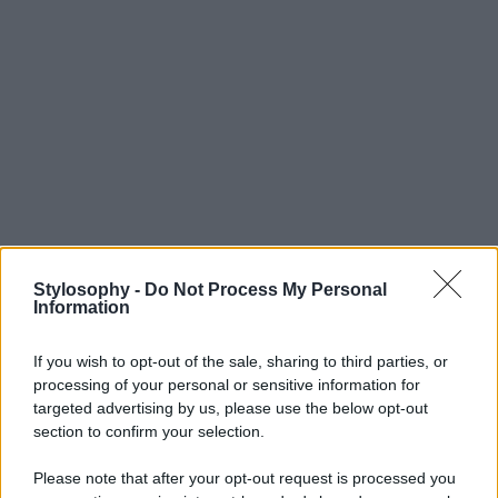
Stylosophy -
Do Not Process My Personal
Information
If you wish to opt-out of the sale, sharing to third parties, or
processing of your personal or sensitive information for
targeted advertising by us, please use the below opt-out
section to confirm your selection.
Please note that after your opt-out request is processed you