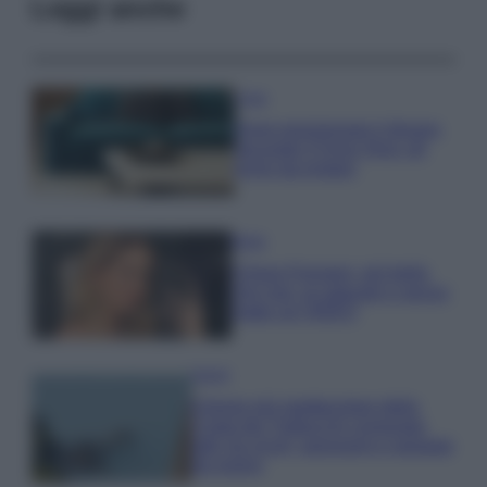
Leggi anche
Casa
Dove posizionare il divano
secondo il Feng Shui: gli
errori da evitare
Moda
Chiara Ferragni, più bella
che mai: al naturale e senza
make up VIDEO
Viaggi
Il borgo più spettacolare della
Costa dei Trabocchi conquista
tutti: tra vicoli, panorami e spiagge
da sogno