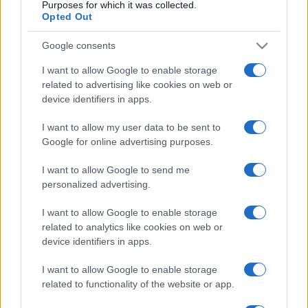
Purposes for which it was collected.
Opted Out
Google consents
I want to allow Google to enable storage
related to advertising like cookies on web or
device identifiers in apps.
I want to allow my user data to be sent to
Google for online advertising purposes.
I want to allow Google to send me
personalized advertising.
I want to allow Google to enable storage
related to analytics like cookies on web or
device identifiers in apps.
I want to allow Google to enable storage
related to functionality of the website or app.