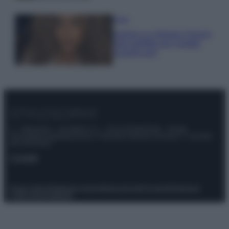
Moda
Samira Lui sfoggia il beach
look perfetto per l’estate:
scoprilo qui!
© – Stylosophy – Anicaflash S.r.l. – P.Iva 01816001000 – Testata
Giornalistica registrata presso il Tribunale ordinario di Roma, n° 111/2022
del 21/07/2022
Contatti
Privacy Policy
Preferenze privacy
Mappa del sito
Chi siamo
Redazione
Codice Etico
Pubblicità