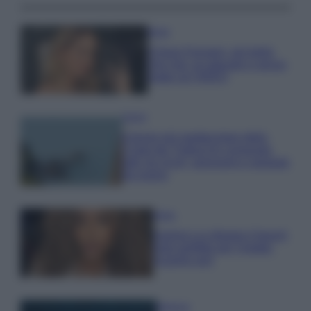
Moda
Chiara Ferragni, più bella
che mai: al naturale e senza
make up VIDEO
Viaggi
Il borgo più spettacolare della
Costa dei Trabocchi conquista
tutti: tra vicoli, panorami e spiagge
da sogno
Moda
Samira Lui sfoggia il beach
look perfetto per l’estate:
scoprilo qui!
Bellezza