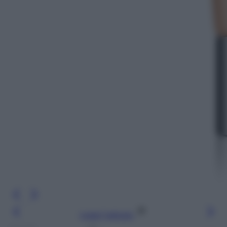
Leggi l’articolo