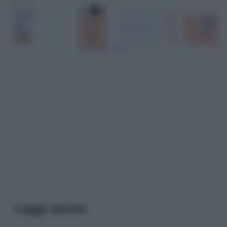
Leggi anche