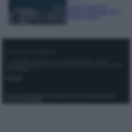
I profumi marini più
gettonati dell’Estate 2026,
freschi e leggeri
© – Stylosophy – Anicaflash S.r.l. – P.Iva 01816001000 – Testata
Giornalistica registrata presso il Tribunale ordinario di Roma, n° 111/2022
del 21/07/2022
Contatti
Privacy Policy
Preferenze privacy
Mappa del sito
Chi siamo
Redazione
Codice Etico
Pubblicità