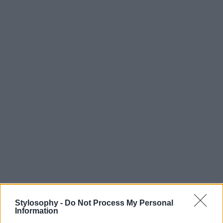
Stylosophy -
Do Not Process My Personal
Information