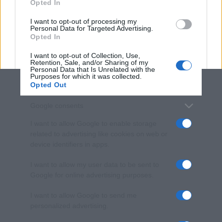
Opted In
grant or deny consent to Google and its third-party tags to
use your data for below specified purposes in below Google
I want to opt-out of processing my
consent section.
Personal Data for Targeted Advertising.
Opted In
I want to opt-out of Collection, Use,
Retention, Sale, and/or Sharing of my
Personal Data that Is Unrelated with the
Purposes for which it was collected.
Opted Out
Google consents
I want to allow Google to enable storage
related to advertising like cookies on web or
device identifiers in apps.
I want to allow my user data to be sent to
Google for online advertising purposes.
I want to allow Google to send me
personalized advertising.