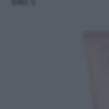
foto 1