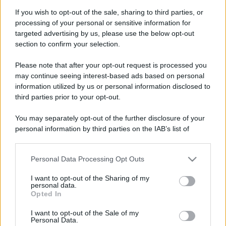
If you wish to opt-out of the sale, sharing to third parties, or
processing of your personal or sensitive information for
targeted advertising by us, please use the below opt-out
section to confirm your selection.
Please note that after your opt-out request is processed you
may continue seeing interest-based ads based on personal
information utilized by us or personal information disclosed to
third parties prior to your opt-out.
You may separately opt-out of the further disclosure of your
personal information by third parties on the IAB’s list of
downstream participants.
Personal Data Processing Opt Outs
This information may also be disclosed by us to third parties
on the IAB’s List of Downstream Participants that may further
I want to opt-out of the Sharing of my
disclose it to other third parties.
personal data.
Opted In
Please note that this website/app uses one or more Google
services and may gather and store information including but
I want to opt-out of the Sale of my
Personal Data.
not limited to your visit or usage behaviour. You may click to