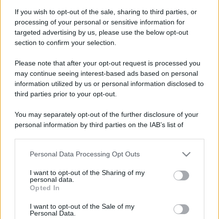
If you wish to opt-out of the sale, sharing to third parties, or
processing of your personal or sensitive information for
targeted advertising by us, please use the below opt-out
section to confirm your selection.
Please note that after your opt-out request is processed you
may continue seeing interest-based ads based on personal
information utilized by us or personal information disclosed to
third parties prior to your opt-out.
You may separately opt-out of the further disclosure of your
personal information by third parties on the IAB’s list of
downstream participants.
Personal Data Processing Opt Outs
This information may also be disclosed by us to third parties
on the IAB’s List of Downstream Participants that may further
I want to opt-out of the Sharing of my
disclose it to other third parties.
personal data.
Opted In
Please note that this website/app uses one or more Google
services and may gather and store information including but
I want to opt-out of the Sale of my
Personal Data.
not limited to your visit or usage behaviour. You may click to