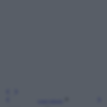
Leggi l’articolo