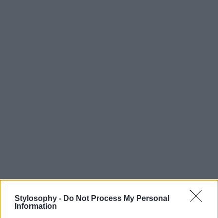
Stylosophy -
Do Not Process My Personal
Information