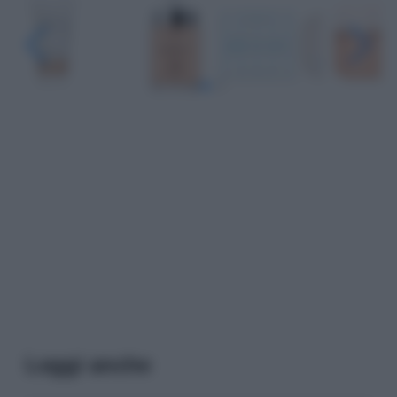
Leggi anche