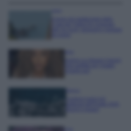
Viaggi
Il borgo più spettacolare della
Costa dei Trabocchi conquista
tutti: tra vicoli, panorami e spiagge
da sogno
Moda
Samira Lui sfoggia il beach
look perfetto per l’estate:
scoprilo qui!
Bellezza
I profumi marini più
gettonati dell’Estate 2026,
freschi e leggeri
Casa