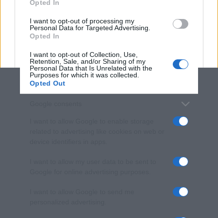
Opted In
grant or deny consent to Google and its third-party tags to
use your data for below specified purposes in below Google
I want to opt-out of processing my
consent section.
Personal Data for Targeted Advertising.
Opted In
I want to opt-out of Collection, Use,
Retention, Sale, and/or Sharing of my
Personal Data that Is Unrelated with the
Purposes for which it was collected.
Opted Out
Google consents
I want to allow Google to enable storage
related to advertising like cookies on web or
device identifiers in apps.
I want to allow my user data to be sent to
Google for online advertising purposes.
I want to allow Google to send me
personalized advertising.