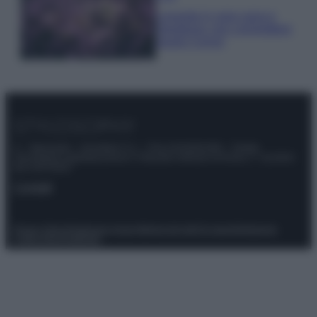
Lavanda in vaso sana e
rigogliosa: non commettere
questi 3 errori
© – Stylosophy – Anicaflash S.r.l. – P.Iva 01816001000 – Testata
Giornalistica registrata presso il Tribunale ordinario di Roma, n° 111/2022
del 21/07/2022
Contatti
Privacy Policy
Preferenze privacy
Mappa del sito
Chi siamo
Redazione
Codice Etico
Pubblicità