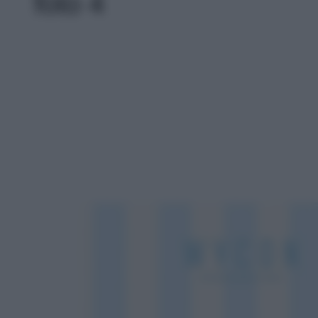
foto 4