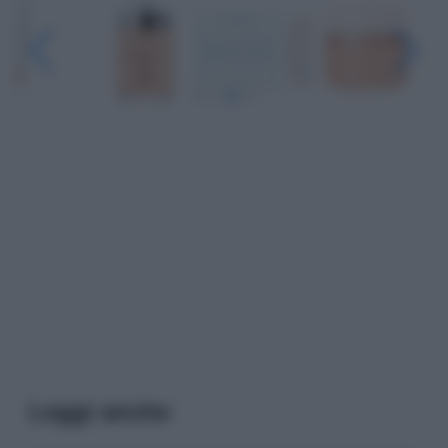
Leggi anche