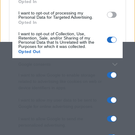
Opted In
grant or deny consent to Google and its third-party tags to
use your data for below specified purposes in below Google
I want to opt-out of processing my
consent section.
Personal Data for Targeted Advertising.
Opted In
I want to opt-out of Collection, Use,
Retention, Sale, and/or Sharing of my
Personal Data that Is Unrelated with the
Purposes for which it was collected.
Opted Out
Google consents
I want to allow Google to enable storage
related to advertising like cookies on web or
device identifiers in apps.
I want to allow my user data to be sent to
Google for online advertising purposes.
I want to allow Google to send me
personalized advertising.