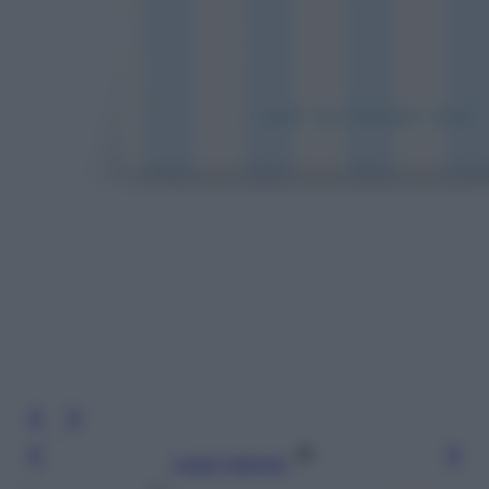
Leggi l’articolo