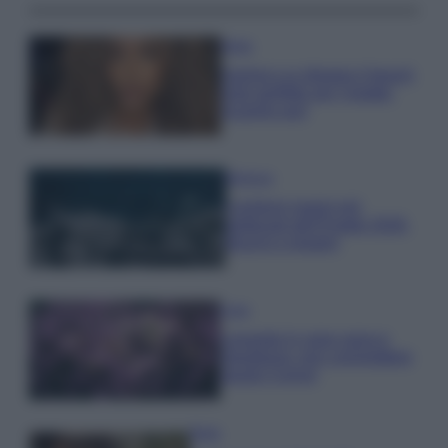
Moda
Samira Lui sfoggia il beach
look perfetto per l’estate:
scoprilo qui!
Bellezza
I profumi marini più
gettonati dell’Estate 2026,
freschi e leggeri
Casa
Lavanda in vaso sana e
rigogliosa: non commettere
questi 3 errori
Moda