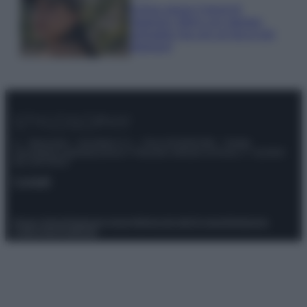
Emma segue il trend di
stagione: bikini con stampa
animalier ma con un tocco più
glamour!
© – Stylosophy – Anicaflash S.r.l. – P.Iva 01816001000 – Testata
Giornalistica registrata presso il Tribunale ordinario di Roma, n° 111/2022
del 21/07/2022
Contatti
Privacy Policy
Preferenze privacy
Mappa del sito
Chi siamo
Redazione
Codice Etico
Pubblicità