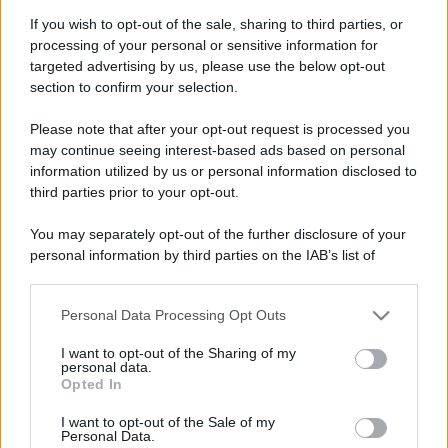
If you wish to opt-out of the sale, sharing to third parties, or
processing of your personal or sensitive information for
targeted advertising by us, please use the below opt-out
section to confirm your selection.
Please note that after your opt-out request is processed you
may continue seeing interest-based ads based on personal
information utilized by us or personal information disclosed to
third parties prior to your opt-out.
You may separately opt-out of the further disclosure of your
personal information by third parties on the IAB’s list of
downstream participants.
Personal Data Processing Opt Outs
This information may also be disclosed by us to third parties
on the IAB’s List of Downstream Participants that may further
I want to opt-out of the Sharing of my
disclose it to other third parties.
personal data.
Opted In
Please note that this website/app uses one or more Google
services and may gather and store information including but
I want to opt-out of the Sale of my
Personal Data.
not limited to your visit or usage behaviour. You may click to