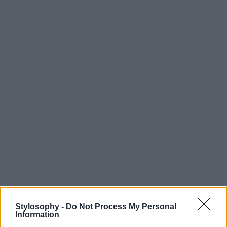
Stylosophy -
Do Not Process My Personal
Information