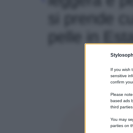
si prende cu
pelle in Esta
Stylosoph
If you wish 
sensitive in
confirm your
Please note
based ads b
third parties
You may sepa
parties on t