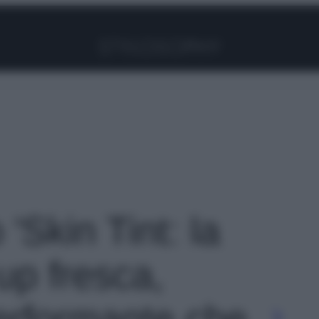
Facebook
Instagram
Pinterest
YouTube
TikTok
Link
 'Skin Tint: la
p fresca,
erformante che