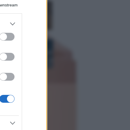
Downstream
Samira Lui
sfoggia il beach
look perfetto per
er and store
l’estate: scoprilo
to grant or
qui!
ed purposes
Bellezza
I profumi marini
più gettonati
dell’Estate 2026,
freschi e leggeri