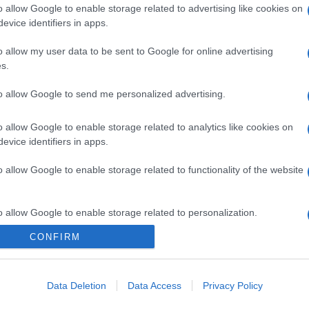
o allow Google to enable storage related to advertising like cookies on
evice identifiers in apps.
o allow my user data to be sent to Google for online advertising
s.
to allow Google to send me personalized advertising.
o allow Google to enable storage related to analytics like cookies on
evice identifiers in apps.
o allow Google to enable storage related to functionality of the website
o allow Google to enable storage related to personalization.
CONFIRM
o allow Google to enable storage related to security, including
cation functionality and fraud prevention, and other user protection.
Data Deletion
Data Access
Privacy Policy