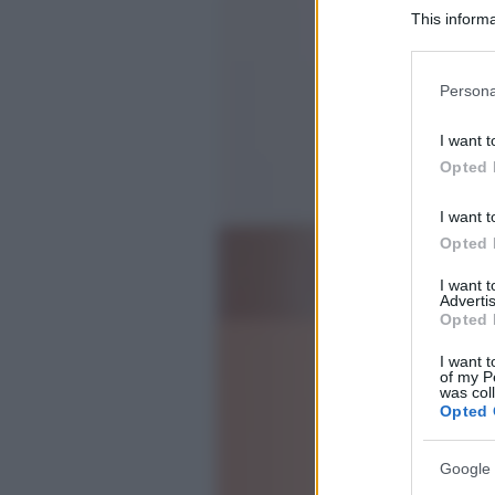
This informa
Participants
Please note
Persona
information 
deny consent
I want t
in below Go
Opted 
I want t
Opted 
I want 
Advertis
Opted 
I want t
of my P
was col
Opted 
Google 