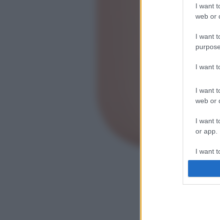
I want t
web or d
I want t
purpose
I want 
I want t
web or d
I want t
or app.
I want t
I want t
authenti