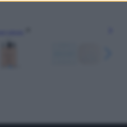
gi l’articolo