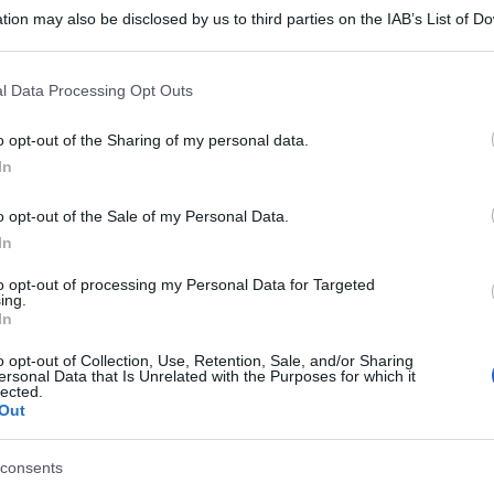
tion may also be disclosed by us to third parties on the IAB’s List of 
 that may further disclose it to other third parties.
 that this website/app uses one or more Google services and may gath
l Data Processing Opt Outs
including but not limited to your visit or usage behaviour. You may click 
 to Google and its third-party tags to use your data for below specifi
o opt-out of the Sharing of my personal data.
ogle consent section.
In
o opt-out of the Sale of my Personal Data.
In
to opt-out of processing my Personal Data for Targeted
ing.
In
o opt-out of Collection, Use, Retention, Sale, and/or Sharing
ersonal Data that Is Unrelated with the Purposes for which it
lected.
Out
consents