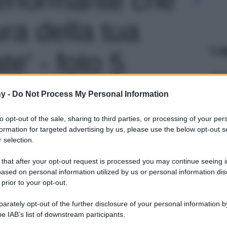
ra della tua
Le
te' - foto 5
y -
Do Not Process My Personal Information
to opt-out of the sale, sharing to third parties, or processing of your per
formation for targeted advertising by us, please use the below opt-out s
 selection.
 that after your opt-out request is processed you may continue seeing i
ased on personal information utilized by us or personal information dis
 prior to your opt-out.
rately opt-out of the further disclosure of your personal information by
he IAB’s list of downstream participants.