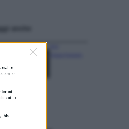
ggi anche
Moda
Chiara Ferragni,
più bella che mai:
al naturale e
sonal or
senza make up
ection to
VIDEO
Viaggi
nterest-
Il borgo più
closed to
spettacolare della
Costa dei Trabocchi
conquista tutti: tra
vicoli, panorami e
 third
spiagge da sogno
Moda