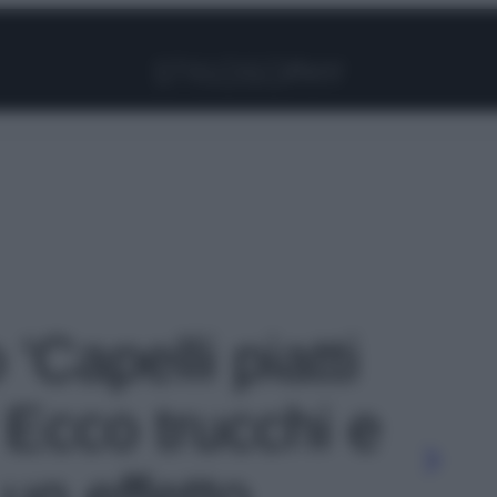
Facebook
Instagram
Pinterest
YouTube
TikTok
Link
 'Capelli piatti
 Ecco trucchi e
 un effetto