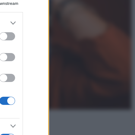
Montagna ad
Downstream
agosto: 4 località
da non perdere
per una vacanza
er and store
al fresco
to grant or
ed purposes
Viaggi
Isola di Vulcano,
cosa vedere e fare:
spiagge, trekking e
luoghi da non
perdere