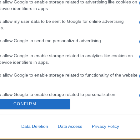
o allow Google to enable storage related to advertising like cookies on
evice identifiers in apps.
o allow my user data to be sent to Google for online advertising
s.
to allow Google to send me personalized advertising.
o allow Google to enable storage related to analytics like cookies on
evice identifiers in apps.
o allow Google to enable storage related to functionality of the website
o allow Google to enable storage related to personalization.
CONFIRM
o allow Google to enable storage related to security, including
cation functionality and fraud prevention, and other user protection.
Data Deletion
Data Access
Privacy Policy