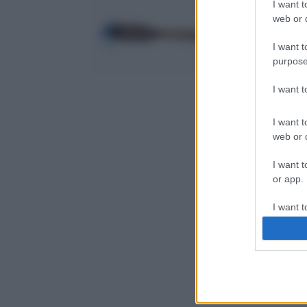
I want t
web or d
I want t
purpose
I want 
I want t
web or d
I want t
or app.
I want t
I want t
authenti