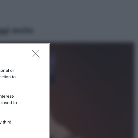
ggi anche
Casa
Lavanda in vaso
sana e rigogliosa:
sonal or
non commettere
ection to
questi 3 errori
Moda
nterest-
Emma segue il trend
closed to
di stagione: bikini
con stampa animalier
ma con un tocco più
glamour!
 third
Viaggi