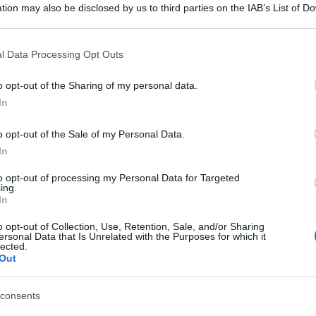
tion may also be disclosed by us to third parties on the IAB’s List of 
 that may further disclose it to other third parties.
 that this website/app uses one or more Google services and may gath
l Data Processing Opt Outs
including but not limited to your visit or usage behaviour. You may click 
 to Google and its third-party tags to use your data for below specifi
o opt-out of the Sharing of my personal data.
ogle consent section.
In
o opt-out of the Sale of my Personal Data.
In
to opt-out of processing my Personal Data for Targeted
ing.
In
o opt-out of Collection, Use, Retention, Sale, and/or Sharing
ersonal Data that Is Unrelated with the Purposes for which it
lected.
Out
consents
gi l’articolo