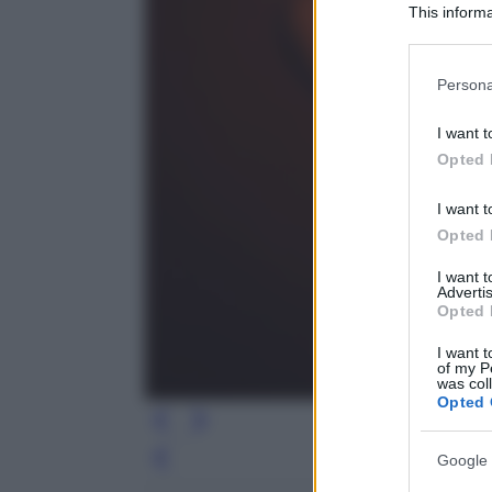
This informa
Participants
Please note
Persona
information 
deny consent
I want t
in below Go
Opted 
I want t
Opted 
I want 
Advertis
Opted 
I want t
of my P
was col
Opted 
Google 
Leg