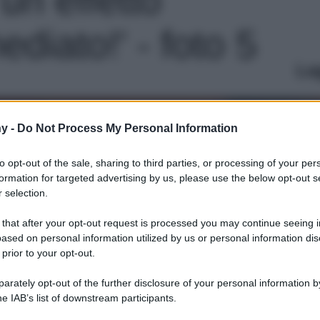
diato!' - foto 5
Le
y -
Do Not Process My Personal Information
to opt-out of the sale, sharing to third parties, or processing of your per
formation for targeted advertising by us, please use the below opt-out s
 selection.
 that after your opt-out request is processed you may continue seeing i
ased on personal information utilized by us or personal information dis
 prior to your opt-out.
rately opt-out of the further disclosure of your personal information by
he IAB’s list of downstream participants.