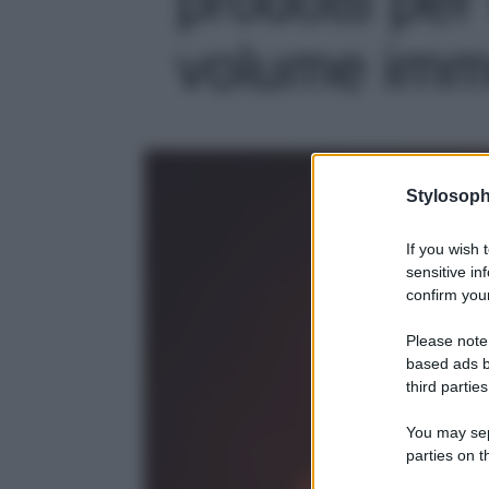
volume imme
Stylosoph
If you wish 
sensitive in
confirm your
Please note
based ads b
third parties
You may sepa
parties on t