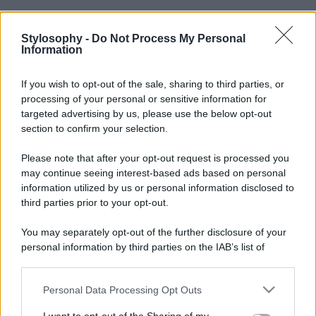
Stylosophy -
Do Not Process My Personal
Information
If you wish to opt-out of the sale, sharing to third parties, or
processing of your personal or sensitive information for
targeted advertising by us, please use the below opt-out
section to confirm your selection.
Please note that after your opt-out request is processed you
may continue seeing interest-based ads based on personal
information utilized by us or personal information disclosed to
third parties prior to your opt-out.
You may separately opt-out of the further disclosure of your
personal information by third parties on the IAB’s list of
downstream participants.
Personal Data Processing Opt Outs
This information may also be disclosed by us to third parties
on the IAB’s List of Downstream Participants that may further