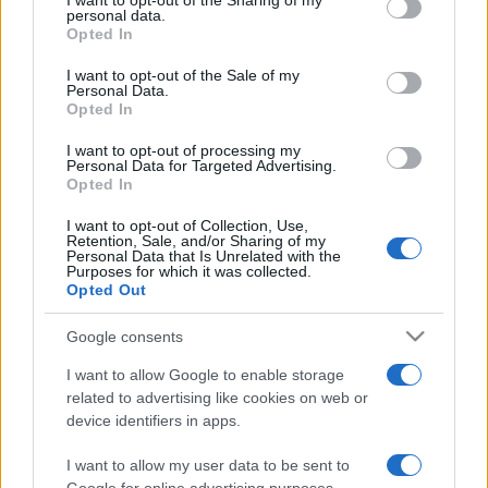
I want to opt-out of the Sharing of my
disclose it to other third parties.
personal data.
Opted In
Please note that this website/app uses one or more Google
services and may gather and store information including but
I want to opt-out of the Sale of my
Personal Data.
not limited to your visit or usage behaviour. You may click to
Opted In
grant or deny consent to Google and its third-party tags to
use your data for below specified purposes in below Google
I want to opt-out of processing my
consent section.
Personal Data for Targeted Advertising.
Opted In
I want to opt-out of Collection, Use,
Retention, Sale, and/or Sharing of my
Personal Data that Is Unrelated with the
Purposes for which it was collected.
Opted Out
Google consents
I want to allow Google to enable storage
related to advertising like cookies on web or
device identifiers in apps.
I want to allow my user data to be sent to