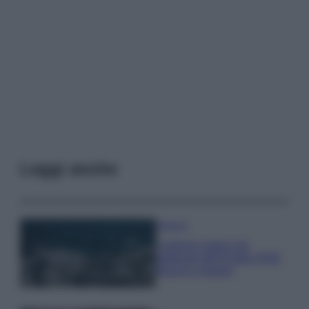
Leggi anche
Bellezza
I profumi marini più
gettonati dell’Estate 2026,
freschi e leggeri