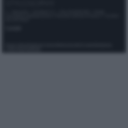
© – Stylosophy – Anicaflash S.r.l. – P.Iva 01816001000 – Testata
Giornalistica registrata presso il Tribunale ordinario di Roma, n° 111/2022
del 21/07/2022
Contatti
Privacy Policy
Preferenze privacy
Mappa del sito
Chi siamo
Redazione
Codice Etico
Pubblicità