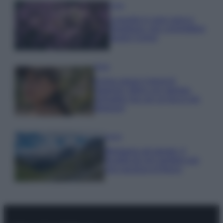
Casa
Lavanda in vaso sana e
rigogliosa: non commettere
questi 3 errori
Moda
Emma segue il trend di
stagione: bikini con stampa
animalier ma con un tocco più
glamour!
Viaggi
Montagna ad agosto: 4
località da non perdere per
una vacanza al fresco