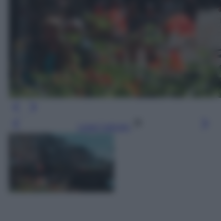
Leggi l’articolo