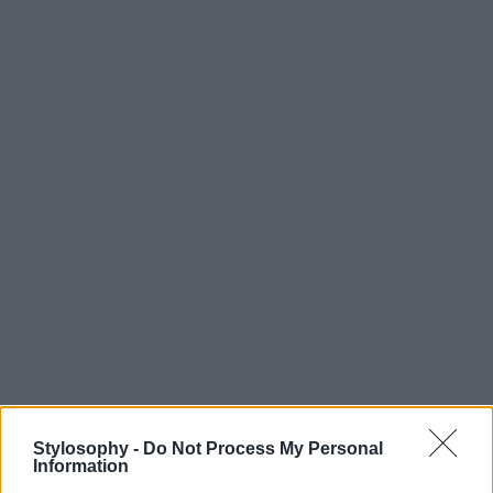
Stylosophy -
Do Not Process My Personal
Information