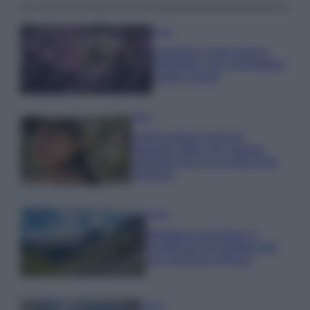
Casa
Lavanda in vaso sana e
rigogliosa: non commettere
questi 3 errori
Moda
Emma segue il trend di
stagione: bikini con stampa
animalier ma con un tocco più
glamour!
Viaggi
Montagna ad agosto: 4
località da non perdere per
una vacanza al fresco
Viaggi