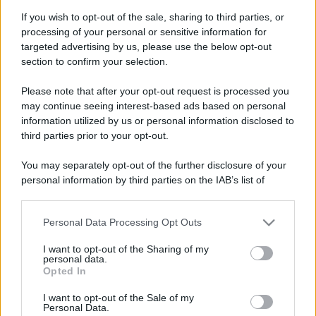
If you wish to opt-out of the sale, sharing to third parties, or
processing of your personal or sensitive information for
targeted advertising by us, please use the below opt-out
section to confirm your selection.
Please note that after your opt-out request is processed you
may continue seeing interest-based ads based on personal
information utilized by us or personal information disclosed to
third parties prior to your opt-out.
You may separately opt-out of the further disclosure of your
personal information by third parties on the IAB’s list of
downstream participants.
Personal Data Processing Opt Outs
This information may also be disclosed by us to third parties
on the IAB’s List of Downstream Participants that may further
I want to opt-out of the Sharing of my
disclose it to other third parties.
personal data.
Opted In
Please note that this website/app uses one or more Google
services and may gather and store information including but
I want to opt-out of the Sale of my
Personal Data.
not limited to your visit or usage behaviour. You may click to