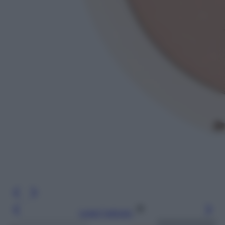
Leggi l’articolo