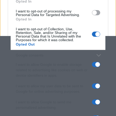
Opted In
grant or deny consent to Google and its third-party tags to
use your data for below specified purposes in below Google
I want to opt-out of processing my
consent section.
Personal Data for Targeted Advertising.
Opted In
I want to opt-out of Collection, Use,
Retention, Sale, and/or Sharing of my
Personal Data that Is Unrelated with the
Purposes for which it was collected.
Opted Out
Google consents
I want to allow Google to enable storage
related to advertising like cookies on web or
device identifiers in apps.
I want to allow my user data to be sent to
Google for online advertising purposes.
I want to allow Google to send me
personalized advertising.