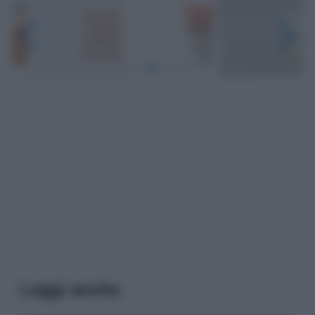
Leggi anche