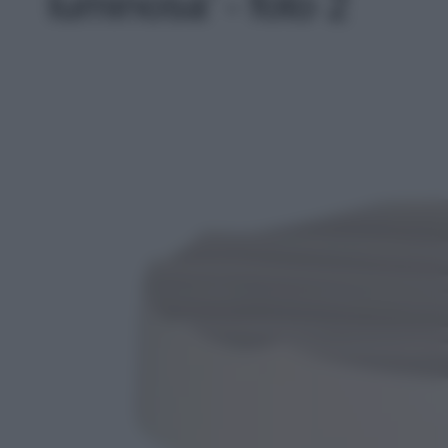
luminosa' - foto 2