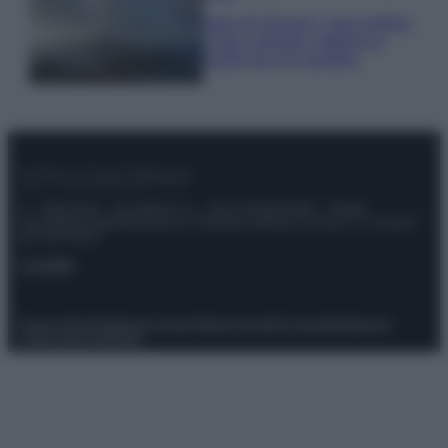
Isola di Vulcano, cosa vedere
e fare: spiagge, trekking e
luoghi da non perdere
© – Stylosophy – Anicaflash S.r.l. – P.Iva 01816001000 – Testata
Giornalistica registrata presso il Tribunale ordinario di Roma, n° 111/2022
del 21/07/2022
Contatti
Privacy Policy
Preferenze privacy
Mappa del sito
Chi siamo
Redazione
Codice Etico
Pubblicità