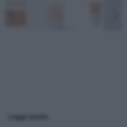
Leggi anche