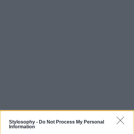
Stylosophy -
Do Not Process My Personal
Information