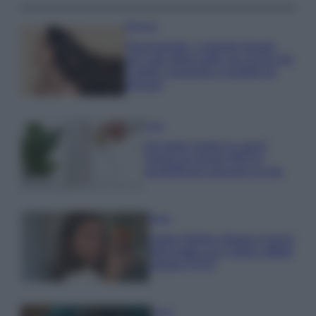
Bellezza
Niacinamide, il segreto beauty
non solo della pelle ma anche dei
Capelli: proprietà e prodotti da
provare
Casa
Hai tante piante in casa?
Questi accessori IKEA ti
semplificano davvero la vita
Moda
Hailey Bieber sfoggia il trend
dell’estate con il bikini effetto
velluto FOTO
Casa