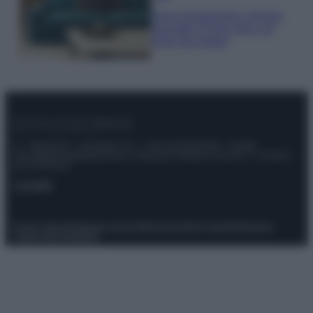
Dove posizionare il divano
secondo il Feng Shui: gli
errori da evitare
© – Stylosophy – Anicaflash S.r.l. – P.Iva 01816001000 – Testata
Giornalistica registrata presso il Tribunale ordinario di Roma, n° 111/2022
del 21/07/2022
Contatti
Privacy Policy
Preferenze privacy
Mappa del sito
Chi siamo
Redazione
Codice Etico
Pubblicità