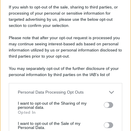
If you wish to opt-out of the sale, sharing to third parties, or
processing of your personal or sensitive information for
targeted advertising by us, please use the below opt-out
section to confirm your selection.
Please note that after your opt-out request is processed you
may continue seeing interest-based ads based on personal
information utilized by us or personal information disclosed to
third parties prior to your opt-out.
You may separately opt-out of the further disclosure of your
personal information by third parties on the IAB’s list of
downstream participants.
Personal Data Processing Opt Outs
This information may also be disclosed by us to third parties
on the IAB’s List of Downstream Participants that may further
I want to opt-out of the Sharing of my
disclose it to other third parties.
personal data.
Opted In
Please note that this website/app uses one or more Google
services and may gather and store information including but
I want to opt-out of the Sale of my
Personal Data.
not limited to your visit or usage behaviour. You may click to