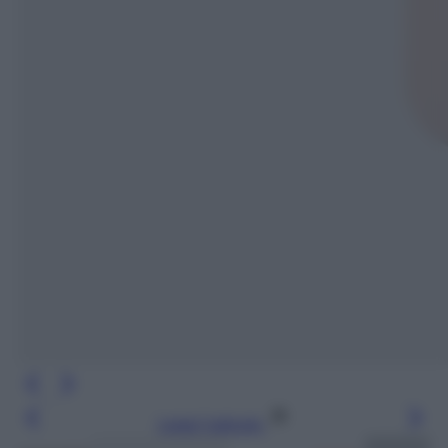
Leggi l’articolo