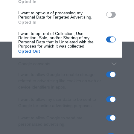
Opted In
grant or deny consent to Google and its third-party tags to
use your data for below specified purposes in below Google
I want to opt-out of processing my
consent section.
Personal Data for Targeted Advertising.
Opted In
I want to opt-out of Collection, Use,
Retention, Sale, and/or Sharing of my
Personal Data that Is Unrelated with the
Purposes for which it was collected.
Opted Out
Google consents
I want to allow Google to enable storage
related to advertising like cookies on web or
device identifiers in apps.
I want to allow my user data to be sent to
Google for online advertising purposes.
I want to allow Google to send me
personalized advertising.