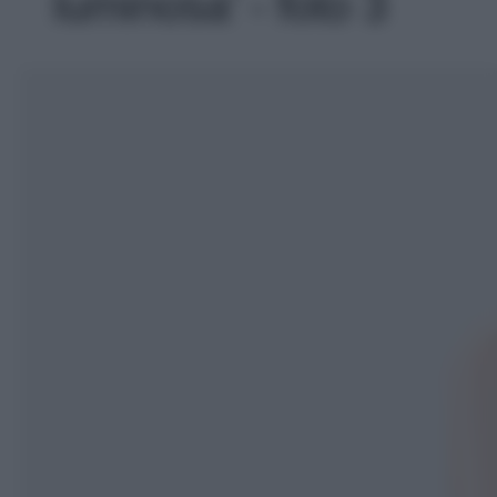
luminosa' - foto 3