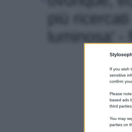
più ricercat
luminosa' - 
Stylosoph
If you wish 
sensitive in
confirm your
Please note
based ads b
third parties
You may sepa
parties on t