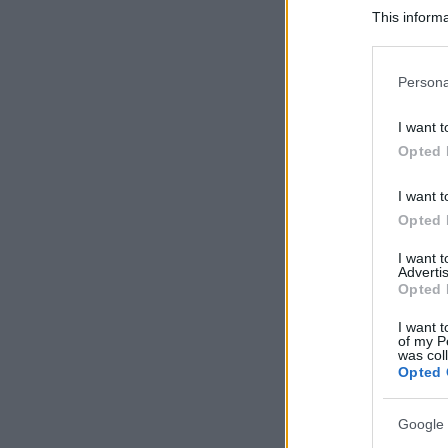
This informa
Participants
Please note
Persona
information 
deny consent
I want t
in below Go
Opted 
I want t
Opted 
I want 
Advertis
Opted 
I want t
of my P
was col
Opted 
Google 