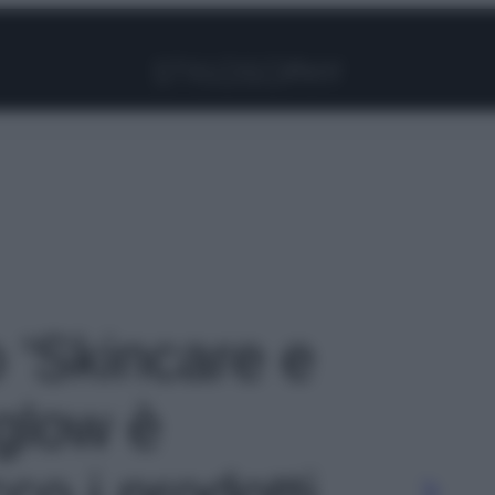
Facebook
Instagram
Pinterest
YouTube
TikTok
Link
o 'Skincare e
 glow è
co i prodotti