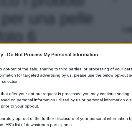
i per una pelle
Le
foto 6
y -
Do Not Process My Personal Information
to opt-out of the sale, sharing to third parties, or processing of your per
formation for targeted advertising by us, please use the below opt-out s
 selection.
 that after your opt-out request is processed you may continue seeing i
ased on personal information utilized by us or personal information dis
 prior to your opt-out.
rately opt-out of the further disclosure of your personal information by
he IAB’s list of downstream participants.