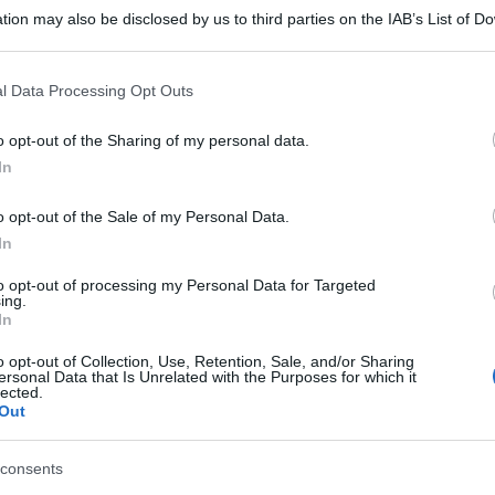
tion may also be disclosed by us to third parties on the IAB’s List of 
 that may further disclose it to other third parties.
 that this website/app uses one or more Google services and may gath
l Data Processing Opt Outs
including but not limited to your visit or usage behaviour. You may click 
 to Google and its third-party tags to use your data for below specifi
o opt-out of the Sharing of my personal data.
ogle consent section.
In
o opt-out of the Sale of my Personal Data.
In
to opt-out of processing my Personal Data for Targeted
ing.
In
o opt-out of Collection, Use, Retention, Sale, and/or Sharing
ersonal Data that Is Unrelated with the Purposes for which it
lected.
Out
consents