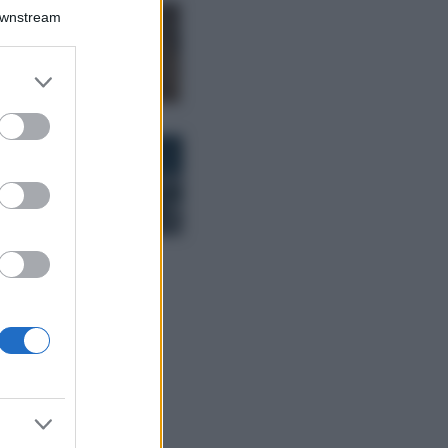
Downstream
Samira Lui
sfoggia il beach
look perfetto per
er and store
l’estate: scoprilo
to grant or
qui!
ed purposes
Bellezza
I profumi marini
più gettonati
dell’Estate 2026,
freschi e leggeri