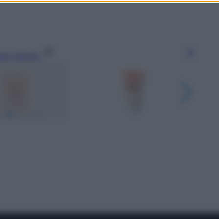
gi l’articolo