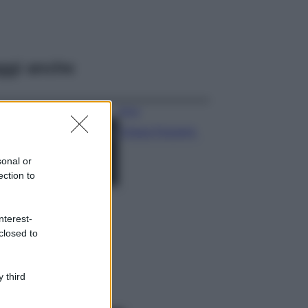
ggi anche
Moda
Chiara Ferragni,
più bella che mai:
al naturale e
sonal or
senza make up
ection to
VIDEO
Viaggi
nterest-
Il borgo più
closed to
spettacolare della
Costa dei Trabocchi
conquista tutti: tra
vicoli, panorami e
 third
spiagge da sogno
Moda