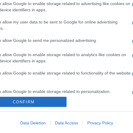
o allow Google to enable storage related to advertising like cookies on
evice identifiers in apps.
o allow my user data to be sent to Google for online advertising
s.
to allow Google to send me personalized advertising.
o allow Google to enable storage related to analytics like cookies on
evice identifiers in apps.
o allow Google to enable storage related to functionality of the website
o allow Google to enable storage related to personalization.
CONFIRM
o allow Google to enable storage related to security, including
cation functionality and fraud prevention, and other user protection.
Data Deletion
Data Access
Privacy Policy