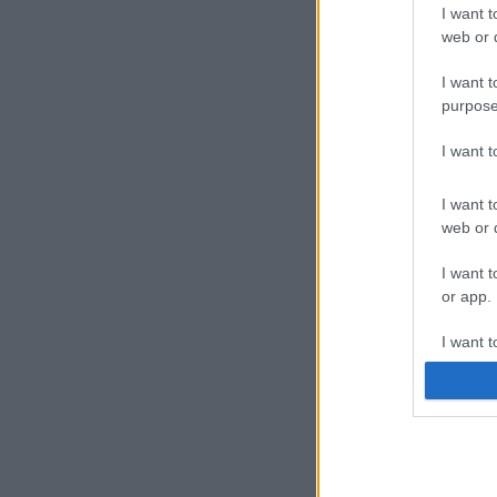
I want t
web or d
I want t
purpose
I want 
I want t
web or d
I want t
or app.
I want t
I want t
authenti