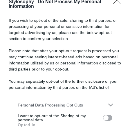
Stylosophy -
Do Not Process My Personal
Information
If you wish to opt-out of the sale, sharing to third parties, or
processing of your personal or sensitive information for
targeted advertising by us, please use the below opt-out
section to confirm your selection.
Please note that after your opt-out request is processed you
may continue seeing interest-based ads based on personal
information utilized by us or personal information disclosed to
third parties prior to your opt-out.
You may separately opt-out of the further disclosure of your
personal information by third parties on the IAB’s list of
downstream participants.
Personal Data Processing Opt Outs
This information may also be disclosed by us to third parties
on the IAB’s List of Downstream Participants that may further
I want to opt-out of the Sharing of my
disclose it to other third parties.
personal data.
Opted In
Please note that this website/app uses one or more Google