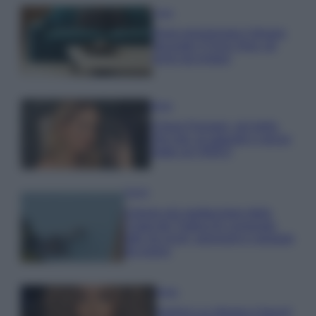
Casa
Dove posizionare il divano
secondo il Feng Shui: gli
errori da evitare
Moda
Chiara Ferragni, più bella
che mai: al naturale e senza
make up VIDEO
Viaggi
Il borgo più spettacolare della
Costa dei Trabocchi conquista
tutti: tra vicoli, panorami e spiagge
da sogno
Moda
Samira Lui sfoggia il beach