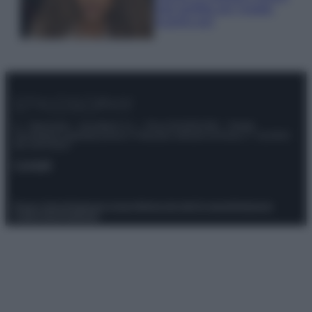
look perfetto per l’estate:
scoprilo qui!
© – Stylosophy – Anicaflash S.r.l. – P.Iva 01816001000 – Testata
Giornalistica registrata presso il Tribunale ordinario di Roma, n° 111/2022
del 21/07/2022
Contatti
Privacy Policy
Preferenze privacy
Mappa del sito
Chi siamo
Redazione
Codice Etico
Pubblicità