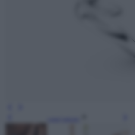
Leggi l’articolo