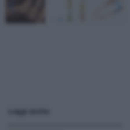
Leggi anche