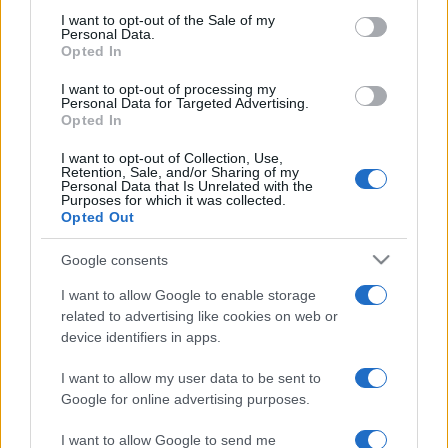
services and may gather and store information including but
I want to opt-out of the Sale of my
Personal Data.
not limited to your visit or usage behaviour. You may click to
Opted In
grant or deny consent to Google and its third-party tags to
use your data for below specified purposes in below Google
I want to opt-out of processing my
consent section.
Personal Data for Targeted Advertising.
Opted In
I want to opt-out of Collection, Use,
Retention, Sale, and/or Sharing of my
Personal Data that Is Unrelated with the
Purposes for which it was collected.
Opted Out
Google consents
I want to allow Google to enable storage
related to advertising like cookies on web or
device identifiers in apps.
I want to allow my user data to be sent to
Google for online advertising purposes.
I want to allow Google to send me