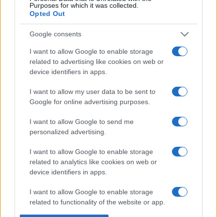
Purposes for which it was collected.
Opted Out
Google consents
I want to allow Google to enable storage
related to advertising like cookies on web or
device identifiers in apps.
I want to allow my user data to be sent to
Google for online advertising purposes.
I want to allow Google to send me
personalized advertising.
I want to allow Google to enable storage
related to analytics like cookies on web or
device identifiers in apps.
I want to allow Google to enable storage
related to functionality of the website or app.