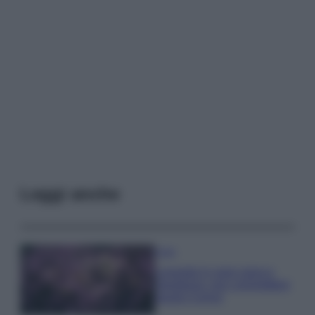
Leggi anche
Casa
Lavanda in vaso sana e
rigogliosa: non commettere
questi 3 errori