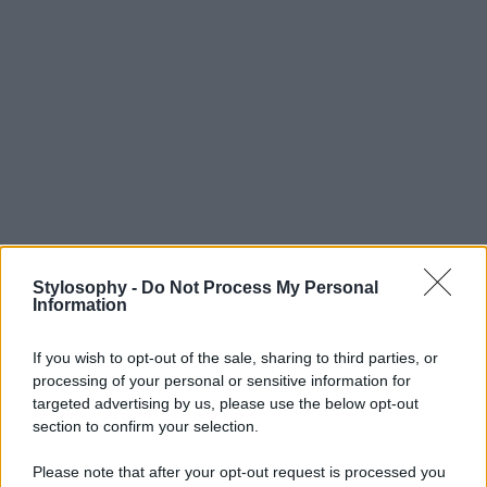
Stylosophy -
Do Not Process My Personal
Information
If you wish to opt-out of the sale, sharing to third parties, or
processing of your personal or sensitive information for
targeted advertising by us, please use the below opt-out
section to confirm your selection.
Please note that after your opt-out request is processed you