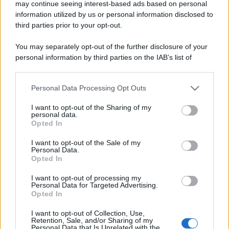
may continue seeing interest-based ads based on personal
information utilized by us or personal information disclosed to
third parties prior to your opt-out.
You may separately opt-out of the further disclosure of your
personal information by third parties on the IAB’s list of
downstream participants.
Personal Data Processing Opt Outs
This information may also be disclosed by us to third parties
on the IAB’s List of Downstream Participants that may further
I want to opt-out of the Sharing of my
disclose it to other third parties.
personal data.
Opted In
Please note that this website/app uses one or more Google
services and may gather and store information including but
I want to opt-out of the Sale of my
Personal Data.
not limited to your visit or usage behaviour. You may click to
Opted In
grant or deny consent to Google and its third-party tags to
use your data for below specified purposes in below Google
I want to opt-out of processing my
consent section.
Personal Data for Targeted Advertising.
Opted In
I want to opt-out of Collection, Use,
Retention, Sale, and/or Sharing of my
Personal Data that Is Unrelated with the