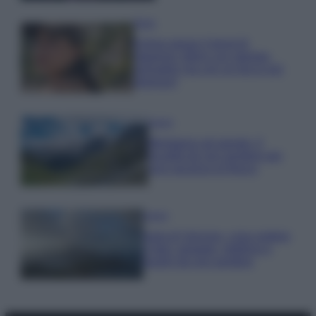
Moda
Emma segue il trend di
stagione: bikini con stampa
animalier ma con un tocco più
glamour!
Viaggi
Montagna ad agosto: 4
località da non perdere per
una vacanza al fresco
Viaggi
Isola di Vulcano, cosa vedere
e fare: spiagge, trekking e
luoghi da non perdere