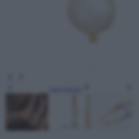
Leggi l’articolo