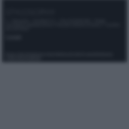
© – Stylosophy – Anicaflash S.r.l. – P.Iva 01816001000 – Testata
Giornalistica registrata presso il Tribunale ordinario di Roma, n° 111/2022
del 21/07/2022
Contatti
Privacy Policy
Preferenze privacy
Mappa del sito
Chi siamo
Redazione
Codice Etico
Pubblicità