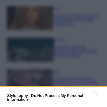
Moda
Samira Lui sfoggia il beach
look perfetto per l’estate:
scoprilo qui!
Bellezza
I profumi marini più
gettonati dell’Estate 2026,
freschi e leggeri
Casa
Lavanda in vaso sana e
rigogliosa: non commettere
questi 3 errori
Stylosophy -
Do Not Process My Personal
Information