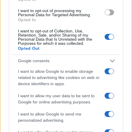
grant or deny consent to Google and its third-party tags to
use your data for below specified purposes in below Google
I want to opt-out of processing my
consent section.
Personal Data for Targeted Advertising.
Opted In
I want to opt-out of Collection, Use,
Retention, Sale, and/or Sharing of my
Personal Data that Is Unrelated with the
Purposes for which it was collected.
Opted Out
Google consents
I want to allow Google to enable storage
related to advertising like cookies on web or
device identifiers in apps.
I want to allow my user data to be sent to
Google for online advertising purposes.
I want to allow Google to send me
personalized advertising.