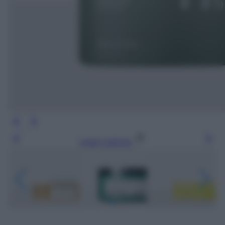
Leggi l’articolo