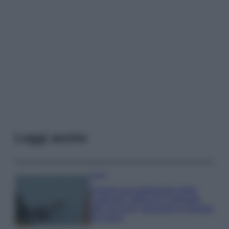
Leggi anche
Viaggi
Il borgo più spettacolare della
Costa dei Trabocchi conquista
tutti: tra vicoli, panorami e spiagge
da sogno