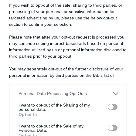
If you wish to opt-out of the sale, sharing to third parties, or
processing of your personal or sensitive information for
targeted advertising by us, please use the below opt-out
© – Stylosophy – Anicaflash S.r.l. – P.Iva 01816001000 – Testata
section to confirm your selection.
Giornalistica registrata presso il Tribunale ordinario di Roma, n° 111/2022
del 21/07/2022
Please note that after your opt-out request is processed you
Contatti
may continue seeing interest-based ads based on personal
information utilized by us or personal information disclosed to
Privacy Policy
Preferenze privacy
Mappa del sito
Chi siamo
Redazione
third parties prior to your opt-out.
Codice Etico
Pubblicità
You may separately opt-out of the further disclosure of your
personal information by third parties on the IAB’s list of
downstream participants.
Personal Data Processing Opt Outs
This information may also be disclosed by us to third parties
on the IAB’s List of Downstream Participants that may further
I want to opt-out of the Sharing of my
disclose it to other third parties.
personal data.
Opted In
Please note that this website/app uses one or more Google
services and may gather and store information including but
I want to opt-out of the Sale of my
Personal Data.
not limited to your visit or usage behaviour. You may click to
Opted In