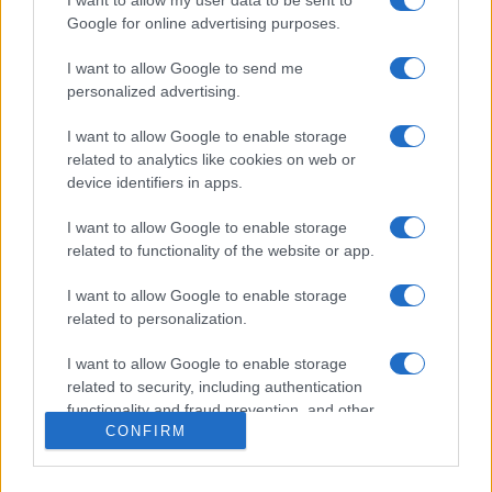
Google for online advertising purposes.
I want to allow Google to send me
personalized advertising.
I want to allow Google to enable storage
related to analytics like cookies on web or
device identifiers in apps.
I want to allow Google to enable storage
related to functionality of the website or app.
I want to allow Google to enable storage
related to personalization.
I want to allow Google to enable storage
related to security, including authentication
functionality and fraud prevention, and other
CONFIRM
user protection.