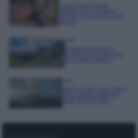
Emma segue il trend di
stagione: bikini con stampa
animalier ma con un tocco più
glamour!
Viaggi
Montagna ad agosto: 4
località da non perdere per
una vacanza al fresco
Viaggi
Isola di Vulcano, cosa vedere
e fare: spiagge, trekking e
luoghi da non perdere