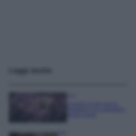
Leggi anche
Casa
Lavanda in vaso sana e
rigogliosa: non commettere
questi 3 errori
Moda