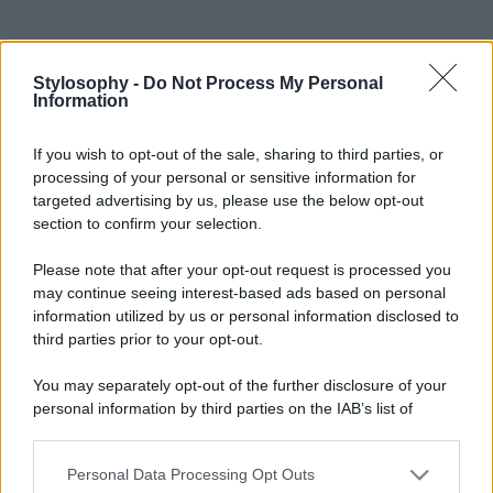
Stylosophy -
Do Not Process My Personal
Information
If you wish to opt-out of the sale, sharing to third parties, or
processing of your personal or sensitive information for
targeted advertising by us, please use the below opt-out
section to confirm your selection.
Please note that after your opt-out request is processed you
may continue seeing interest-based ads based on personal
information utilized by us or personal information disclosed to
third parties prior to your opt-out.
You may separately opt-out of the further disclosure of your
personal information by third parties on the IAB’s list of
downstream participants.
Personal Data Processing Opt Outs
This information may also be disclosed by us to third parties