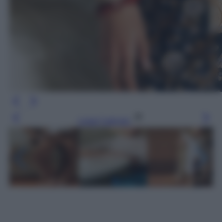
Leggi l’articolo