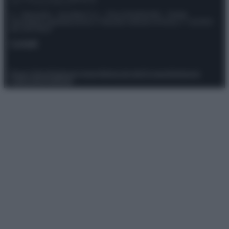
© – Stylosophy – Anicaflash S.r.l. – P.Iva 01816001000 – Testata
Giornalistica registrata presso il Tribunale ordinario di Roma, n° 111/2022
del 21/07/2022
Contatti
Privacy Policy
Preferenze privacy
Mappa del sito
Chi siamo
Redazione
Codice Etico
Pubblicità