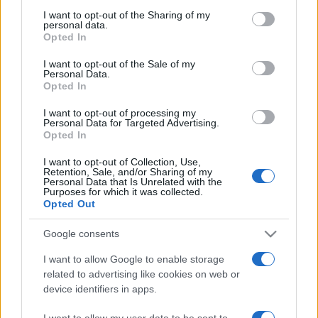
on the IAB’s List of Downstream Participants that may further
I want to opt-out of the Sharing of my
disclose it to other third parties.
personal data.
Opted In
Please note that this website/app uses one or more Google
services and may gather and store information including but
I want to opt-out of the Sale of my
Personal Data.
not limited to your visit or usage behaviour. You may click to
Opted In
grant or deny consent to Google and its third-party tags to
use your data for below specified purposes in below Google
I want to opt-out of processing my
consent section.
Personal Data for Targeted Advertising.
Opted In
I want to opt-out of Collection, Use,
Retention, Sale, and/or Sharing of my
Personal Data that Is Unrelated with the
Purposes for which it was collected.
Opted Out
Google consents
I want to allow Google to enable storage
related to advertising like cookies on web or
device identifiers in apps.
I want to allow my user data to be sent to