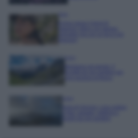
Moda
Emma segue il trend di
stagione: bikini con stampa
animalier ma con un tocco più
glamour!
Viaggi
Montagna ad agosto: 4
località da non perdere per
una vacanza al fresco
Viaggi
Isola di Vulcano, cosa vedere
e fare: spiagge, trekking e
luoghi da non perdere