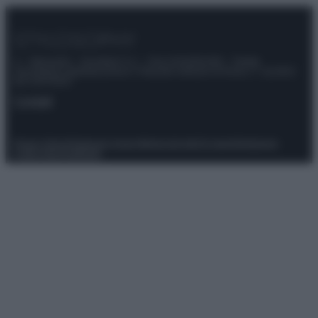
© – Stylosophy – Anicaflash S.r.l. – P.Iva 01816001000 – Testata
Giornalistica registrata presso il Tribunale ordinario di Roma, n° 111/2022
del 21/07/2022
Contatti
Privacy Policy
Preferenze privacy
Mappa del sito
Chi siamo
Redazione
Codice Etico
Pubblicità