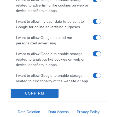
related to advertising like cookies on web or
device identifiers in apps.
I want to allow my user data to be sent to
Google for online advertising purposes.
I want to allow Google to send me
personalized advertising.
I want to allow Google to enable storage
related to analytics like cookies on web or
device identifiers in apps.
I want to allow Google to enable storage
related to functionality of the website or app.
I want to allow Google to enable storage
CONFIRM
related to personalization.
I want to allow Google to enable storage
Data Deletion
Data Access
Privacy Policy
related to security, including authentication