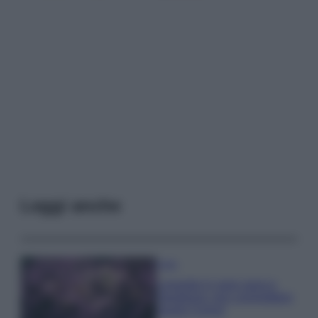
Leggi anche
Casa
Lavanda in vaso sana e
rigogliosa: non commettere
questi 3 errori