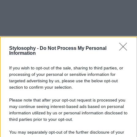
Stylosophy -
Do Not Process My Personal
Information
If you wish to opt-out of the sale, sharing to third parties, or
processing of your personal or sensitive information for
targeted advertising by us, please use the below opt-out
section to confirm your selection.
Please note that after your opt-out request is processed you
may continue seeing interest-based ads based on personal
information utilized by us or personal information disclosed to
third parties prior to your opt-out.
You may separately opt-out of the further disclosure of your