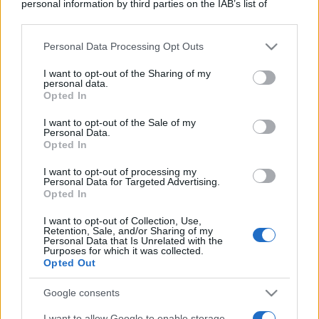
personal information by third parties on the IAB’s list of
downstream participants.
Personal Data Processing Opt Outs
This information may also be disclosed by us to third parties
on the IAB’s List of Downstream Participants that may further
I want to opt-out of the Sharing of my
disclose it to other third parties.
personal data.
Opted In
Please note that this website/app uses one or more Google
services and may gather and store information including but
I want to opt-out of the Sale of my
Personal Data.
not limited to your visit or usage behaviour. You may click to
Opted In
grant or deny consent to Google and its third-party tags to
use your data for below specified purposes in below Google
I want to opt-out of processing my
consent section.
Personal Data for Targeted Advertising.
Opted In
I want to opt-out of Collection, Use,
Retention, Sale, and/or Sharing of my
Personal Data that Is Unrelated with the
Purposes for which it was collected.
Opted Out
Google consents
I want to allow Google to enable storage