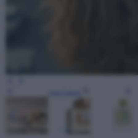
Leggi l’articolo