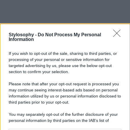
Stylosophy -
Do Not Process My Personal
Information
If you wish to opt-out of the sale, sharing to third parties, or
processing of your personal or sensitive information for
targeted advertising by us, please use the below opt-out
section to confirm your selection.
Please note that after your opt-out request is processed you
may continue seeing interest-based ads based on personal
information utilized by us or personal information disclosed to
third parties prior to your opt-out.
You may separately opt-out of the further disclosure of your
personal information by third parties on the IAB’s list of
downstream participants.