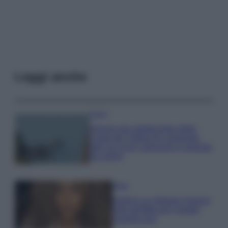
Leggi anche
Viaggi
Il borgo più spettacolare della
Costa dei Trabocchi conquista
tutti: tra vicoli, panorami e spiagge
da sogno
Moda
Samira Lui sfoggia il beach
look perfetto per l’estate:
scoprilo qui!