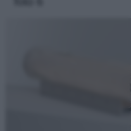
foto 6