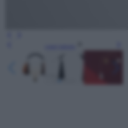
Leggi l’articolo