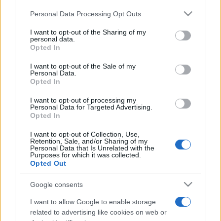
Personal Data Processing Opt Outs
This information may also be disclosed by us to third parties
on the IAB’s List of Downstream Participants that may further
I want to opt-out of the Sharing of my
disclose it to other third parties.
personal data.
Opted In
Please note that this website/app uses one or more Google
services and may gather and store information including but
I want to opt-out of the Sale of my
Personal Data.
not limited to your visit or usage behaviour. You may click to
Opted In
grant or deny consent to Google and its third-party tags to
use your data for below specified purposes in below Google
I want to opt-out of processing my
consent section.
Personal Data for Targeted Advertising.
Opted In
I want to opt-out of Collection, Use,
Retention, Sale, and/or Sharing of my
Personal Data that Is Unrelated with the
Purposes for which it was collected.
Opted Out
Google consents
I want to allow Google to enable storage
related to advertising like cookies on web or