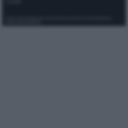
Contatti
Privacy Policy
Preferenze privacy
Mappa del sito
Chi siamo
Redazione
Codice Etico
Pubblicità