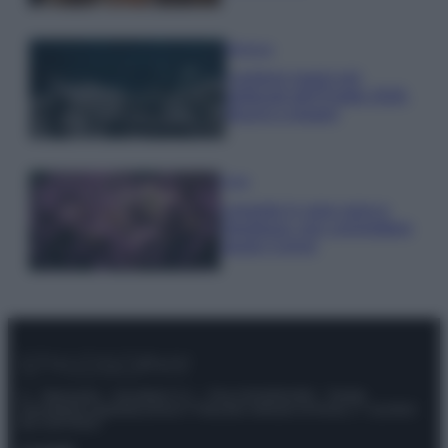
Bellezza
I profumi marini più
gettonati dell’Estate 2026,
freschi e leggeri
Casa
Lavanda in vaso sana e
rigogliosa: non commettere
questi 3 errori
© – Stylosophy – Anicaflash S.r.l. – P.Iva 01816001000 – Testata
Giornalistica registrata presso il Tribunale ordinario di Roma, n° 111/2022
del 21/07/2022