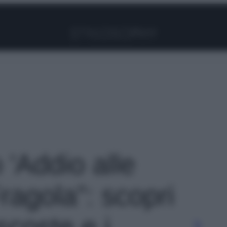
Facebook
Instagram
Pinterest
YouTube
TikTok
Link
o 'Addio alle
agola”: scopri
scoste e i