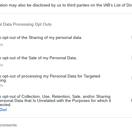
tion may also be disclosed by us to third parties on the IAB’s List of 
 that may further disclose it to other third parties.
 that this website/app uses one or more Google services and may gath
l Data Processing Opt Outs
including but not limited to your visit or usage behaviour. You may click 
 to Google and its third-party tags to use your data for below specifi
o opt-out of the Sharing of my personal data.
ogle consent section.
In
o opt-out of the Sale of my Personal Data.
In
to opt-out of processing my Personal Data for Targeted
ing.
In
o opt-out of Collection, Use, Retention, Sale, and/or Sharing
ersonal Data that Is Unrelated with the Purposes for which it
lected.
Out
consents