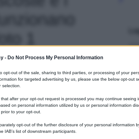
funzionano
Le
foto 1
y -
Do Not Process My Personal Information
to opt-out of the sale, sharing to third parties, or processing of your per
formation for targeted advertising by us, please use the below opt-out s
 selection.
 that after your opt-out request is processed you may continue seeing i
ased on personal information utilized by us or personal information dis
 prior to your opt-out.
rately opt-out of the further disclosure of your personal information by
he IAB’s list of downstream participants.