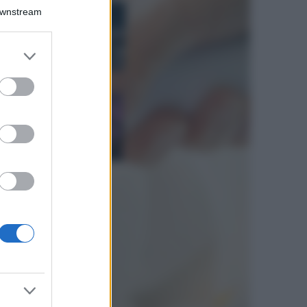
Bellezza
Downstream
I profumi marini
più gettonati
dell’Estate 2026,
er and store
freschi e leggeri
to grant or
ed purposes
Casa
Lavanda in vaso
sana e rigogliosa:
non commettere
questi 3 errori