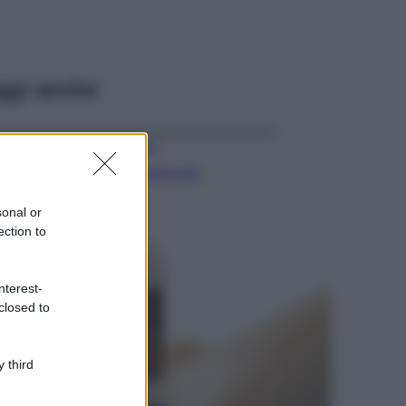
ggi anche
Viaggi
Il borgo più
spettacolare della
Costa dei Trabocchi
sonal or
conquista tutti: tra
ection to
vicoli, panorami e
spiagge da sogno
Moda
nterest-
closed to
Samira Lui
sfoggia il beach
look perfetto per
l’estate: scoprilo
 third
qui!