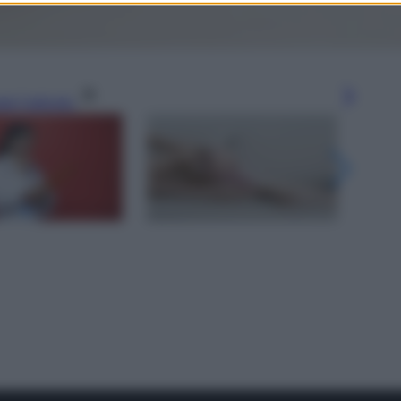
gi l’articolo