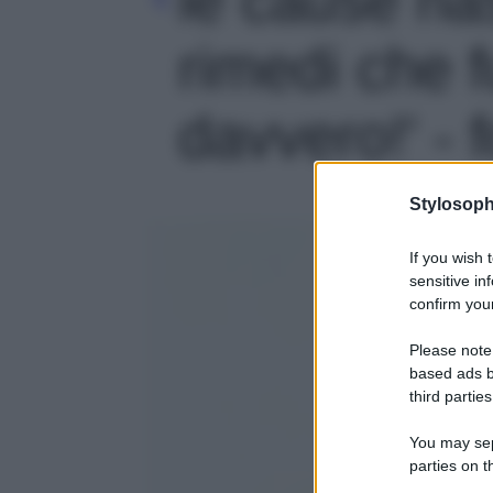
rimedi che 
davvero!' - 
Stylosoph
If you wish 
sensitive in
confirm your
Please note
based ads b
third parties
You may sepa
parties on t