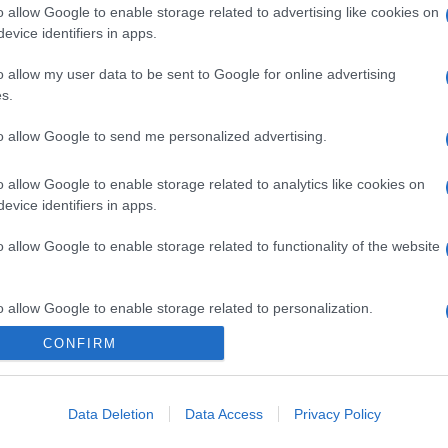
o allow Google to enable storage related to advertising like cookies on
evice identifiers in apps.
o allow my user data to be sent to Google for online advertising
s.
to allow Google to send me personalized advertising.
o allow Google to enable storage related to analytics like cookies on
evice identifiers in apps.
o allow Google to enable storage related to functionality of the website
o allow Google to enable storage related to personalization.
CONFIRM
o allow Google to enable storage related to security, including
cation functionality and fraud prevention, and other user protection.
Data Deletion
Data Access
Privacy Policy