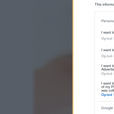
This informa
Participants
Please note
Persona
information 
deny consent
I want t
in below Go
Opted 
I want t
Opted 
I want 
Advertis
Opted 
I want t
of my P
was col
Opted 
Google 