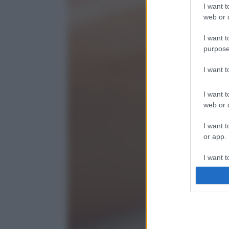
I want t
web or d
I want t
purpose
I want 
I want t
web or d
I want t
or app.
I want t
I want t
authenti