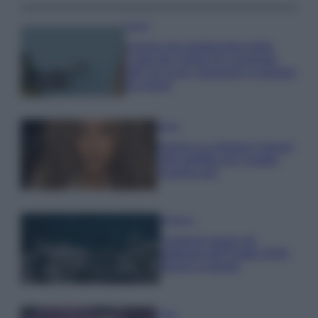
Viaggi
Il borgo più spettacolare della
Costa dei Trabocchi conquista
tutti: tra vicoli, panorami e spiagge
da sogno
Moda
Samira Lui sfoggia il beach
look perfetto per l’estate:
scoprilo qui!
Bellezza
I profumi marini più
gettonati dell’Estate 2026,
freschi e leggeri
Casa