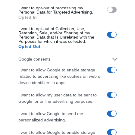
use your data for below specified purposes in below Google
I want to opt-out of processing my
consent section.
Personal Data for Targeted Advertising.
Opted In
I want to opt-out of Collection, Use,
Retention, Sale, and/or Sharing of my
Personal Data that Is Unrelated with the
Purposes for which it was collected.
Opted Out
Google consents
I want to allow Google to enable storage
related to advertising like cookies on web or
device identifiers in apps.
I want to allow my user data to be sent to
Google for online advertising purposes.
I want to allow Google to send me
personalized advertising.
I want to allow Google to enable storage