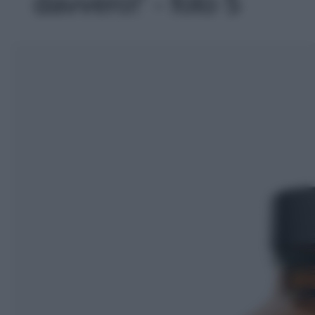
davvero!' - foto 5