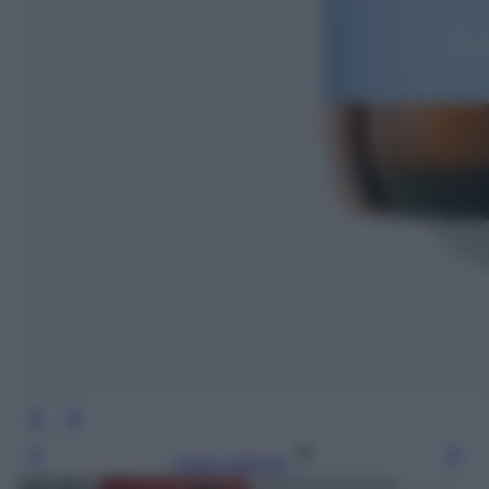
Leggi l’articolo