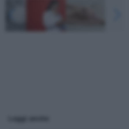
Leggi anche