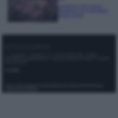
Lavanda in vaso sana e
rigogliosa: non commettere
questi 3 errori
© – Stylosophy – Anicaflash S.r.l. – P.Iva 01816001000 – Testata
Giornalistica registrata presso il Tribunale ordinario di Roma, n° 111/2022
del 21/07/2022
Contatti
Privacy Policy
Preferenze privacy
Mappa del sito
Chi siamo
Redazione
Codice Etico
Pubblicità