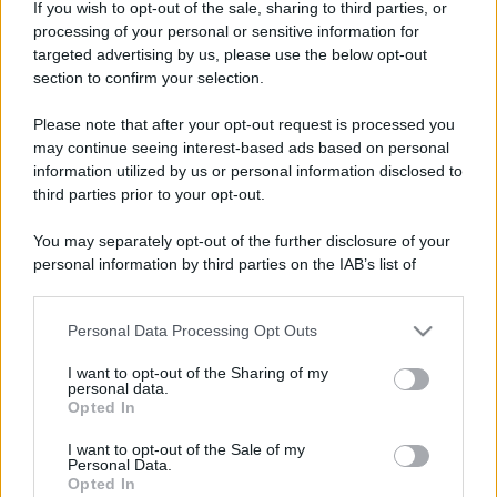
If you wish to opt-out of the sale, sharing to third parties, or
processing of your personal or sensitive information for
targeted advertising by us, please use the below opt-out
section to confirm your selection.
Please note that after your opt-out request is processed you
may continue seeing interest-based ads based on personal
information utilized by us or personal information disclosed to
third parties prior to your opt-out.
You may separately opt-out of the further disclosure of your
personal information by third parties on the IAB’s list of
downstream participants.
Personal Data Processing Opt Outs
This information may also be disclosed by us to third parties
on the IAB’s List of Downstream Participants that may further
I want to opt-out of the Sharing of my
disclose it to other third parties.
personal data.
Opted In
Please note that this website/app uses one or more Google
services and may gather and store information including but
I want to opt-out of the Sale of my
Personal Data.
not limited to your visit or usage behaviour. You may click to
Opted In
grant or deny consent to Google and its third-party tags to