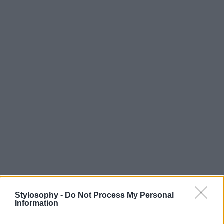
Stylosophy -
Do Not Process My Personal
Information