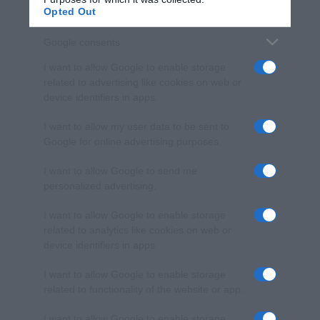
Opted Out
Google consents
I want to allow Google to enable storage
related to advertising like cookies on web or
device identifiers in apps.
I want to allow my user data to be sent to
Google for online advertising purposes.
I want to allow Google to send me
personalized advertising.
I want to allow Google to enable storage
related to analytics like cookies on web or
device identifiers in apps.
I want to allow Google to enable storage
related to functionality of the website or app.
I want to allow Google to enable storage