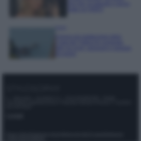
che mai: al naturale e senza
make up VIDEO
Viaggi
Il borgo più spettacolare della
Costa dei Trabocchi conquista
tutti: tra vicoli, panorami e spiagge
da sogno
© – Stylosophy – Anicaflash S.r.l. – P.Iva 01816001000 – Testata
Giornalistica registrata presso il Tribunale ordinario di Roma, n° 111/2022
del 21/07/2022
Contatti
Privacy Policy
Preferenze privacy
Mappa del sito
Chi siamo
Redazione
Codice Etico
Pubblicità