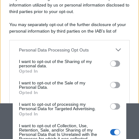
information utilized by us or personal information disclosed to
third parties prior to your opt-out.
You may separately opt-out of the further disclosure of your
personal information by third parties on the IAB’s list of
downstream participants.
Personal Data Processing Opt Outs
This information may also be disclosed by us to third parties
on the IAB’s List of Downstream Participants that may further
I want to opt-out of the Sharing of my
disclose it to other third parties.
personal data.
Opted In
Please note that this website/app uses one or more Google
services and may gather and store information including but
I want to opt-out of the Sale of my
Personal Data.
not limited to your visit or usage behaviour. You may click to
Opted In
grant or deny consent to Google and its third-party tags to
use your data for below specified purposes in below Google
I want to opt-out of processing my
consent section.
Personal Data for Targeted Advertising.
Opted In
I want to opt-out of Collection, Use,
Retention, Sale, and/or Sharing of my
Personal Data that Is Unrelated with the
Purposes for which it was collected.