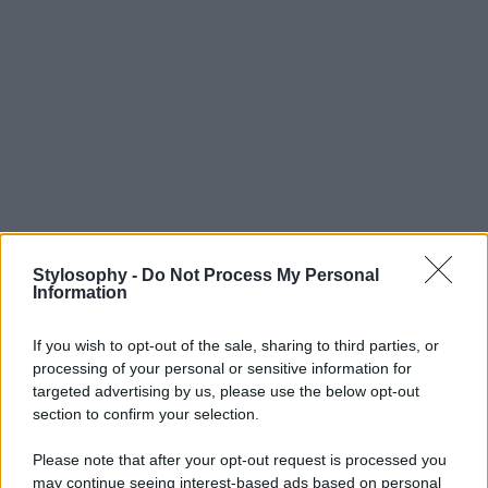
Stylosophy -
Do Not Process My Personal
Information
If you wish to opt-out of the sale, sharing to third parties, or
processing of your personal or sensitive information for
targeted advertising by us, please use the below opt-out
section to confirm your selection.
Please note that after your opt-out request is processed you
may continue seeing interest-based ads based on personal