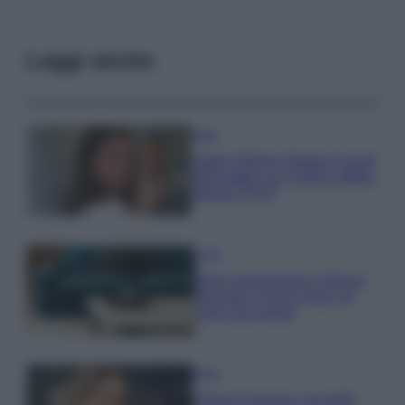
Leggi anche
Moda
Hailey Bieber sfoggia il trend
dell’estate con il bikini effetto
velluto FOTO
Casa
Dove posizionare il divano
secondo il Feng Shui: gli
errori da evitare
Moda
Chiara Ferragni, più bella