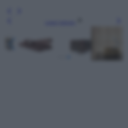
Leggi l’articolo