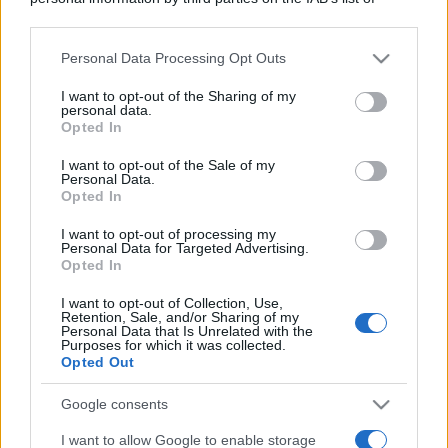
downstream participants.
Personal Data Processing Opt Outs
This information may also be disclosed by us to third parties
Viaggi
on the IAB’s List of Downstream Participants that may further
I want to opt-out of the Sharing of my
disclose it to other third parties.
Montagna ad agosto: 4
personal data.
località da non perdere per
Opted In
Please note that this website/app uses one or more Google
una vacanza al fresco
services and may gather and store information including but
I want to opt-out of the Sale of my
Personal Data.
not limited to your visit or usage behaviour. You may click to
Opted In
grant or deny consent to Google and its third-party tags to
Viaggi
use your data for below specified purposes in below Google
I want to opt-out of processing my
Isola di Vulcano, cosa vedere
consent section.
Personal Data for Targeted Advertising.
e fare: spiagge, trekking e
Opted In
luoghi da non perdere
I want to opt-out of Collection, Use,
Retention, Sale, and/or Sharing of my
Personal Data that Is Unrelated with the
Moda
Purposes for which it was collected.
Opted Out
Chiara Ferragni detta tendenza
anche in estate: scopri qui il nuovo
must di stagione da indossare con i
Google consents
tuoi beach look!
I want to allow Google to enable storage