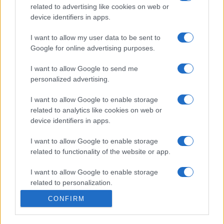
related to advertising like cookies on web or
Bellezza
device identifiers in apps.
5 scrub corpo fai da te per
una pelle liscia e levigata a
I want to allow my user data to be sent to
prova di Estate
Google for online advertising purposes.
I want to allow Google to send me
personalized advertising.
I want to allow Google to enable storage
related to analytics like cookies on web or
device identifiers in apps.
© – Stylosophy – Anicaflash S.r.l. – P.Iva 01816001000 – Testata
Giornalistica registrata presso il Tribunale ordinario di Roma, n° 111/2022
del 21/07/2022
I want to allow Google to enable storage
Contatti
related to functionality of the website or app.
I want to allow Google to enable storage
Privacy Policy
Preferenze privacy
Mappa del sito
Chi siamo
Redazione
related to personalization.
Codice Etico
Pubblicità
CONFIRM
I want to allow Google to enable storage
related to security, including authentication
functionality and fraud prevention, and other