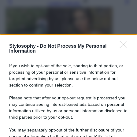
Leggi l’articolo
Stylosophy -
Do Not Process My Personal
Information
If you wish to opt-out of the sale, sharing to third parties, or
processing of your personal or sensitive information for
targeted advertising by us, please use the below opt-out
section to confirm your selection.
Please note that after your opt-out request is processed you
may continue seeing interest-based ads based on personal
information utilized by us or personal information disclosed to
third parties prior to your opt-out.
You may separately opt-out of the further disclosure of your
Leggi anche
personal information by third parties on the IAB’s list of