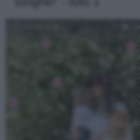
lunghe!' - foto 1