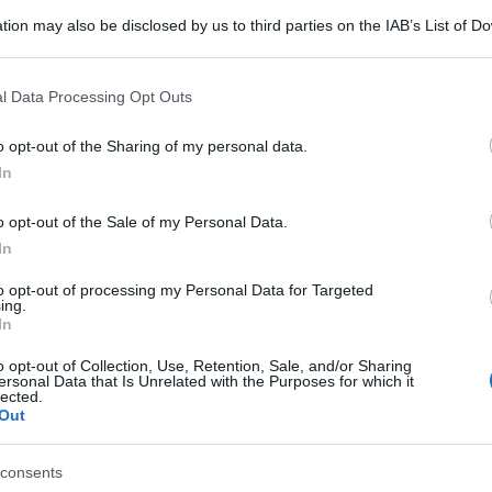
tion may also be disclosed by us to third parties on the IAB’s List of 
 that may further disclose it to other third parties.
 that this website/app uses one or more Google services and may gath
l Data Processing Opt Outs
including but not limited to your visit or usage behaviour. You may click 
 to Google and its third-party tags to use your data for below specifi
o opt-out of the Sharing of my personal data.
ogle consent section.
In
o opt-out of the Sale of my Personal Data.
In
to opt-out of processing my Personal Data for Targeted
ing.
gi l’articolo
In
o opt-out of Collection, Use, Retention, Sale, and/or Sharing
ersonal Data that Is Unrelated with the Purposes for which it
lected.
Out
consents