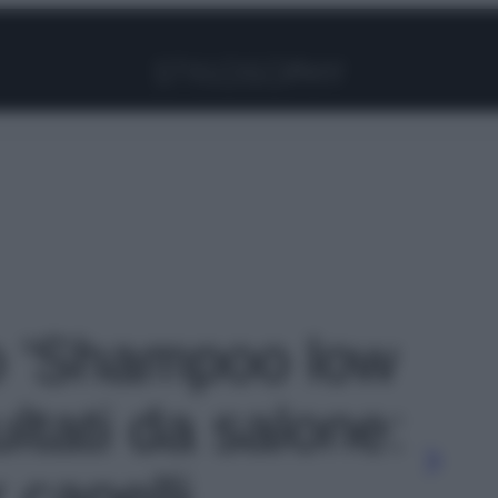
Facebook
Instagram
Pinterest
YouTube
TikTok
Link
to 'Shampoo low
ultati da salone:
r capelli