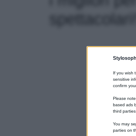
spettacolari!
Stylosoph
If you wish 
sensitive in
confirm your
Please note
based ads b
third parties
You may sepa
parties on t