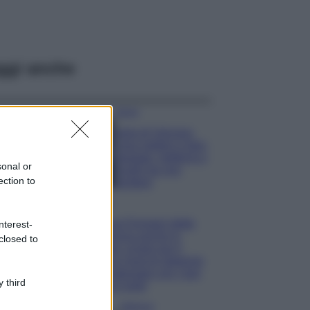
ggi anche
Viaggi
Isola di Vulcano,
cosa vedere e fare:
spiagge, trekking e
sonal or
luoghi da non
ection to
perdere
Moda
Chiara Ferragni detta
nterest-
tendenza anche in
closed to
estate: scopri qui il
nuovo must di stagione
da indossare con i tuoi
 third
beach look!
Bellezza