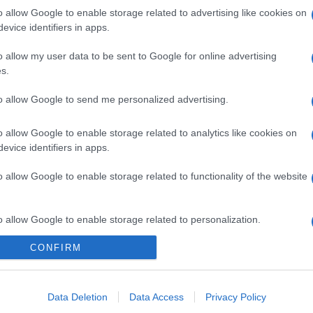
o allow Google to enable storage related to advertising like cookies on
evice identifiers in apps.
o allow my user data to be sent to Google for online advertising
s.
to allow Google to send me personalized advertising.
o allow Google to enable storage related to analytics like cookies on
evice identifiers in apps.
o allow Google to enable storage related to functionality of the website
o allow Google to enable storage related to personalization.
CONFIRM
o allow Google to enable storage related to security, including
cation functionality and fraud prevention, and other user protection.
Data Deletion
Data Access
Privacy Policy