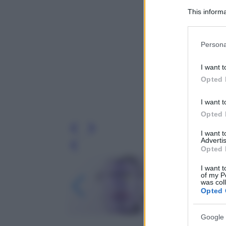
This informa
Participants
Please note
Persona
information 
deny consent
I want t
in below Go
Opted 
I want t
Opted 
I want 
Advertis
Leg
Opted 
I want t
of my P
was col
Opted 
Google 