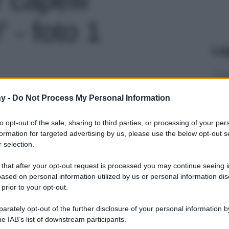
' - foto 1
Le
y -
Do Not Process My Personal Information
to opt-out of the sale, sharing to third parties, or processing of your per
formation for targeted advertising by us, please use the below opt-out s
 selection.
 that after your opt-out request is processed you may continue seeing i
ased on personal information utilized by us or personal information dis
 prior to your opt-out.
rately opt-out of the further disclosure of your personal information by
he IAB’s list of downstream participants.