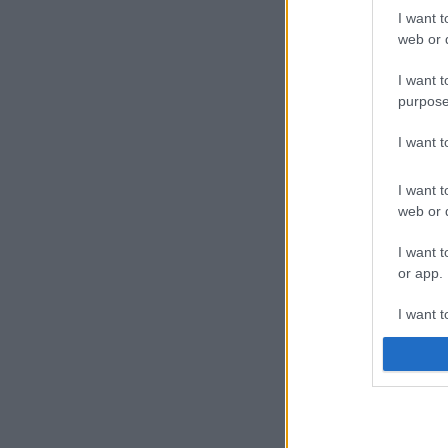
I want t
web or d
I want t
purpose
I want 
I want t
web or d
I want t
or app.
I want t
I want t
authenti