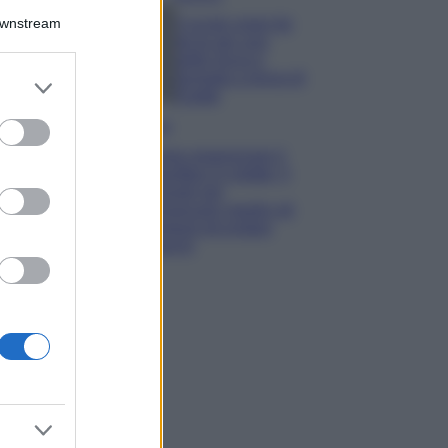
Downstream
5 scrub corpo fai
da te per una
pelle liscia e
levigata a prova di
er and store
Estate
to grant or
ed purposes
Casa
Come organizzare il
frigorifero in estate: 5
consigli per
conservare meglio gli
alimenti ed evitare
sprechi