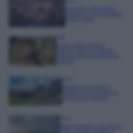
Casa
Lavanda in vaso sana e
rigogliosa: non commettere
questi 3 errori
Moda
Emma segue il trend di
stagione: bikini con stampa
animalier ma con un tocco più
glamour!
Viaggi
Montagna ad agosto: 4
località da non perdere per
una vacanza al fresco
Viaggi
Isola di Vulcano, cosa vedere
e fare: spiagge, trekking e