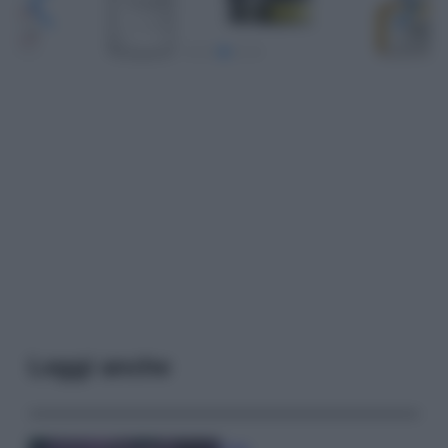
Leggi anche