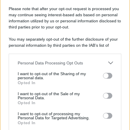
Please note that after your opt-out request is processed you
may continue seeing interest-based ads based on personal
information utilized by us or personal information disclosed to
third parties prior to your opt-out.
You may separately opt-out of the further disclosure of your
personal information by third parties on the IAB’s list of
downstream participants.
Personal Data Processing Opt Outs
This information may also be disclosed by us to third parties
on the IAB’s List of Downstream Participants that may further
I want to opt-out of the Sharing of my
disclose it to other third parties.
personal data.
Opted In
Please note that this website/app uses one or more Google
services and may gather and store information including but
I want to opt-out of the Sale of my
Personal Data.
not limited to your visit or usage behaviour. You may click to
Opted In
grant or deny consent to Google and its third-party tags to
use your data for below specified purposes in below Google
I want to opt-out of processing my
consent section.
Personal Data for Targeted Advertising.
Opted In