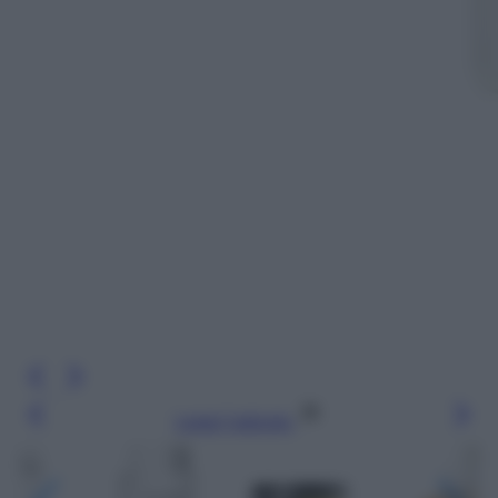
Leggi l’articolo