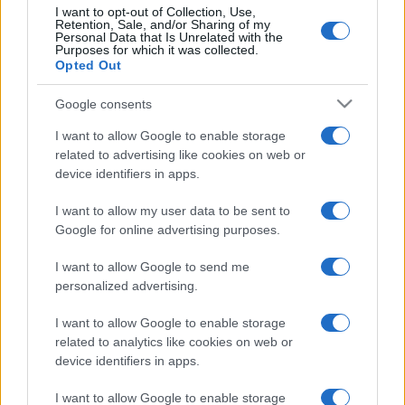
I want to opt-out of Collection, Use,
Retention, Sale, and/or Sharing of my
Personal Data that Is Unrelated with the
Purposes for which it was collected.
Opted Out
Google consents
I want to allow Google to enable storage
related to advertising like cookies on web or
device identifiers in apps.
I want to allow my user data to be sent to
Google for online advertising purposes.
I want to allow Google to send me
personalized advertising.
I want to allow Google to enable storage
related to analytics like cookies on web or
device identifiers in apps.
I want to allow Google to enable storage