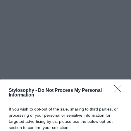
Stylosophy -
Do Not Process My Personal
Information
If you wish to opt-out of the sale, sharing to third parties, or
processing of your personal or sensitive information for
targeted advertising by us, please use the below opt-out
section to confirm your selection.