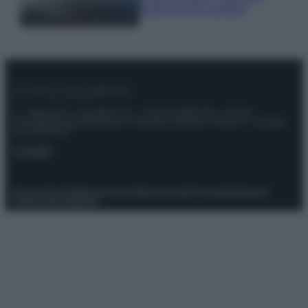
luoghi da non perdere
© – Stylosophy – Anicaflash S.r.l. – P.Iva 01816001000 – Testata
Giornalistica registrata presso il Tribunale ordinario di Roma, n° 111/2022
del 21/07/2022
Contatti
Privacy Policy
Preferenze privacy
Mappa del sito
Chi siamo
Redazione
Codice Etico
Pubblicità