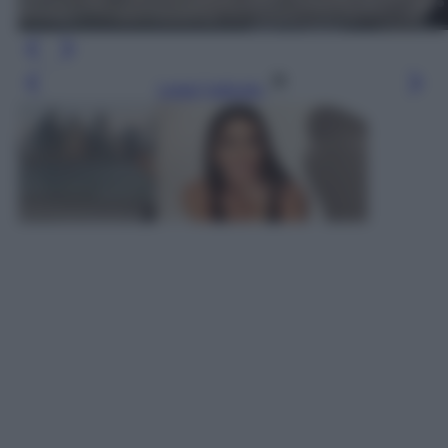
Leggi l’articolo