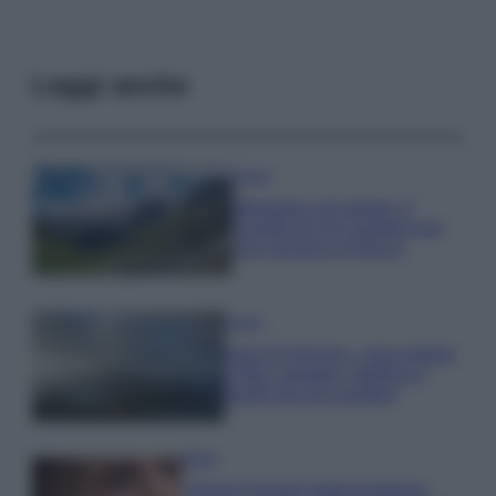
Leggi anche
Viaggi
Montagna ad agosto: 4
località da non perdere per
una vacanza al fresco
Viaggi
Isola di Vulcano, cosa vedere
e fare: spiagge, trekking e
luoghi da non perdere
Moda
Chiara Ferragni detta tendenza