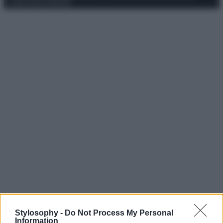
Codice Etico
Pubblicità
Stylosophy -
Do Not Process My Personal
Information