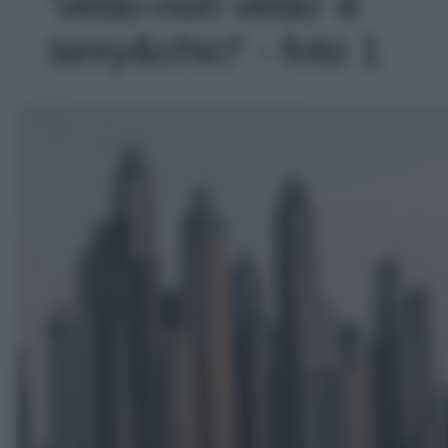
‘vedo-non vedo’ è
sexy&chic!' - foto 1