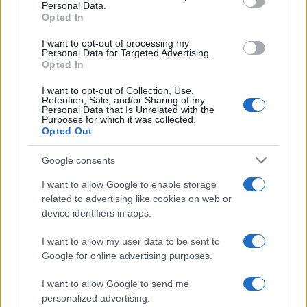
Personal Data.
not limited to your visit or usage behaviour. You may click to
Opted In
grant or deny consent to Google and its third-party tags to
use your data for below specified purposes in below Google
I want to opt-out of processing my
consent section.
Personal Data for Targeted Advertising.
Opted In
I want to opt-out of Collection, Use,
Retention, Sale, and/or Sharing of my
Personal Data that Is Unrelated with the
Purposes for which it was collected.
Opted Out
Google consents
I want to allow Google to enable storage
related to advertising like cookies on web or
device identifiers in apps.
I want to allow my user data to be sent to
Google for online advertising purposes.
I want to allow Google to send me
personalized advertising.