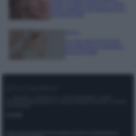
anche in estate: scopri qui il nuovo
must di stagione da indossare con i
tuoi beach look!
Bellezza
5 scrub corpo fai da te per
una pelle liscia e levigata a
prova di Estate
© – Stylosophy – Anicaflash S.r.l. – P.Iva 01816001000 – Testata
Giornalistica registrata presso il Tribunale ordinario di Roma, n° 111/2022
del 21/07/2022
Contatti
Privacy Policy
Preferenze privacy
Mappa del sito
Chi siamo
Redazione