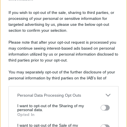
If you wish to opt-out of the sale, sharing to third parties, or
processing of your personal or sensitive information for
targeted advertising by us, please use the below opt-out
section to confirm your selection.
Please note that after your opt-out request is processed you
may continue seeing interest-based ads based on personal
information utilized by us or personal information disclosed to
third parties prior to your opt-out.
You may separately opt-out of the further disclosure of your
personal information by third parties on the IAB’s list of
downstream participants.
Personal Data Processing Opt Outs
This information may also be disclosed by us to third parties
on the IAB’s List of Downstream Participants that may further
I want to opt-out of the Sharing of my
disclose it to other third parties.
personal data.
Opted In
Please note that this website/app uses one or more Google
services and may gather and store information including but
I want to opt-out of the Sale of my